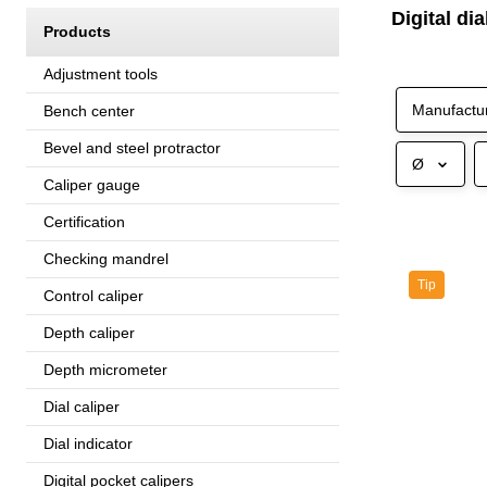
Digital di
Products
Adjustment tools
Manufactu
Bench center
Bevel and steel protractor
Ø
Caliper gauge
Certification
Checking mandrel
Tip
Control caliper
Depth caliper
Depth micrometer
Dial caliper
Dial indicator
Digital pocket calipers