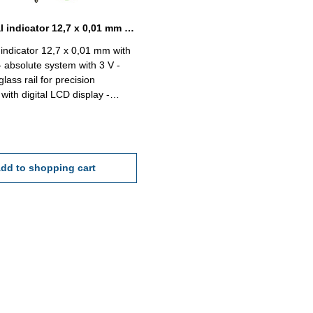
Digital dial indicator 12,7 x 0,01 mm with certificate absolute system
l indicator 12,7 x 0,01 mm with
 - absolute system with 3 V -
glass rail for precision
with digital LCD display -
tatable 0 - 330° - measuring
reversible - with ON/OFF,
ZERO/ABS, PRESET, TOL,
d "+/-" button - data output
6) - clamp shank 8 h6 - with
dd to shopping cart
 - in case/box Reading: 0,01
cy: 10 µm Repeat acc.: 5 µm
2,7 mm