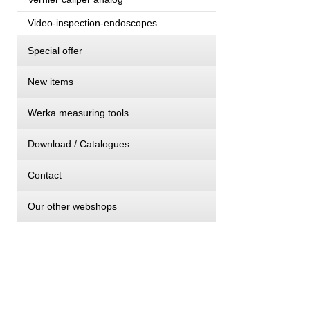
Video-inspection-endoscopes
Special offer
New items
Werka measuring tools
Download / Catalogues
Contact
Our other webshops