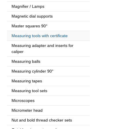
Magnifier / Lamps
Magnetic dial supports
Master squares 90°
Measuring tools with certificate
Measuring adapter and inserts for
caliper
Measuring balls
Measuring cylinder 90°
Measuring tapes
Measuring tool sets
Microscopes
Micrometer head
Nut and bold thread checker sets