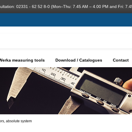
ultation: 02331 - 62 52 8-0 (Mon–Thu: 7.45 AM – 4.00 PM and Fri: 7.4
Werka measuring tools
Download / Catalogues
Contact
tors, absolute system