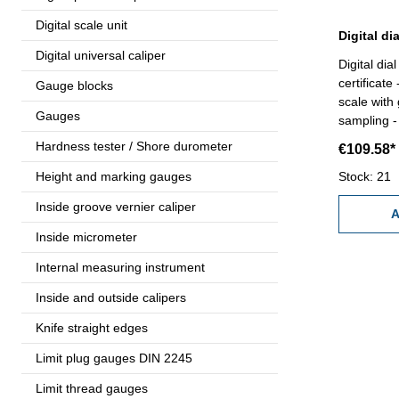
Digital scale unit
Digital universal caliper
Digital dia
certificate
Gauge blocks
scale with 
Gauges
sampling - 
display ro
Hardness tester / Shore durometer
€109.58*
direction 
Height and marking gauges
ORIGIN, 
Stock: 21
mm/inch an
Inside groove vernier caliper
RS232 (RB 
A
certificate
Inside micrometer
mm Accura
Internal measuring instrument
Range: 1
Inside and outside calipers
Knife straight edges
Limit plug gauges DIN 2245
Limit thread gauges