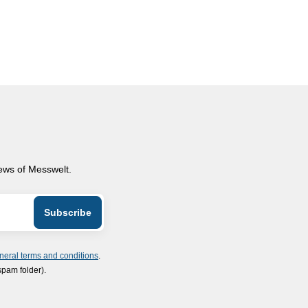
news of Messwelt.
neral terms and conditions
.
spam folder).