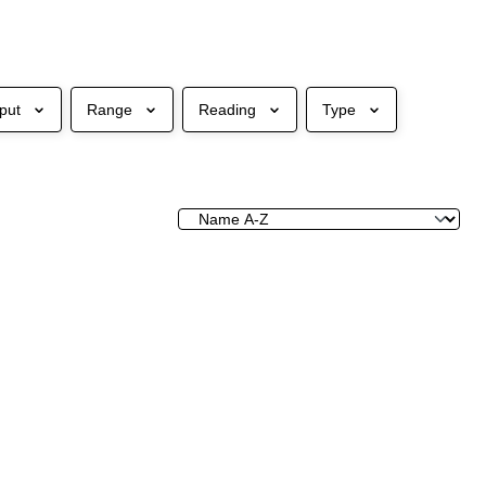
put
Range
Reading
Type