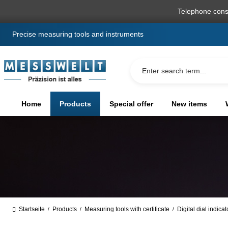
search
Skip to main navigation
Telephone cons
Precise measuring tools and instruments
Home
Products
Special offer
New items
Startseite
Products
Measuring tools with certificate
Digital dial indica
/
/
/