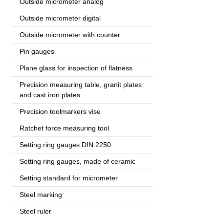
Outside micrometer analog
Outside micrometer digital
Outside micrometer with counter
Pin gauges
Plane glass for inspection of flatness
Precision measuring table, granit plates
and cast iron plates
Precision toolmarkers vise
Ratchet force measuring tool
Setting ring gauges DIN 2250
Setting ring gauges, made of ceramic
Setting standard for micrometer
Steel marking
Steel ruler