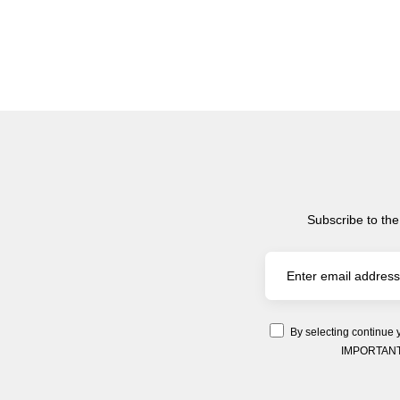
Subscribe to the
By selecting continue 
IMPORTANT: Y