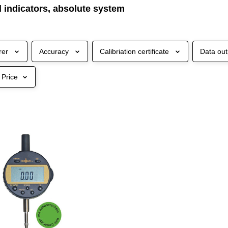
al indicators, absolute system
rer
Accuracy
Calibriation certificate
Data out
Price