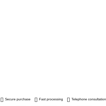
Secure purchase
Fast processing
Telephone consultation