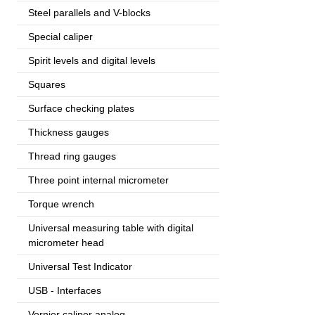
Steel parallels and V-blocks
Special caliper
Spirit levels and digital levels
Squares
Surface checking plates
Thickness gauges
Thread ring gauges
Three point internal micrometer
Torque wrench
Universal measuring table with digital
micrometer head
Universal Test Indicator
USB - Interfaces
Vernier caliper analog