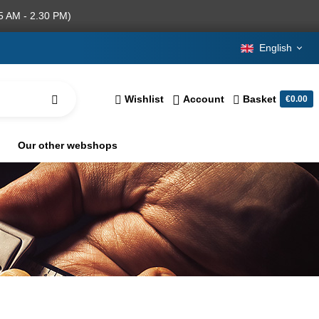
5 AM - 2.30 PM)
English
Wishlist
Account
Basket
€0.00
Our other webshops