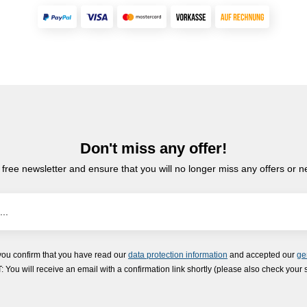
Don't miss any offer!
 free newsletter and ensure that you will no longer miss any offers or 
you confirm that you have read our
data protection information
and accepted our
ge
ou will receive an email with a confirmation link shortly (please also check your 