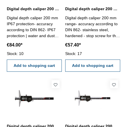
Digital depth caliper 200 mm IP67 protection | DIN 862
Digital depth caliper 200 mm range | DIN 862
Digital depth caliper 200 mm
Digital depth caliper 200 mm
IP67 protection- accuracy
range- accuracy according to
according to DIN 862- IP67
DIN 862- stainless steel,
protection | water and dust
hardened - stop screw for the
resistant- stainless steel,
vernier- finely ground and
€84.00*
€57.40*
hardened- finely ground and
lapped depth base- buttons:
lapped depth base- buttons:
Stock: 10
OFF/ON, ZERO, mm/inch-
Stock: 17
INC, MODE, HOLD and
deliver with inspection report-
POWER/0- deliver with
Add to shopping cart
in plastic box
Add to shopping cart
inspection report- in plastic
box
Digital depth caliper 200 mm range with double hook | DIN 862
Digital depth caliper 200 mm range with hook | DIN 862