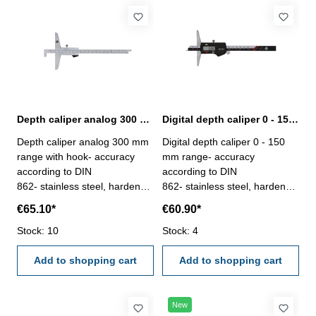
Depth caliper analog 300 mm range with hook | DIN 862
Digital depth caliper 0 - 150 mm range with pin | DIN 862
Depth caliper analog 300 mm
Digital depth caliper 0 - 150
range with hook- accuracy
mm range- accuracy
according to DIN
according to DIN
862- stainless steel, hardened
862- stainless steel, hardened
- scale and nonius satin
- measuring face with pin,
€65.10*
€60.90*
chrome finished - double
used for small depth
scales enable to use as
Stock: 10
measurement- finely ground
Stock: 4
normal depth gauge- deliver
and lapped depth base-
with inspection report- in
Add to shopping cart
buttons: OFF/ON, ZERO,
Add to shopping cart
plastic box
mm/inch- deliver with
inspection report- in plastic
box
New