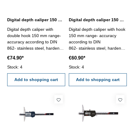
Digital depth caliper 150 mm range with double hook | DIN 862
Digital depth caliper 150 mm range with hook | DIN 862
Digital depth caliper with
Digital depth caliper with hook
double hook 150 mm range-
150 mm range- accuracy
accuracy according to DIN
according to DIN
862- stainless steel, hardened
862- stainless steel, hardened
- measuring face with double
- measuring face with hook,
€74.90*
€60.90*
hook, used for thickness
used for thickness
measurement- finely ground
Stock: 4
measurement- finely ground
Stock: 4
and lapped depth base- stop
and lapped depth base- stop
screw for the vernier - buttons:
Add to shopping cart
screw for the vernier - buttons:
Add to shopping cart
OFF/ON, ZERO, mm/inch-
OFF/ON, ZERO, mm/inch-
deliver with inspection report-
deliver with inspection report-
in plastic box
in plastic box