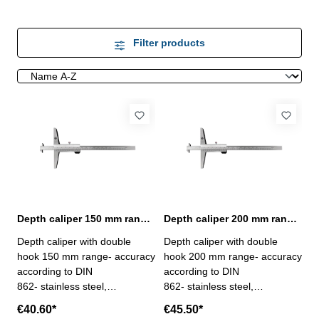
Filter products
Depth caliper 150 mm range with double hook | DIN 862
Depth caliper 200 mm range with double hook | DIN 862
Depth caliper with double
Depth caliper with double
hook 150 mm range- accuracy
hook 200 mm range- accuracy
according to DIN
according to DIN
862- stainless steel,
862- stainless steel,
hardened- scale and nonius
hardened- scale and nonius
€40.60*
€45.50*
satin chrome finished-
satin chrome finished-