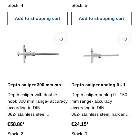
measuring face with double
Stock: 4
measuring face with double
Stock: 5
hook - stop screw for the
hook - stop screw for the
vernier - deliver with
Add to shopping cart
vernier - deliver with
Add to shopping cart
inspection report- in plastic
inspection report- in plastic
box
box
Depth caliper 300 mm range with double hook | DIN 862
Depth caliper analog 0 - 150 mm range | DIN 862
Depth caliper with double
Depth caliper analog 0 - 150
hook 300 mm range- accuracy
mm range- accuracy
according to DIN
according to DIN
862- stainless steel,
862- stainless steel, hardened
hardened- scale and nonius
- scale and nonius satin
€58.80*
€24.15*
satin chrome finished-
chrome finished - deliver with
measuring face with double
Stock: 2
inspection report- in plastic
Stock: 0