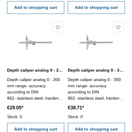
hook - stop screw for the
box
vernier - deliver with
Add to shopping cart
Add to shopping cart
inspection report- in plastic
box
Depth caliper analog 0 - 200 mm range | DIN 862
Depth caliper analog 0 - 300 mm range | DIN 862
Depth caliper analog 0 - 200
Depth caliper analog 0 - 300
mm range- accuracy
mm range- accuracy
according to DIN
according to DIN
862- stainless steel, hardened
862- stainless steel, hardened
- scale and nonius satin
- scale and nonius satin
€29.05*
€38.71*
chrome finished - deliver with
chrome finished - deliver with
inspection report- in plastic
Stock: 0
inspection report- in plastic
Stock: 0
box
box
Add to shopping cart
Add to shopping cart