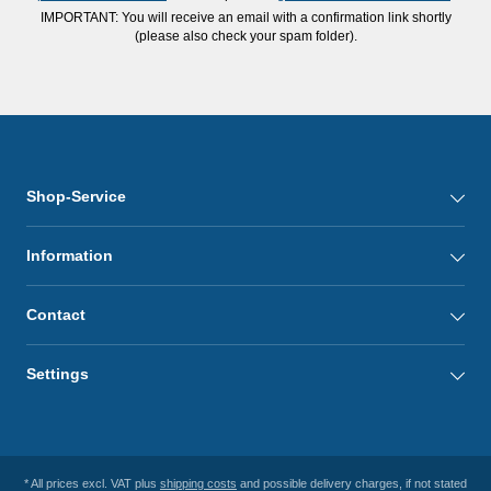
IMPORTANT: You will receive an email with a confirmation link shortly
(please also check your spam folder).
Shop-Service
Information
Contact
Settings
* All prices excl. VAT plus
shipping costs
and possible delivery charges, if not stated