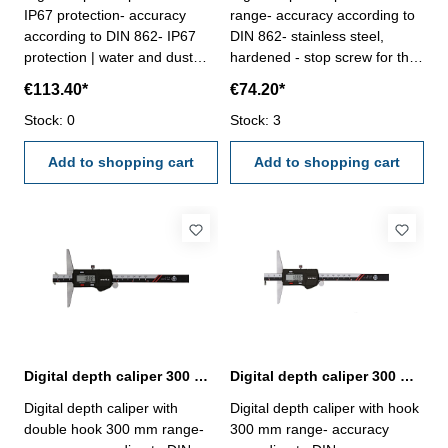
IP67 protection- accuracy
range- accuracy according to
according to DIN 862- IP67
DIN 862- stainless steel,
protection | water and dust
hardened - stop screw for the
resistant- stainless steel,
vernier- finely ground and
€113.40*
€74.20*
hardened- finely ground and
lapped depth base- buttons:
lapped depth base- buttons:
Stock: 0
OFF/ON, ZERO, mm/inch-
Stock: 3
INC, MODE, HOLD and
deliver with inspection report-
POWER/0- deliver with
Add to shopping cart
in plastic box
Add to shopping cart
inspection report- in plastic
box
Digital depth caliper 300 mm range with double hook | DIN 862
Digital depth caliper 300 mm range with hook | DIN 862
Digital depth caliper with
Digital depth caliper with hook
double hook 300 mm range-
300 mm range- accuracy