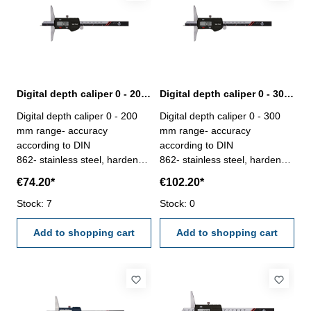
Digital depth caliper 0 - 200 mm range with pin | DIN 862
Digital depth caliper 0 - 300 mm range with pin | DIN 862
Digital depth caliper 0 - 200
Digital depth caliper 0 - 300
mm range- accuracy
mm range- accuracy
according to DIN
according to DIN
862- stainless steel, hardened
862- stainless steel, hardened
- measuring face with pin,
- measuring face with pin,
€74.20*
€102.20*
used for small depth
used for small depth
measurement- finely ground
Stock: 7
measurement- finely ground
Stock: 0
and lapped depth base-
and lapped depth base-
buttons: OFF/ON, ZERO,
Add to shopping cart
buttons: OFF/ON, ZERO,
Add to shopping cart
mm/inch- deliver with
mm/inch- deliver with
inspection report- in plastic
inspection report- in plastic
box
box