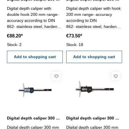
Digital depth caliper with
Digital depth caliper with hook
double hook 200 mm range-
200 mm range- accuracy
accuracy according to DIN
according to DIN
862- stainless steel, hardened
862- stainless steel, hardened
- measuring face with double
- measuring face with hook,
€88.20*
€73.50*
hook, used for thickness
used for thickness
measurement- finely ground
Stock: 2
measurement- finely ground
Stock: 18
and lapped depth base- stop
and lapped depth base- stop
screw for the vernier - buttons:
Add to shopping cart
screw for the vernier - buttons:
Add to shopping cart
OFF/ON, ZERO, mm/inch-
OFF/ON, ZERO, mm/inch-
deliver with inspection report-
deliver with inspection report-
in plastic box
in plastic box
Digital depth caliper 300 mm IP67 protection | DIN 862
Digital depth caliper 300 mm range | DIN 862
Digital depth caliper 300 mm
Digital depth caliper 300 mm