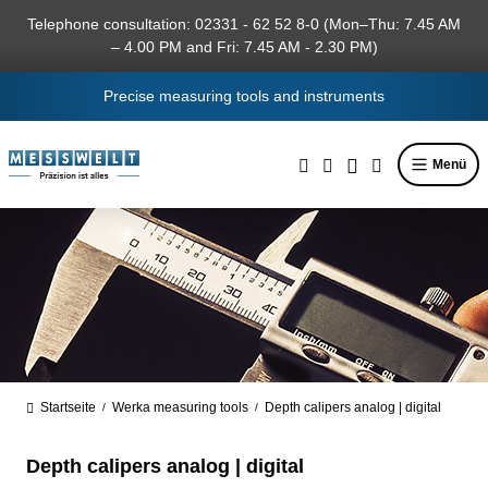
in content
Telephone consultation: 02331 - 62 52 8-0 (Mon–Thu: 7.45 AM
– 4.00 PM and Fri: 7.45 AM - 2.30 PM)
Precise measuring tools and instruments
Menü
Startseite
Werka measuring tools
Depth calipers analog | digital
/
/
Depth calipers analog | digital