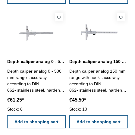
Depth caliper analog 0 - 500 mm range | DIN 862
Depth caliper analog 150 mm range with hook | DIN 862
Depth caliper analog 0 - 500
Depth caliper analog 150 mm
mm range- accuracy
range with hook- accuracy
according to DIN
according to DIN
862- stainless steel, hardened
862- stainless steel, hardened
- scale and nonius satin
- scale and nonius satin
€61.25*
€45.50*
chrome finished - deliver with
chrome finished - double
inspection report- in plastic
Stock: 8
scales enable to use as
Stock: 10
box
normal depth gauge- deliver
Add to shopping cart
with inspection report- in
Add to shopping cart
plastic box