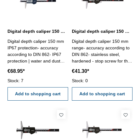
Digital depth caliper 150 mm IP67 protection | DIN 862
Digital depth caliper 150 mm range | DIN 862
Digital depth caliper 150 mm
Digital depth caliper 150 mm
IP67 protection- accuracy
range- accuracy according to
according to DIN 862- IP67
DIN 862- stainless steel,
protection | water and dust
hardened - stop screw for the
resistant- stainless steel,
vernier- finely ground and
€68.95*
€41.30*
hardened- finely ground and
lapped depth base- buttons:
lapped depth base- buttons:
Stock: 7
OFF/ON, ZERO, mm/inch-
Stock: 0
INC, MODE, HOLD and
deliver with inspection report-
POWER/0- deliver with
Add to shopping cart
in plastic box
Add to shopping cart
inspection report- in plastic
box