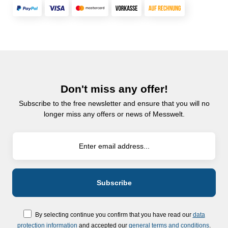
Don't miss any offer!
Subscribe to the free newsletter and ensure that you will no
longer miss any offers or news of Messwelt.
By selecting continue you confirm that you have read our
data
protection information
and accepted our
general terms and conditions
.