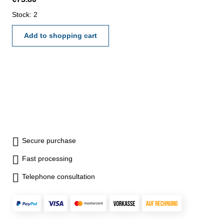
thread pitch 0,5 mm - reading
0,01 mm - accuracy 0,004 mm
Stock: 2
- in case/box Range 0 - 10
mm
Add to shopping cart
Secure purchase
Fast processing
Telephone consultation