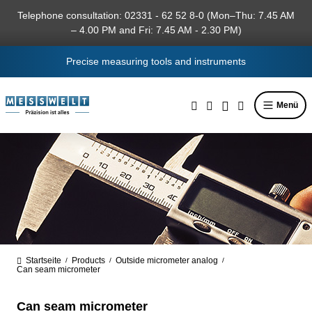
in content
Telephone consultation: 02331 - 62 52 8-0 (Mon–Thu: 7.45 AM
– 4.00 PM and Fri: 7.45 AM - 2.30 PM)
Precise measuring tools and instruments
Menü
Startseite
Products
Outside micrometer analog
/
/
/
Can seam micrometer
Can seam micrometer