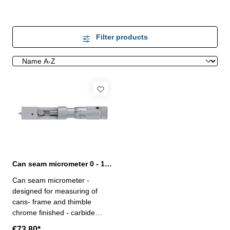
Filter products
Can seam micrometer 0 - 10 mm
Can seam micrometer -
designed for measuring of
cans- frame and thimble
chrome finished - carbide
measuring face Ø 6,5 mm-
€73.80*