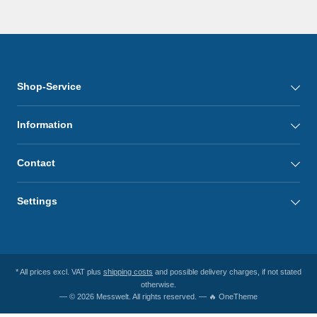
Shop-Service
Information
Contact
Settings
* All prices excl. VAT plus
shipping costs
and possible delivery charges, if not stated
otherwise.
— © 2026 Messwelt. All rights reserved. — 🔥 OneTheme