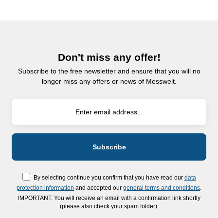
Don't miss any offer!
Subscribe to the free newsletter and ensure that you will no
longer miss any offers or news of Messwelt.
By selecting continue you confirm that you have read our
data
protection information
and accepted our
general terms and conditions
.
IMPORTANT: You will receive an email with a confirmation link shortly
(please also check your spam folder).