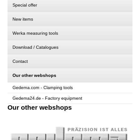
Special offer
New items
Werka measuring tools
Download / Catalogues
Contact
Our other webshops
Gedema.com - Clamping tools
Gedema24.de - Factory equipment
Our other webshops