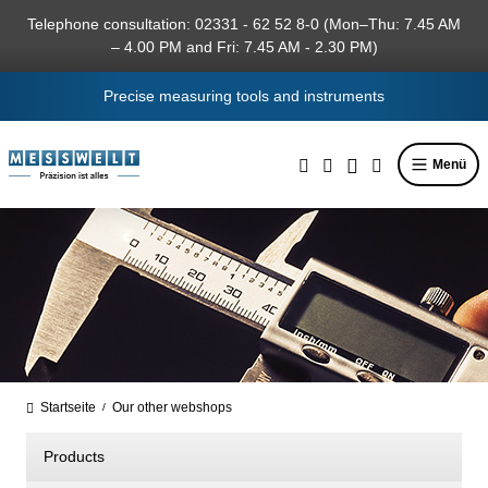
in content
Telephone consultation: 02331 - 62 52 8-0 (Mon–Thu: 7.45 AM
– 4.00 PM and Fri: 7.45 AM - 2.30 PM)
Precise measuring tools and instruments
Menü
Startseite
Our other webshops
/
Products