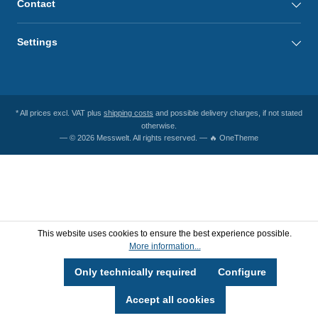
Contact
Settings
* All prices excl. VAT plus
shipping costs
and possible delivery charges, if not stated
otherwise.
— © 2026 Messwelt. All rights reserved. — 🔥 OneTheme
This website uses cookies to ensure the best experience possible.
More information...
Only technically required
Configure
Accept all cookies