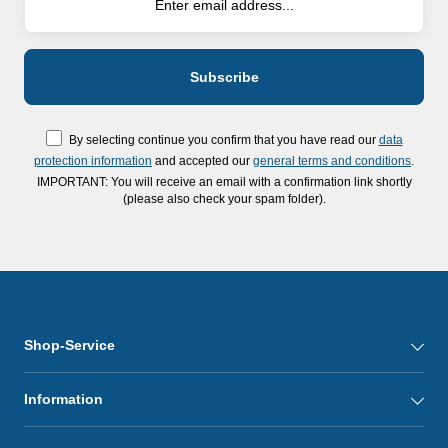
By selecting continue you confirm that you have read our
data
protection information
and accepted our
general terms and conditions
.
IMPORTANT: You will receive an email with a confirmation link shortly
(please also check your spam folder).
Shop-Service
Information