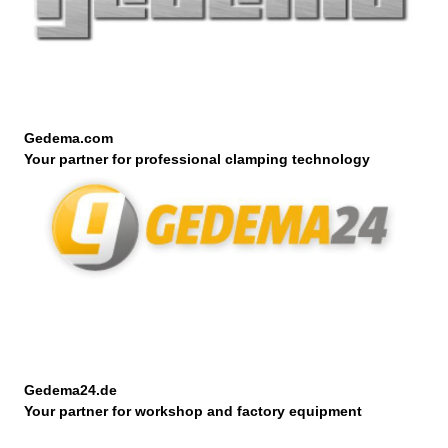
Gedema.com
Your partner for professional clamping technology
Gedema24.de
Your partner for workshop and factory equipment