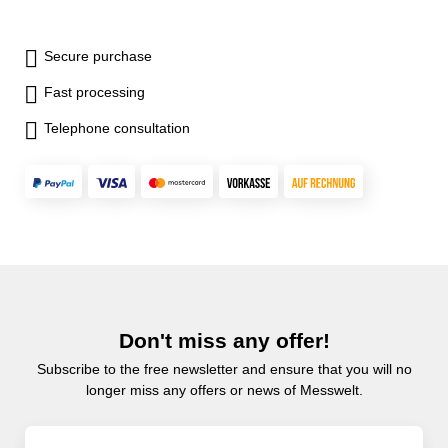
Secure purchase
Fast processing
Telephone consultation
Don't miss any offer!
Subscribe to the free newsletter and ensure that you will no
longer miss any offers or news of Messwelt.