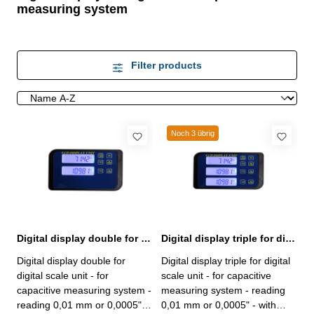
measuring system
Filter products
Noch 3 übrig
Digital display double for digital scale unit capacitive measuring system
Digital display triple for digital scale unit capacitive measuring system
Digital display double for
Digital display triple for digital
digital scale unit - for
scale unit - for capacitive
capacitive measuring system -
measuring system - reading
reading 0,01 mm or 0,0005" -
0,01 mm or 0,0005" - with