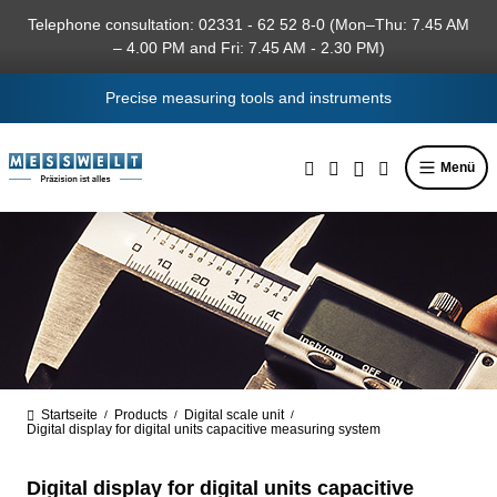
in content
Telephone consultation: 02331 - 62 52 8-0 (Mon–Thu: 7.45 AM
– 4.00 PM and Fri: 7.45 AM - 2.30 PM)
Precise measuring tools and instruments
Menü
Startseite
Products
Digital scale unit
/
/
/
Digital display for digital units capacitive measuring system
Digital display for digital units capacitive