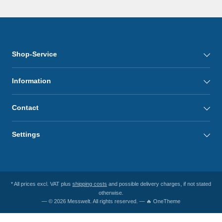
Shop-Service
Information
Contact
Settings
* All prices excl. VAT plus
shipping costs
and possible delivery charges, if not stated
otherwise.
— © 2026 Messwelt. All rights reserved. — 🔥 OneTheme