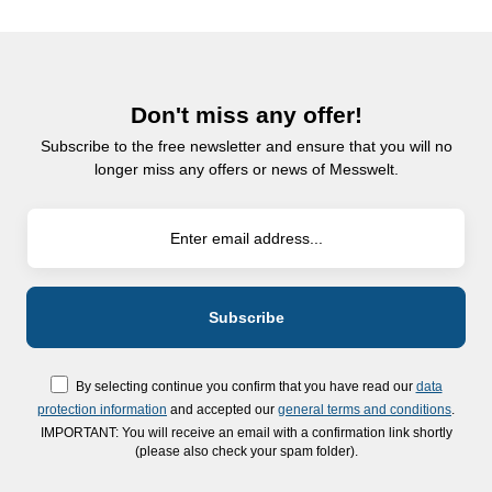
Don't miss any offer!
Subscribe to the free newsletter and ensure that you will no
longer miss any offers or news of Messwelt.
By selecting continue you confirm that you have read our
data
protection information
and accepted our
general terms and conditions
.
IMPORTANT: You will receive an email with a confirmation link shortly
(please also check your spam folder).