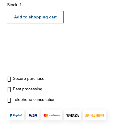
Stock: 1
Add to shopping cart
Secure purchase
Fast processing
Telephone consultation