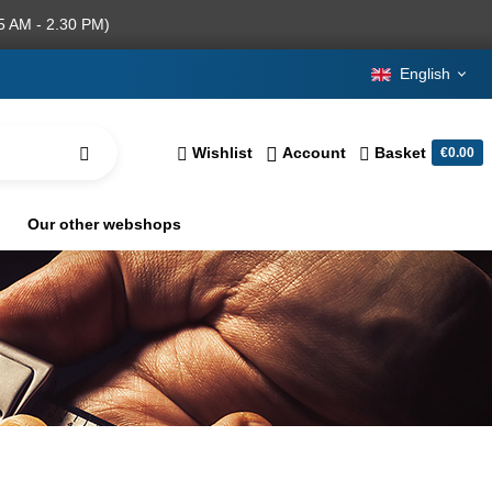
5 AM - 2.30 PM)
English
Wishlist
Account
Basket
€0.00
Our other webshops