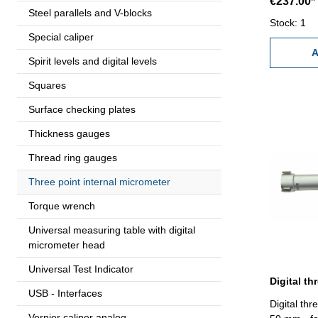
€237.00*
0,005 mm (a
Steel parallels and V-blocks
measuring 
Stock: 1
Special caliper
standard a
Range 20 
A
Spirit levels and digital levels
Squares
Surface checking plates
Thickness gauges
Thread ring gauges
Three point internal micrometer
Torque wrench
Universal measuring table with digital
micrometer head
Universal Test Indicator
USB - Interfaces
Digital thr
Vernier caliper analog