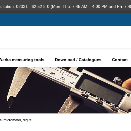
ultation: 02331 - 62 52 8-0 (Mon–Thu: 7.45 AM – 4.00 PM and Fri: 7.4
Werka measuring tools
Download / Catalogues
Contact
al micrometer, digital