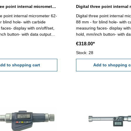
Digital three point internal micrometer 62-75 mm range
ee point internal micrometer 62-
Digital three point internal m
r blind hole- with carbide
88 mm - for blind hole- with c
faces- display with on/off/set,
measuring faces- display with 
nch button- with data output
hold, mm/inch button- with da
ding 0,001 mm - accuracy
RB 6 - reading 0,001 mm - a
€318.00*
t full contact of the
0,005 mm (at full contact of t
faces!) Attention: Setting
measuring faces!) Attention: S
Stock: 28
nd extension not included!
standard and extension not i
- 75 mm
dd to shopping cart
Range 75 - 88 mm
Add to shopping c