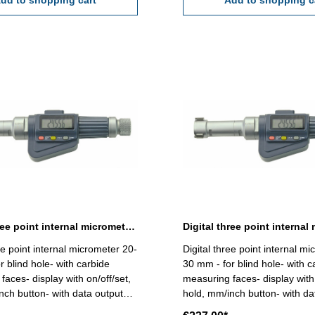
dd to shopping cart
Range 12 - 16 mm
Add to shopping c
Digital three point internal micrometer 20-25 mm range
ee point internal micrometer 20-
Digital three point internal m
r blind hole- with carbide
30 mm - for blind hole- with c
faces- display with on/off/set,
measuring faces- display with 
nch button- with data output
hold, mm/inch button- with da
ding 0,001 mm - accuracy
RB 6 - reading 0,001 mm - a