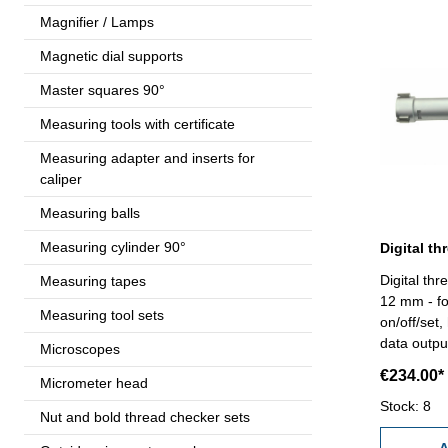
Magnifier / Lamps
Magnetic dial supports
Master squares 90°
Measuring tools with certificate
Measuring adapter and inserts for
caliper
Measuring balls
Measuring cylinder 90°
Digital thr
Measuring tapes
12 mm - for
Measuring tool sets
on/off/set,
data outpu
Microscopes
accuracy 0
€234.00*
Micrometer head
measuring 
standard a
Stock: 8
Nut and bold thread checker sets
Range 10 