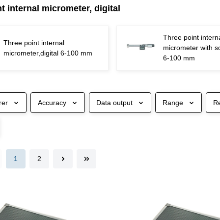
t internal micrometer, digital
Three point intern
Three point internal
micrometer with sc
micrometer,digital 6-100 mm
6-100 mm
rer
Accuracy
Data output
Range
R
1
2