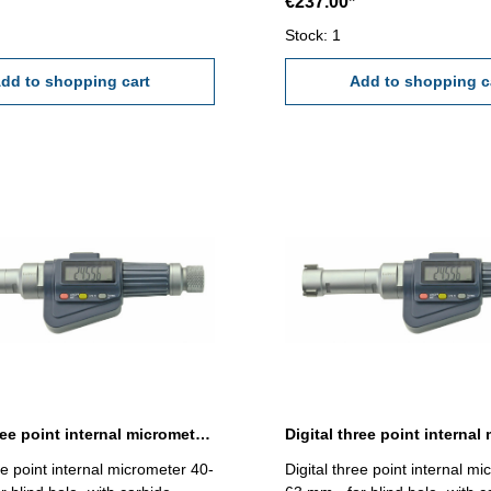
€237.00*
t full contact of the
0,005 mm (at full contact of t
faces!) Attention: Setting
measuring faces!) Attention: S
Stock: 1
nd extension not included!
standard and extension not i
- 25 mm
dd to shopping cart
Range 25 - 30 mm
Add to shopping c
Digital three point internal micrometer 40-50 mm range
ee point internal micrometer 40-
Digital three point internal m