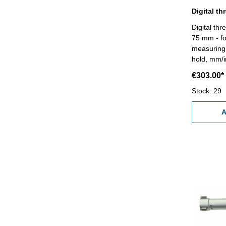
Digital thr
75 mm - fo
measuring 
hold, mm/i
RB 6 - rea
€303.00*
0,005 mm (a
measuring 
Stock: 29
standard a
Range 62 
A