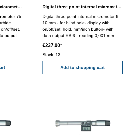
Digital three point internal micrometer 75-88 mm range
Digital three point internal micrometer 8-10 mm range
icrometer 75-
Digital three point internal micrometer 8-
arbide
10 mm - for blind hole- display with
on/off/set,
on/off/set, hold, mm/inch button- with
ta output
data output RB 6 - reading 0,001 mm -
ccuracy
accuracy 0,004 mm (at full contact of the
€237.00*
he
measuring faces!) Attention: Setting
etting
standard and extension not included!
Stock: 13
ncluded!
Range 8 - 10 mm
art
Add to shopping cart