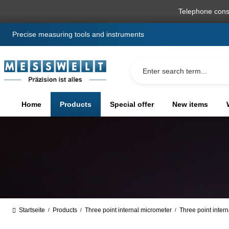
search
Skip to main navigation
Telephone cons
Precise measuring tools and instruments
Home
Products
Special offer
New items
Startseite
Products
Three point internal micrometer
Three point intern
/
/
/