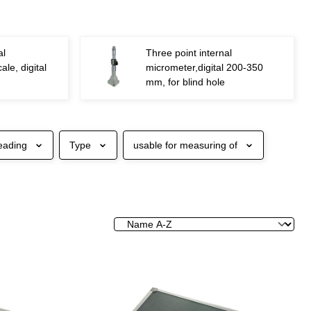
al
Three point internal
ale, digital
micrometer,digital 200-350
mm, for blind hole
eading
Type
usable for measuring of