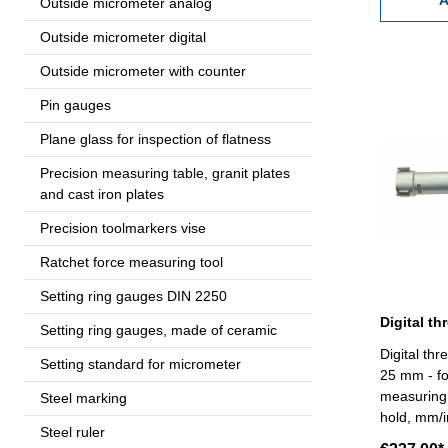
A
Outside micrometer analog
Outside micrometer digital
Outside micrometer with counter
Pin gauges
Plane glass for inspection of flatness
Precision measuring table, granit plates
and cast iron plates
Precision toolmarkers vise
Ratchet force measuring tool
Setting ring gauges DIN 2250
Setting ring gauges, made of ceramic
Digital thr
Setting standard for micrometer
25 mm - fo
measuring 
Steel marking
hold, mm/i
Steel ruler
RB 6 - rea