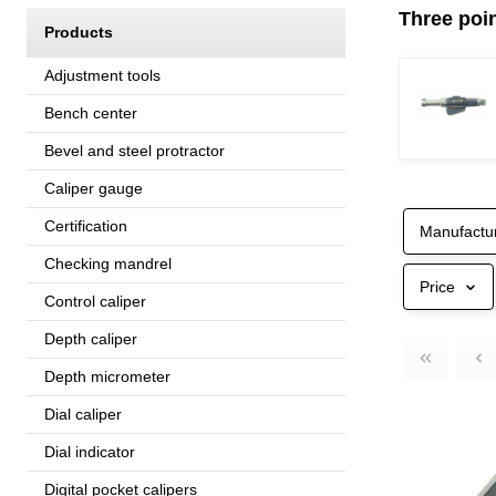
Three poin
Products
Adjustment tools
Bench center
Bevel and steel protractor
Caliper gauge
Certification
Manufactu
Checking mandrel
Price
Control caliper
Depth caliper
Depth micrometer
Dial caliper
Dial indicator
Digital pocket calipers