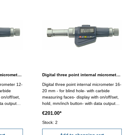
Digital three point internal micrometer 12-16 mm range
Digital three point internal micrometer 16-20 mm range
icrometer 12-
Digital three point internal micrometer 16-
arbide
20 mm - for blind hole- with carbide
on/off/set,
measuring faces- display with on/off/set,
ta output
hold, mm/inch button- with data output
ccuracy
RB 6 - reading 0,001 mm - accuracy
€201.00*
he
0,005 mm (at full contact of the
etting
measuring faces!) Attention: Setting
Stock: 2
ncluded!
standard and extension not included!