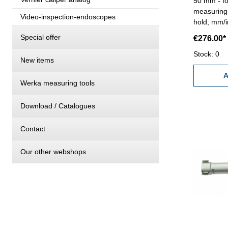
50 mm - fo
measuring 
Video-inspection-endoscopes
hold, mm/i
RB 6 - rea
Special offer
€276.00*
0,005 mm (a
measuring 
Stock: 0
New items
standard a
Range 40 
A
Werka measuring tools
Download / Catalogues
Contact
Our other webshops