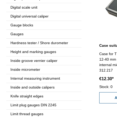
Digital scale unit
Digital universal caliper
Gauge blocks
Gauges
Hardness tester / Shore durometer
Height and marking gauges
Case for T
12-40 mm - 
Inside groove vernier caliper
internal m
Inside micrometer
312.217
Internal measuring instrument
€12.30*
Stock: 0
Inside and outside calipers
Knife straight edges
A
Limit plug gauges DIN 2245
Limit thread gauges