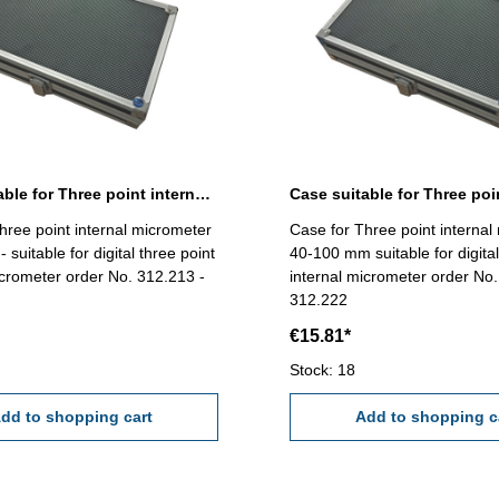
Case suitable for Three point internal micrometer 12-40 mm
hree point internal micrometer
Case for Three point internal
suitable for digital three point
40-100 mm suitable for digital
icrometer order No. 312.213 -
internal micrometer order No.
312.222
€15.81*
Stock: 18
dd to shopping cart
Add to shopping c