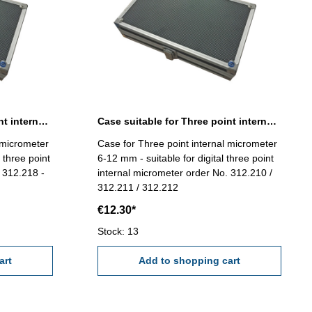
Case suitable for Three point internal micrometer 40-100 mm
Case suitable for Three point internal micrometer 6-12 mm
 micrometer
Case for Three point internal micrometer
 three point
6-12 mm - suitable for digital three point
 312.218 -
internal micrometer order No. 312.210 /
312.211 / 312.212
€12.30*
Stock: 13
art
Add to shopping cart