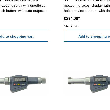
r blind hole- with carbide
63 mm - for blind hole- with c
faces- display with on/off/set,
measuring faces- display with 
nch button- with data output
hold, mm/inch button- with da
ding 0,001 mm - accuracy
RB 6 - reading 0,001 mm - a
€294.00*
t full contact of the
0,005 mm (at full contact of t
faces!) Attention: Setting
measuring faces!) Attention: S
Stock: 20
nd extension not included!
standard and extension not i
- 50 mm
dd to shopping cart
Range 50 - 63 mm
Add to shopping c