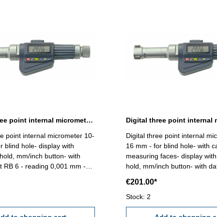
Digital three point internal micrometer 10-12 mm range
ee point internal micrometer 10-
Digital three point internal m
 blind hole- display with
16 mm - for blind hole- with c
 hold, mm/inch button- with
measuring faces- display with 
t RB 6 - reading 0,001 mm -
hold, mm/inch button- with da
,004 mm (at full contact of the
RB 6 - reading 0,001 mm - a
€201.00*
faces!) Attention: Setting
0,005 mm (at full contact of t
nd extension not included!
measuring faces!) Attention: S
Stock: 2
- 12 mm
standard and extension not i