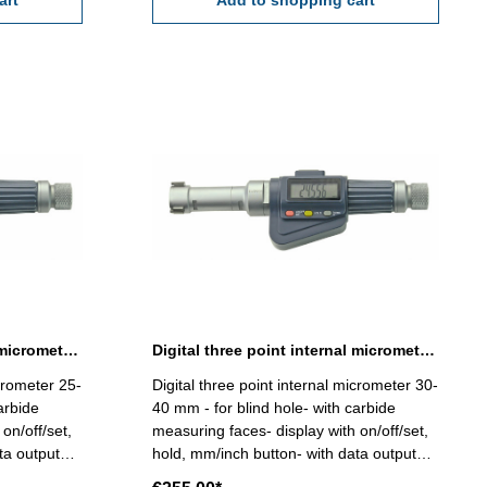
art
Range 16 - 20 mm
Add to shopping cart
Digital three point internal micrometer 25-30 mm range
Digital three point internal micrometer 30-40 mm range
icrometer 25-
Digital three point internal micrometer 30-
arbide
40 mm - for blind hole- with carbide
on/off/set,
measuring faces- display with on/off/set,
ta output
hold, mm/inch button- with data output
ccuracy
RB 6 - reading 0,001 mm - accuracy