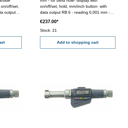
arbide
mm - for blind hole- display with
on/off/set,
on/off/set, hold, mm/inch button- with
ta output
data output RB 6 - reading 0,001 mm -
ccuracy
accuracy 0,004 mm (at full contact of the
€237.00*
he
measuring faces!) Attention: Setting
etting
standard and extension not included!
Stock: 21
ncluded!
Range 6 - 8 mm
art
Add to shopping cart