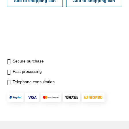
Add to shopping cart
Add to shopping cart
Secure purchase
Fast processing
Telephone consultation