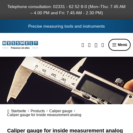
in content
Telephone consultation: 02331 - 62 52 8-0 (Mon–Thu: 7.45 AM
– 4.00 PM and Fri: 7.45 AM - 2.30 PM)
Precise measuring tools and instruments
Menü
Startseite
Products
Caliper gauge
/
/
/
Caliper gauge for inside measurement analog
Caliper gauge for inside measurement analog