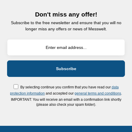
Don't miss any offer!
Subscribe to the free newsletter and ensure that you will no
longer miss any offers or news of Messwelt.
By selecting continue you confirm that you have read our
data
protection information
and accepted our
general terms and conditions
.
IMPORTANT: You will receive an email with a confirmation link shortly
(please also check your spam folder).