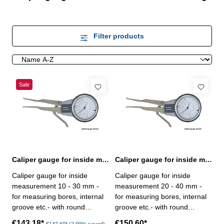
Filter products
Sale
Caliper gauge for inside measurement 10 - 30 mm analogue
Caliper gauge for inside measurement 20 - 40 mm analogue
Caliper gauge for inside
Caliper gauge for inside
measurement 10 - 30 mm -
measurement 20 - 40 mm -
for measuring bores, internal
for measuring bores, internal
groove etc.- with round
groove etc.- with round
contact point - analogue, with
contact point - analogue, with
€143.18*
€150.60*