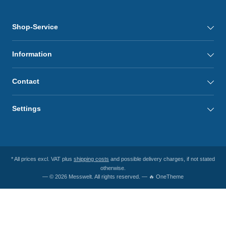
Shop-Service
Information
Contact
Settings
* All prices excl. VAT plus
shipping costs
and possible delivery charges, if not stated
otherwise.
— © 2026 Messwelt. All rights reserved. — 🔥 OneTheme