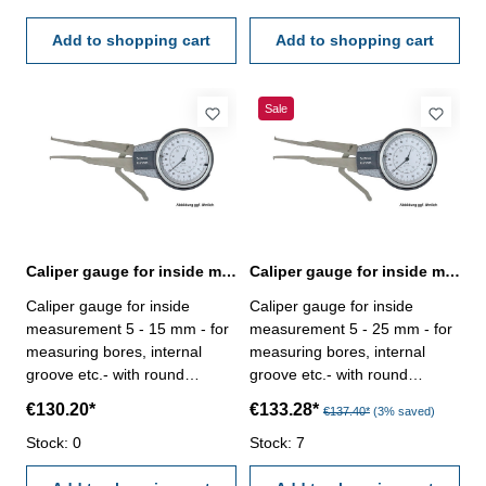
50 mm
60 mm
Add to shopping cart
Add to shopping cart
Sale
Caliper gauge for inside measurement 5 - 15 mm analogue
Caliper gauge for inside measurement 5 - 25 mm analogue
Caliper gauge for inside
Caliper gauge for inside
measurement 5 - 15 mm - for
measurement 5 - 25 mm - for
measuring bores, internal
measuring bores, internal
groove etc.- with round
groove etc.- with round
contact point - analogue, with
contact point - analogue, with
€130.20*
€133.28*
€137.40*
(3% saved)
dial indicator, reading 0,01
dial indicator, reading 0,01
mm - in case/box Range: 5 -
Stock: 0
mm - in case/box Range: 5 -
Stock: 7
15 mm
25 mm