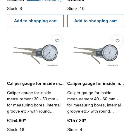
€147.60*
(2.99% saved)
dial indicator, reading 0,01
dial indicator, reading 0,01
mm - in case/box Range: 10 -
Stock: 8
mm - in case/box Range: 20 -
Stock: 10
30 mm
40 mm
Add to shopping cart
Add to shopping cart
Caliper gauge for inside measurement 30 - 50 mm analogue
Caliper gauge for inside measurement 40 - 60 mm analogue
Caliper gauge for inside
Caliper gauge for inside
measurement 30 - 50 mm -
measurement 40 - 60 mm -
for measuring bores, internal
for measuring bores, internal
groove etc.- with round
groove etc.- with round
contact point - analogue, with
contact point - analogue, with
€154.80*
€157.20*
dial indicator, reading 0,01
dial indicator, reading 0,01
mm - in case/box Range: 30 -
Stock: 18
mm - in case/box Range: 40 -
Stock: 4