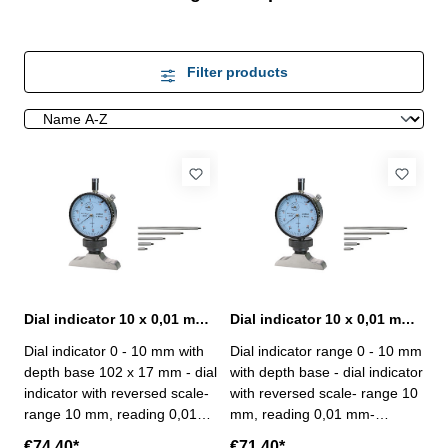
Filter products
Dial indicator 10 x 0,01 mm with depth base 102 x 17 mm
Dial indicator 10 x 0,01 mm with depth base 63 x 16 mm
Dial indicator 0 - 10 mm with
Dial indicator range 0 - 10 mm
depth base 102 x 17 mm - dial
with depth base - dial indicator
indicator with reversed scale-
with reversed scale- range 10
range 10 mm, reading 0,01
mm, reading 0,01 mm-
mm- accuracy to manufacture
accuracy to manufacture
€74.40*
€71.40*