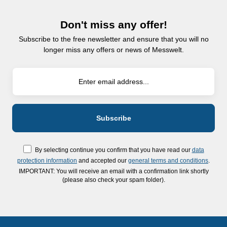
Don't miss any offer!
Subscribe to the free newsletter and ensure that you will no
longer miss any offers or news of Messwelt.
By selecting continue you confirm that you have read our
data
protection information
and accepted our
general terms and conditions
.
IMPORTANT: You will receive an email with a confirmation link shortly
(please also check your spam folder).