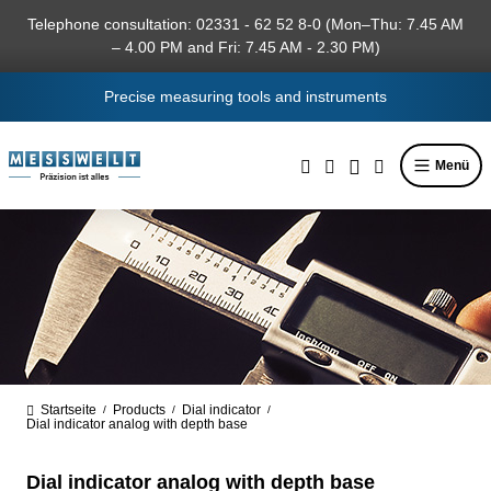
in content
Telephone consultation: 02331 - 62 52 8-0 (Mon–Thu: 7.45 AM
– 4.00 PM and Fri: 7.45 AM - 2.30 PM)
Precise measuring tools and instruments
Menü
Startseite
Products
Dial indicator
/
/
/
Dial indicator analog with depth base
Dial indicator analog with depth base