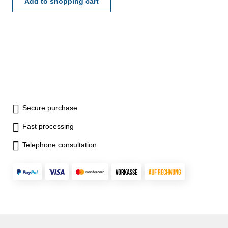
Ø 40 mm - incl. extensions:
Add to shopping cart
10, 20, 40, 70 und 100 mm -
max. meas. depth: 120 mm
Dial indicator range: 10
mmDepth base: Ø 40 mm
Secure purchase
Fast processing
Telephone consultation