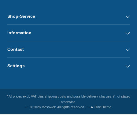
Shop-Service
Information
Contact
Settings
* All prices excl. VAT plus
shipping costs
and possible delivery charges, if not stated
otherwise.
— © 2026 Messwelt. All rights reserved. — 🔥 OneTheme