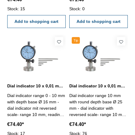
standard (17 µm)- metal
standard (17 µm)- metal
casing, with tolerance marks -
Stock: 15
casing, with tolerance marks -
Stock: 0
depth base: 102 x 17 mm -
depth base: 63 x 16 mm -
incl. extensions: 10, 20, 40, 70
Add to shopping cart
incl.extensions: 10, 20, 40, 70
Add to shopping cart
und 100 mm - max. meas.
und 100 mm - max. meas.
depth: 120 mm Dial indicator
depth: 120 mm Dial indicator
range: 10 mmDepth base: 102
range: 10 mmDepth base: 63
Tip
x 17 mm
x 16 mm
Dial indicator 10 x 0,01 mm with round depth base Ø 16 mm
Dial indicator 10 x 0,01 mm with round depth base Ø 25 mm
Dial indicator range 0 - 10 mm
Dial indicator range 10 mm
with depth base Ø 16 mm -
with round depth base Ø 25
dial indicator mit reversed
mm - dial indicator with
scale- range 10 mm, reading
reversed scale- range 10 mm,
0,01 mm- accuracy to
reading 0,01 mm- accuracy to
€74.40*
€74.40*
manufacture standard (17
manufacture standard (17
µm)- metal casing, with
Stock: 17
µm)- metal casing, with
Stock: 76