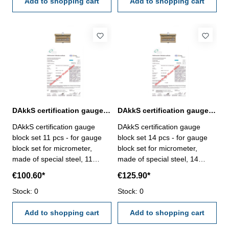
VDI/VDE/DGQ 2618 or
Add to shopping cart
VDI/VDE/DGQ 2618 or
Add to shopping cart
manufacture standard
manufacture standard
DAkkS certification gauge block set 11 pcs. for micrometer
DAkkS certification gauge block set 14 pcs. for micrometer
DAkkS certification gauge
DAkkS certification gauge
block set 11 pcs - for gauge
block set 14 pcs - for gauge
block set for micrometer,
block set for micrometer,
made of special steel, 11
made of special steel, 14
pcs/set, no. 318.202 - the
pcs/set, no. 318.203- the
€100.60*
€125.90*
calibration will be done by an
calibration will be done by an
external calibration laboratory
Stock: 0
external calibration laboratory
Stock: 0
- certification rule
- certification rule
VDI/VDE/DGQ 2618 or
Add to shopping cart
VDI/VDE/DGQ 2618 or
Add to shopping cart
manufacture standard
manufacture standard