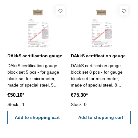
DAkkS certification gauge block set 5 pcs. for micrometer
DAkkS certification gauge block set 8 pcs. for micrometer
DAkkS certification gauge
DAkkS certification gauge
block set 5 pcs - for gauge
block set 8 pcs - for gauge
block set for micrometer,
block set for micrometer,
made of special steel, 5
made of special steel, 8
pcs/set, no. 318.200 - the
pcs/set, no. 318.206 - the
€50.10*
€75.30*
calibration will be done by an
calibration will be done by an
external calibration laboratory
Stock: -1
external calibration laboratory
Stock: 0
- certification rule
- certification rule
VDI/VDE/DGQ 2618 or
Add to shopping cart
VDI/VDE/DGQ 2618 or
Add to shopping cart
manufacture standard
manufacture standard