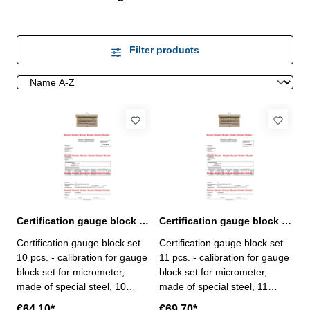
Filter products
Certification gauge block set 10 pcs. for micrometer
Certification gauge block set 11 pcs. for micrometer
Certification gauge block set
Certification gauge block set
10 pcs. - calibration for gauge
11 pcs. - calibration for gauge
block set for micrometer,
block set for micrometer,
made of special steel, 10
made of special steel, 11
pcs/set, no. 318.201 - the
pcs/set, no. 318.202 - the
€64.10*
€69.70*