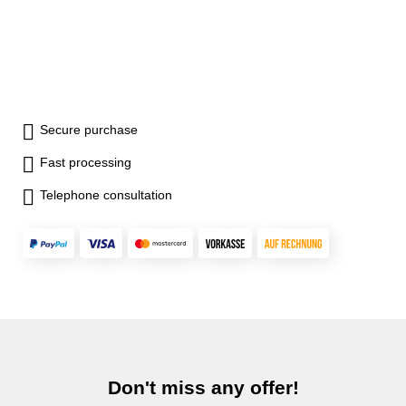
Secure purchase
Fast processing
Telephone consultation
Don't miss any offer!