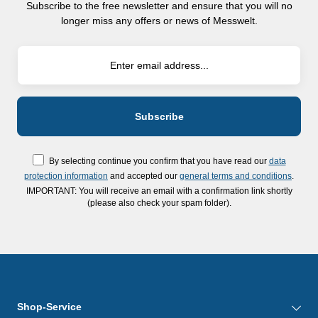
Subscribe to the free newsletter and ensure that you will no
longer miss any offers or news of Messwelt.
By selecting continue you confirm that you have read our
data
protection information
and accepted our
general terms and conditions
.
IMPORTANT: You will receive an email with a confirmation link shortly
(please also check your spam folder).
Shop-Service