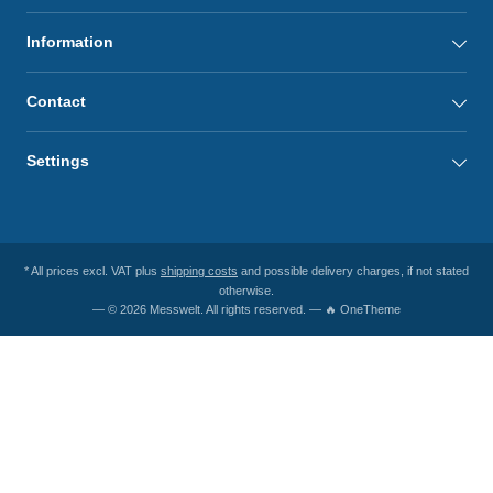
Information
Contact
Settings
* All prices excl. VAT plus
shipping costs
and possible delivery charges, if not stated
otherwise.
— © 2026 Messwelt. All rights reserved. — 🔥 OneTheme