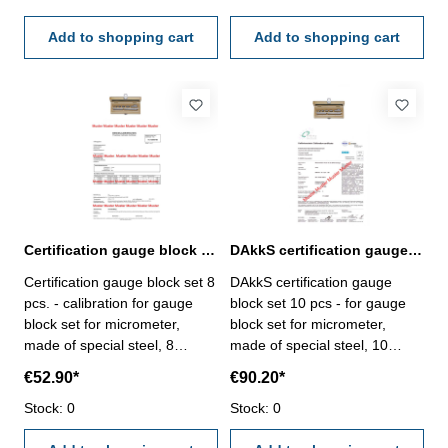
- certification rule
- certification rule
VDI/VDE/DGQ 2618 or
Add to shopping cart
VDI/VDE/DGQ 2618 or
Add to shopping cart
manufacture standard
manufacture standard
Certification gauge block set 8 pcs. for micrometer
DAkkS certification gauge block set 10 pcs. for micrometer
Certification gauge block set 8
DAkkS certification gauge
pcs. - calibration for gauge
block set 10 pcs - for gauge
block set for micrometer,
block set for micrometer,
made of special steel, 8
made of special steel, 10
pcs/set, no. 318.206 - the
pcs/set, no. 318.201 - the
€52.90*
€90.20*
calibration will be done by an
calibration will be done by an
external calibration laboratory
Stock: 0
external calibration laboratory
Stock: 0
- certification rule
- certification rule