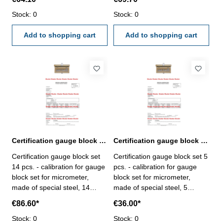
calibration will be done by an
calibration will be done by an
external calibration laboratory
Stock: 0
external calibration laboratory
Stock: 0
- certification rule
- certification rule
VDI/VDE/DGQ 2618 or
Add to shopping cart
VDI/VDE/DGQ 2618 or
Add to shopping cart
manufacture standard
manufacture standard
Certification gauge block set 14 pcs. for micrometer
Certification gauge block set 5 pcs. for micrometer
Certification gauge block set
Certification gauge block set 5
14 pcs. - calibration for gauge
pcs. - calibration for gauge
block set for micrometer,
block set for micrometer,
made of special steel, 14
made of special steel, 5
pcs/set, no. 318.203 - the
pcs/set, no. 318.200 - the
€86.60*
€36.00*
calibration will be done by an
calibration will be done by an
external calibration laboratory
Stock: 0
external calibration laboratory
Stock: 0