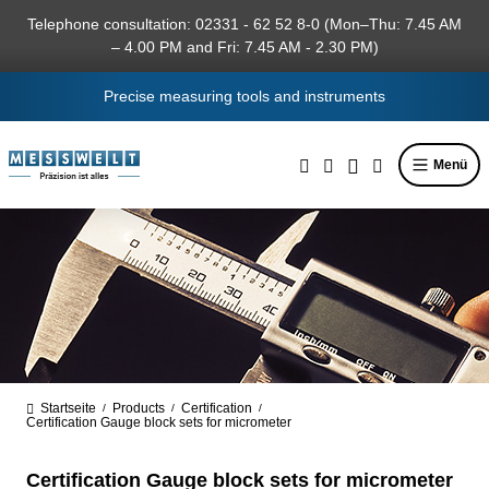
in content
Telephone consultation: 02331 - 62 52 8-0 (Mon–Thu: 7.45 AM
– 4.00 PM and Fri: 7.45 AM - 2.30 PM)
Precise measuring tools and instruments
Menü
Startseite
Products
Certification
/
/
/
Certification Gauge block sets for micrometer
Certification Gauge block sets for micrometer