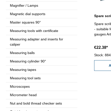
Magnifier / Lamps
Magnetic dial supports
Master squares 90°
Spare scri
- suitable 
Measuring tools with certificate
gauges Art
Measuring adapter and inserts for
caliper
€22.38*
Measuring balls
Stock: 884
Measuring cylinder 90°
A
Measuring tapes
Measuring tool sets
Microscopes
Micrometer head
Nut and bold thread checker sets