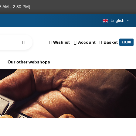
5 AM - 2.30 PM)
English
Wishlist
Account
Basket
€0.00
Our other webshops