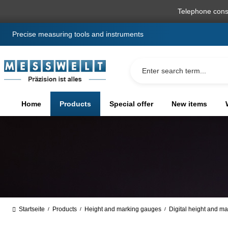
search
Skip to main navigation
Telephone cons
Precise measuring tools and instruments
Home
Products
Special offer
New items
Startseite
Products
Height and marking gauges
Digital height and m
/
/
/