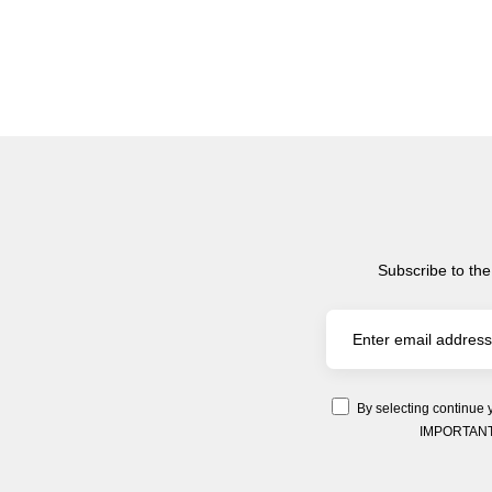
Subscribe to the
By selecting continue 
IMPORTANT: Y