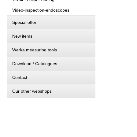
Video-inspection-endoscopes
Special offer
New items
Werka measuring tools
Download / Catalogues
Contact
Our other webshops