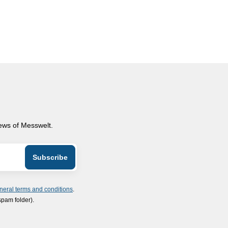
news of Messwelt.
neral terms and conditions
.
spam folder).