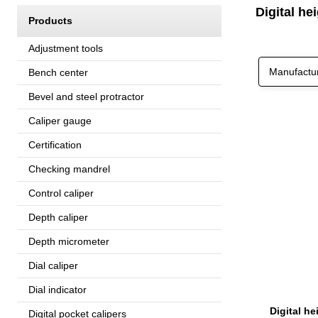
Digital he
Products
Adjustment tools
Manufactu
Bench center
Bevel and steel protractor
Caliper gauge
Certification
Checking mandrel
Control caliper
Depth caliper
Depth micrometer
Dial caliper
Dial indicator
Digital pocket calipers