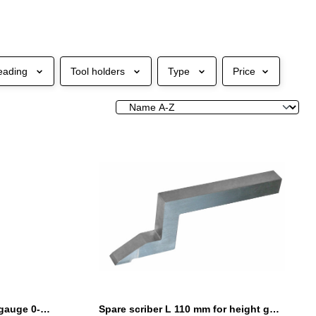
eading
Tool holders
Type
Price
Digital height and marking gauge 0-600 mm with driving wheel
Spare scriber L 110 mm for height gauges with driving wheel