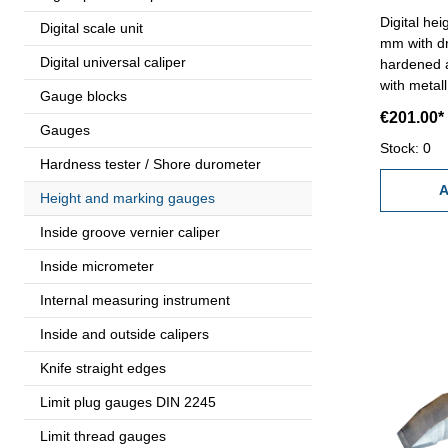
Digital he
Digital scale unit
mm with dri
Digital universal caliper
hardened and grou
with metal
Gauge blocks
and preset
€201.00*
0,0005''- w
Gauges
Range : 
Stock: 0
Hardness tester / Shore durometer
A
Height and marking gauges
Inside groove vernier caliper
Inside micrometer
Internal measuring instrument
Inside and outside calipers
Knife straight edges
Limit plug gauges DIN 2245
Limit thread gauges