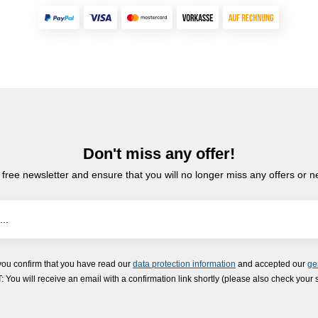
Don't miss any offer!
 free newsletter and ensure that you will no longer miss any offers or 
you confirm that you have read our
data protection information
and accepted our
ge
ou will receive an email with a confirmation link shortly (please also check your 