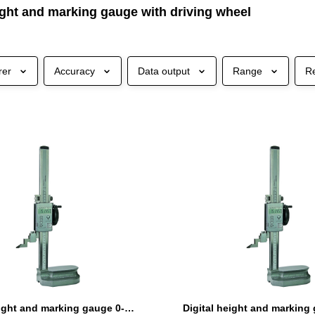
ight and marking gauge with driving wheel
rer
Accuracy
Data output
Range
R
Digital height and marking gauge 0-300 mm with driving wheel