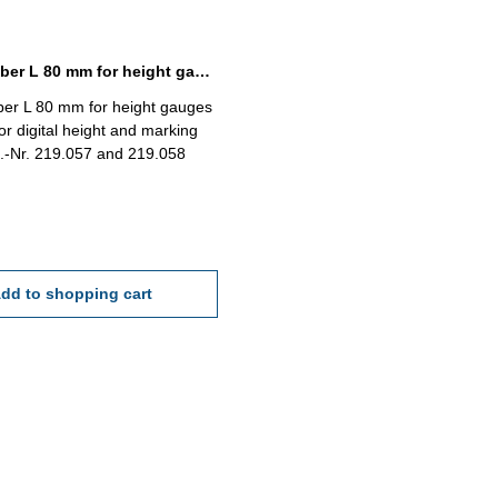
Spare scriber L 80 mm for height gauges with driving wheel
ber L 80 mm for height gauges
for digital height and marking
.-Nr. 219.057 and 219.058
dd to shopping cart