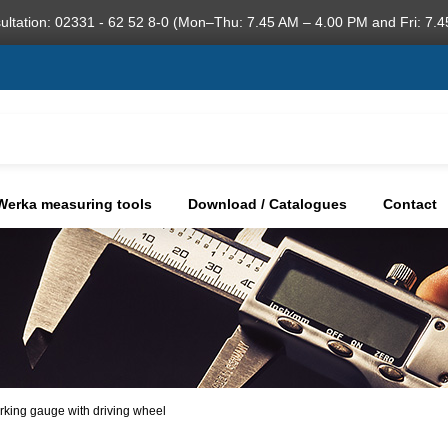
ultation: 02331 - 62 52 8-0 (Mon–Thu: 7.45 AM – 4.00 PM and Fri: 7.4
Werka measuring tools
Download / Catalogues
Contact
arking gauge with driving wheel