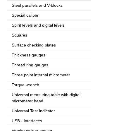
Steel parallels and V-blocks
Special caliper
Spirit levels and digital levels
Squares
Surface checking plates
Thickness gauges
Thread ring gauges
Three point internal micrometer
Torque wrench
Universal measuring table with digital
micrometer head
Universal Test Indicator
USB - Interfaces
Vernier caliper analog