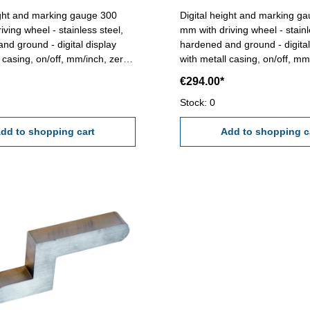
ight and marking gauge 300
Digital height and marking g
ving wheel - stainless steel,
mm with driving wheel - stainl
nd - digital display
hardened and ground - digital display
l casing, on/off, mm/inch, zero
with metall casing, on/off, mm
 button - reading 0,01 mm /
and preset button - reading 
€294.00*
ith carbide tipped scriber
0,0005"- with carbide tipped s
300 mm
Range : 600 mm
Stock: 0
dd to shopping cart
Add to shopping c