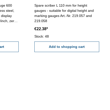
auge 600
Spare scriber L 110 mm for height
ess steel,
gauges - suitable for digital height and
marking gauges Art.-Nr. 219.057 and
/inch, zero
219.058
0,01 mm /
€22.38*
criber
Stock: 48
art
Add to shopping cart