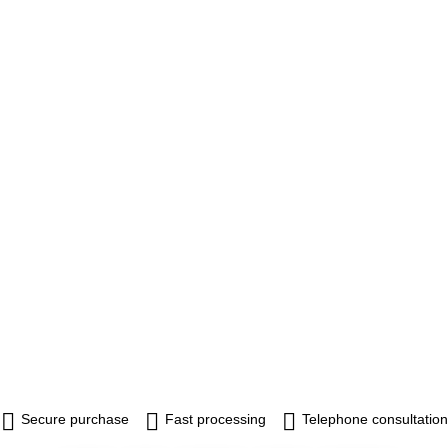
Secure purchase
Fast processing
Telephone consultation