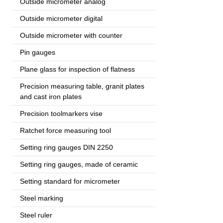
Outside micrometer analog
Outside micrometer digital
Outside micrometer with counter
Pin gauges
Plane glass for inspection of flatness
Precision measuring table, granit plates
and cast iron plates
Precision toolmarkers vise
Ratchet force measuring tool
Setting ring gauges DIN 2250
Setting ring gauges, made of ceramic
Setting standard for micrometer
Steel marking
Steel ruler