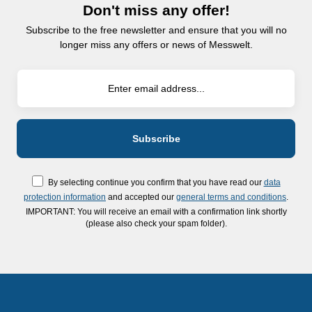
Don't miss any offer!
Subscribe to the free newsletter and ensure that you will no
longer miss any offers or news of Messwelt.
By selecting continue you confirm that you have read our
data
protection information
and accepted our
general terms and conditions
.
IMPORTANT: You will receive an email with a confirmation link shortly
(please also check your spam folder).