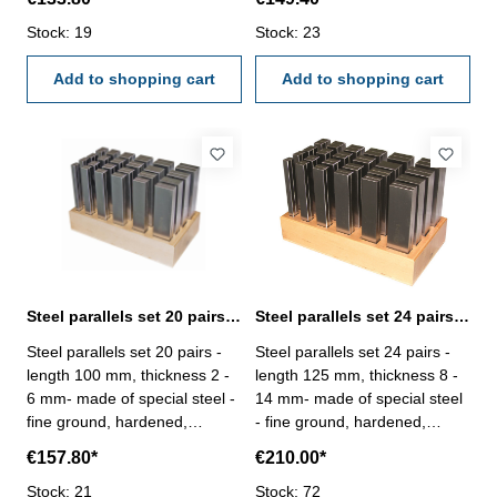
dimensional tolerance in
dimensional tolerance in
height ± 0,01 mm,- remaining
Stock: 19
height ± 0,01 mm,- remaining
Stock: 23
dimensions to DIN ISO
dimensions to DIN ISO
2768m- in wooden case
Add to shopping cart
2768m- in wooden case
Add to shopping cart
Steel parallels set 20 pairs length 100 mm
Steel parallels set 24 pairs length 125 mm
Steel parallels set 20 pairs -
Steel parallels set 24 pairs -
length 100 mm, thickness 2 -
length 125 mm, thickness 8 -
6 mm- made of special steel -
14 mm- made of special steel
fine ground, hardened,
- fine ground, hardened,
adjusted in pairs- rated
adjusted in pairs- rated
€157.80*
€210.00*
dimensional tolerance in
dimensional tolerance in
height ± 0,01 mm,- remaining
Stock: 21
height ± 0,01 mm,- remaining
Stock: 72