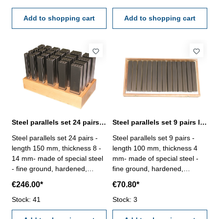
dimensions to DIN ISO
dimensions to DIN ISO
2768m- in wooden stand
Add to shopping cart
2768m- in wooden stand
Add to shopping cart
Steel parallels set 24 pairs length 150 mm
Steel parallels set 9 pairs length 100 mm
Steel parallels set 24 pairs -
Steel parallels set 9 pairs -
length 150 mm, thickness 8 -
length 100 mm, thickness 4
14 mm- made of special steel
mm- made of special steel -
- fine ground, hardened,
fine ground, hardened,
adjusted in pairs- rated
adjusted in pairs- rated
€246.00*
€70.80*
dimensional tolerance in
dimensional tolerance in
height ± 0,01 mm,- remaining
Stock: 41
height ± 0,01 mm,- remaining
Stock: 3
dimensions to DIN ISO
dimensions to DIN ISO