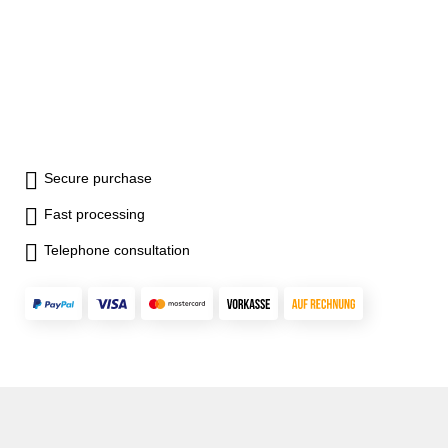
Secure purchase
Fast processing
Telephone consultation