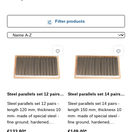
Filter products
Steel parallels set 12 pairs length 120 mm
Steel parallels set 14 pairs length 150 mm
Steel parallels set 12 pairs -
Steel parallels set 14 pairs -
length 120 mm, thickness 10
length 150 mm, thickness 10
mm- made of special steel -
mm- made of special steel -
fine ground, hardened,
fine ground, hardened,
adjusted in pairs- rated
adjusted in pairs- rated
€133.80*
€149.40*