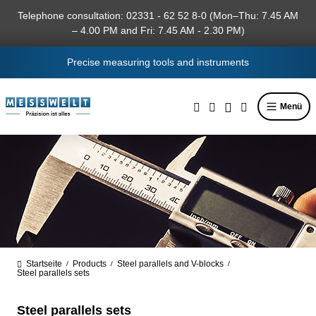
in content
Telephone consultation: 02331 - 62 52 8-0 (Mon–Thu: 7.45 AM
– 4.00 PM and Fri: 7.45 AM - 2.30 PM)
Precise measuring tools and instruments
Menü
Startseite
Products
Steel parallels and V-blocks
/
/
/
Steel parallels sets
Steel parallels sets