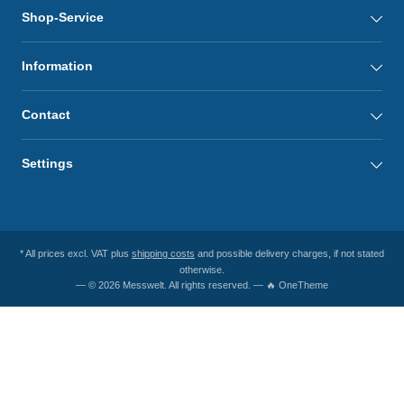
Shop-Service
Information
Contact
Settings
* All prices excl. VAT plus
shipping costs
and possible delivery charges, if not stated
otherwise.
— © 2026 Messwelt. All rights reserved. — 🔥 OneTheme