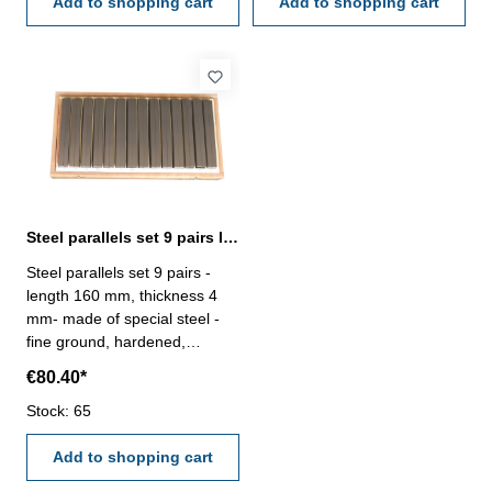
2768m- in wooden stand
Add to shopping cart
2768m- in wooden case
Add to shopping cart
Steel parallels set 9 pairs length 160 mm
Steel parallels set 9 pairs -
length 160 mm, thickness 4
mm- made of special steel -
fine ground, hardened,
adjusted in pairs- rated
€80.40*
dimensional tolerance in
height ± 0,01 mm,- remaining
Stock: 65
dimensions to DIN ISO
2768m- in wooden case
Add to shopping cart