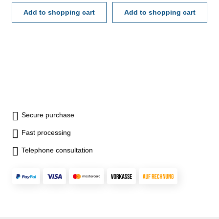
Add to shopping cart
Add to shopping cart
Secure purchase
Fast processing
Telephone consultation