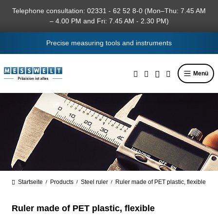
in content
Telephone consultation: 02331 - 62 52 8-0 (Mon–Thu: 7.45 AM
– 4.00 PM and Fri: 7.45 AM - 2.30 PM)
Precise measuring tools and instruments
Menü
Startseite
Products
Steel ruler
Ruler made of PET plastic, flexible
/
/
/
Ruler made of PET plastic, flexible