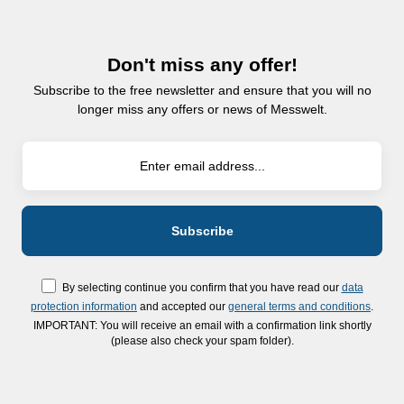
Don't miss any offer!
Subscribe to the free newsletter and ensure that you will no
longer miss any offers or news of Messwelt.
By selecting continue you confirm that you have read our
data
protection information
and accepted our
general terms and conditions
.
IMPORTANT: You will receive an email with a confirmation link shortly
(please also check your spam folder).