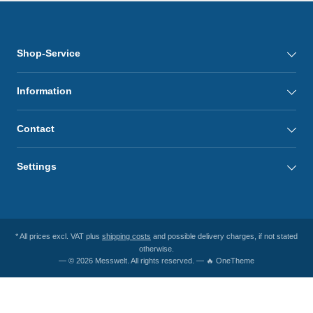
Shop-Service
Information
Contact
Settings
* All prices excl. VAT plus
shipping costs
and possible delivery charges, if not stated
otherwise.
— © 2026 Messwelt. All rights reserved. — 🔥 OneTheme