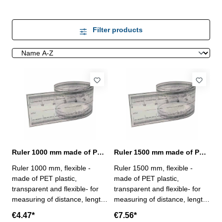
Filter products
Ruler 1000 mm made of PET plastic
Ruler 1500 mm made of PET plastic
Ruler 1000 mm, flexible -
Ruler 1500 mm, flexible -
made of PET plastic,
made of PET plastic,
transparent and flexible- for
transparent and flexible- for
measuring of distance, length
measuring of distance, length
and circumference- with 0,25
and circumference- with 0,25
€4.47*
€7.56*
mm scale- profile 25 x 0,1 mm
mm scale- profile 25 x 0,1 mm