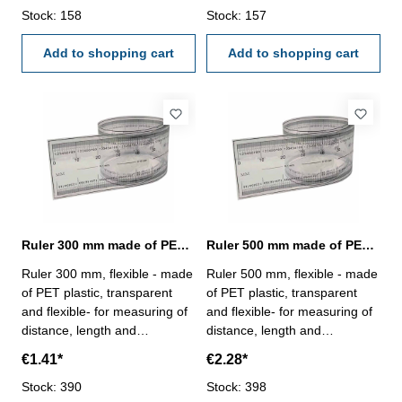
Stock: 158
Stock: 157
Add to shopping cart
Add to shopping cart
Ruler 300 mm made of PET plastic
Ruler 500 mm made of PET plastic
Ruler 300 mm, flexible - made
Ruler 500 mm, flexible - made
of PET plastic, transparent
of PET plastic, transparent
and flexible- for measuring of
and flexible- for measuring of
distance, length and
distance, length and
circumference- with 0,25 mm
circumference- with 0,25 mm
€1.41*
€2.28*
scale- profile 25 x 0,1 mm
scale- profile 25 x 0,1 mm
Stock: 390
Stock: 398