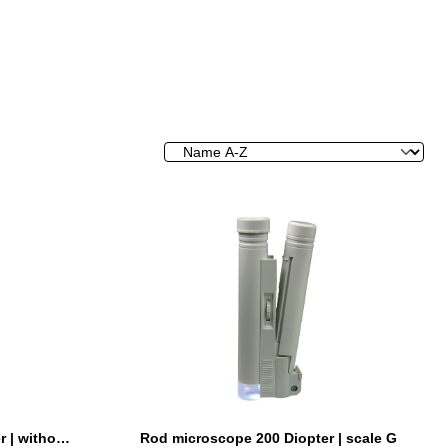
Rod microscope 100 Diopter | without scale
Rod microscope 200 Diopter | scale G