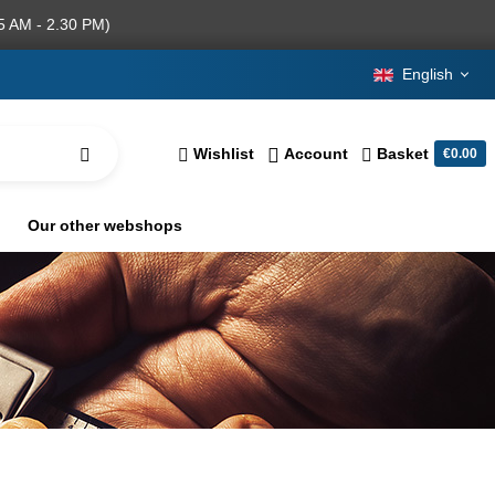
5 AM - 2.30 PM)
English
Wishlist
Account
Basket
€0.00
Our other webshops