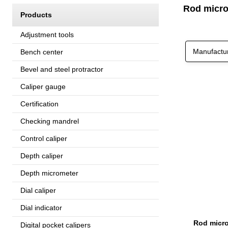
Rod micro
Products
Adjustment tools
Manufactu
Bench center
Bevel and steel protractor
Caliper gauge
Certification
Checking mandrel
Control caliper
Depth caliper
Depth micrometer
Dial caliper
Dial indicator
Rod micro
Digital pocket calipers