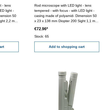
 - lens
Rod microscope with LED light - lens
ED light -
tempered - with focus - with LED light -
mension 50
casing made of polyamid- Dimension 50
x 23 x 138 mm Diopter 200 Sight 1,1 mm
ut battery
Range 1,0 mmReading 0,005 mm (Scale
€72.96*
G)
Stock: 65
art
Add to shopping cart