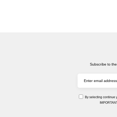
Subscribe to the
By selecting continue 
IMPORTANT: Y