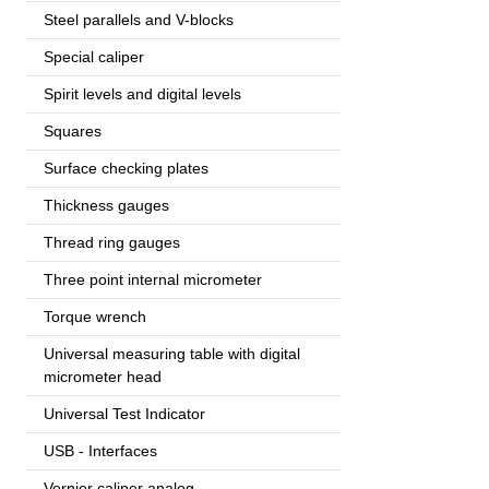
Steel parallels and V-blocks
Special caliper
Spirit levels and digital levels
Squares
Surface checking plates
Thickness gauges
Thread ring gauges
Three point internal micrometer
Torque wrench
Universal measuring table with digital
micrometer head
Universal Test Indicator
USB - Interfaces
Vernier caliper analog