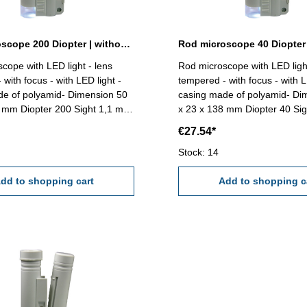
Rod microscope 200 Diopter | without scale
Rod microscope 40 Diopter 
cope with LED light - lens
Rod microscope with LED light
with focus - with LED light -
tempered - with focus - with L
de of polyamid- Dimension 50
casing made of polyamid- Di
Sight 1,1 mm
x 23 x 138 mm Diopter 40 Si
mm Delivery without battery
Range 4,0 mmReading 0,05 
€27.54*
A)
D) Delivery without battery (
Stock: 14
dd to shopping cart
Add to shopping c