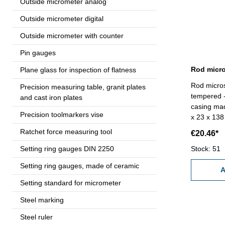
Outside micrometer analog
Outside micrometer digital
Outside micrometer with counter
Pin gauges
Plane glass for inspection of flatness
Rod micros
Precision measuring table, granit plates
tempered - 
and cast iron plates
casing ma
Precision toolmarkers vise
x 23 x 138 mm Diopter 40 
Range 4,0 
Ratchet force measuring tool
€20.46*
(Size - AA
Setting ring gauges DIN 2250
Stock: 51
Setting ring gauges, made of ceramic
A
Setting standard for micrometer
Steel marking
Steel ruler