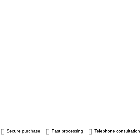
Secure purchase
Fast processing
Telephone consultation