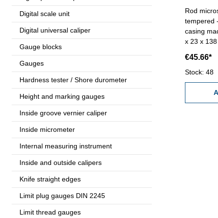
Rod micros
Digital scale unit
tempered - 
Digital universal caliper
casing ma
x 23 x 13
Gauge blocks
Range 1,6
€45.66*
F)
Gauges
Stock: 48
Hardness tester / Shore durometer
A
Height and marking gauges
Inside groove vernier caliper
Inside micrometer
Internal measuring instrument
Inside and outside calipers
Knife straight edges
Limit plug gauges DIN 2245
Limit thread gauges