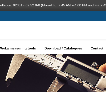
ultation: 02331 - 62 52 8-0 (Mon–Thu: 7.45 AM – 4.00 PM and Fri: 7.4
Werka measuring tools
Download / Catalogues
Contact