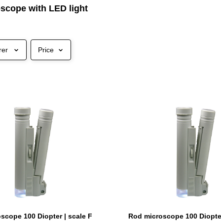
scope with LED light
rer
Price
scope 100 Diopter | scale F