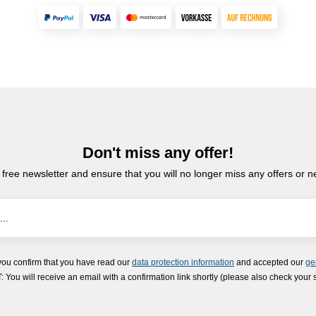
Don't miss any offer!
 free newsletter and ensure that you will no longer miss any offers or 
you confirm that you have read our
data protection information
and accepted our
ge
ou will receive an email with a confirmation link shortly (please also check your 