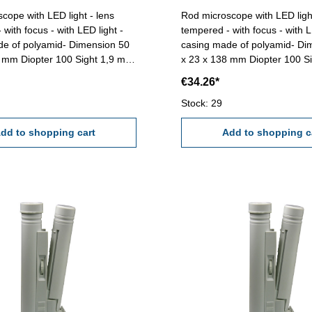
cope with LED light - lens
Rod microscope with LED light
with focus - with LED light -
tempered - with focus - with L
de of polyamid- Dimension 50
casing made of polyamid- Di
8 mm Diopter 100 Sight 1,9 mm
x 23 x 138 mm Diopter 100 Sight 2,2 mm
 mmReading 0,01 mm (Scale
Range 2,0 mm Delivery witho
€34.26*
(Size - AAA)
Stock: 29
dd to shopping cart
Add to shopping c