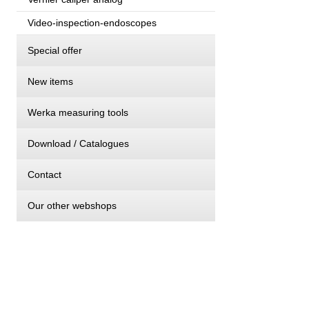
Video-inspection-endoscopes
Special offer
New items
Werka measuring tools
Download / Catalogues
Contact
Our other webshops