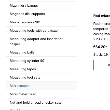
Magnifier / Lamps
Magnetic dial supports
Master squares 90°
Rod micros
tempered - 
Measuring tools with certificate
casing ma
Measuring adapter and inserts for
x 23 x 138 mm Diopter 200 
caliper
Range 1,0 
€64.20*
(Size - AA
Measuring balls
Stock: 19
Measuring cylinder 90°
A
Measuring tapes
Measuring tool sets
Microscopes
Micrometer head
Nut and bold thread checker sets