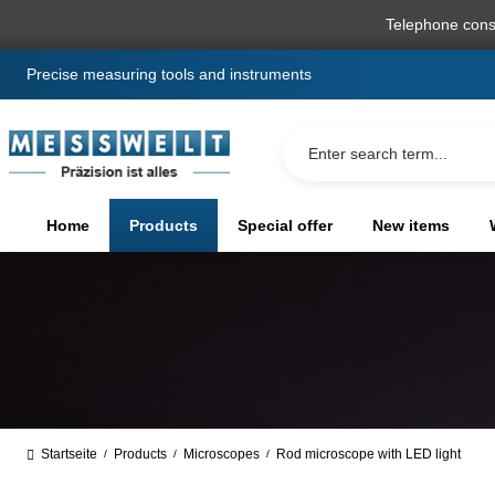
search
Skip to main navigation
Telephone cons
Precise measuring tools and instruments
Home
Products
Special offer
New items
Startseite
Products
Microscopes
Rod microscope with LED light
/
/
/