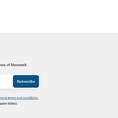
news of Messwelt.
neral terms and conditions
.
spam folder).