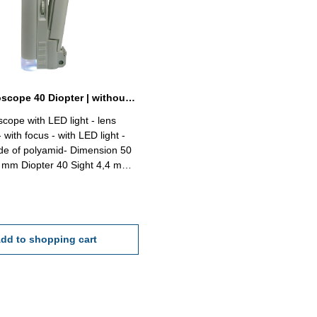
Rod microscope 40 Diopter | without scale
cope with LED light - lens
with focus - with LED light -
de of polyamid- Dimension 50
Sight 4,4 mm
mm Delivery without battery
A)
dd to shopping cart