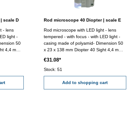
| scale D
Rod microscope 40 Diopter | scale E
 - lens
Rod microscope with LED light - lens
ED light -
tempered - with focus - with LED light -
mension 50
casing made of polyamid- Dimension 50
ght 4,4 mm
x 23 x 138 mm Diopter 40 Sight 4,4 mm
mm (Scale
Range 4,0 mmReading 0,02 mm, Angle
€31.08*
Size - AAA)
180° x 1°, (Scale E)
Stock: 51
art
Add to shopping cart