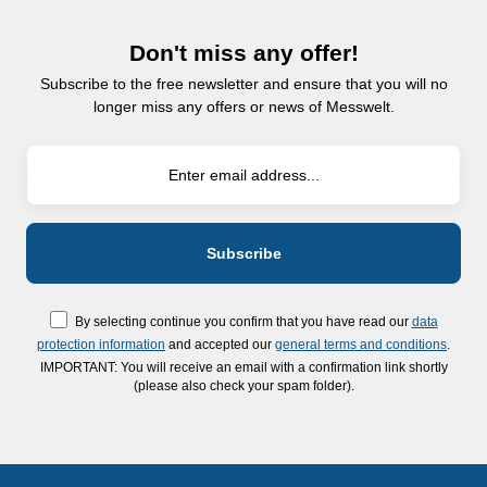
Don't miss any offer!
Subscribe to the free newsletter and ensure that you will no
longer miss any offers or news of Messwelt.
By selecting continue you confirm that you have read our
data
protection information
and accepted our
general terms and conditions
.
IMPORTANT: You will receive an email with a confirmation link shortly
(please also check your spam folder).