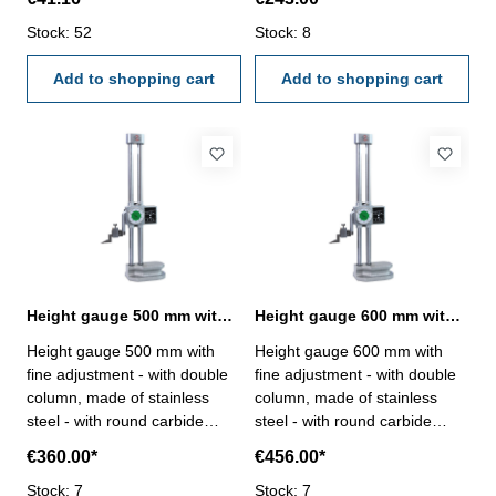
206.047 and 219.066 -
fine adjustment - with dial,
219.068
Stock: 52
reading 0,01 mm- with double
Stock: 8
counter, reading 1 mm Range
Add to shopping cart
300 mm
Add to shopping cart
Height gauge 500 mm with fine adjustment and double column
Height gauge 600 mm with fine adjustment and double column
Height gauge 500 mm with
Height gauge 600 mm with
fine adjustment - with double
fine adjustment - with double
column, made of stainless
column, made of stainless
steel - with round carbide
steel - with round carbide
scriber- with hand wheel, with
scriber- with hand wheel, with
€360.00*
€456.00*
fine adjustment - with dial,
fine adjustment - with dial,
reading 0,01 mm- with double
Stock: 7
reading 0,01 mm- with double
Stock: 7