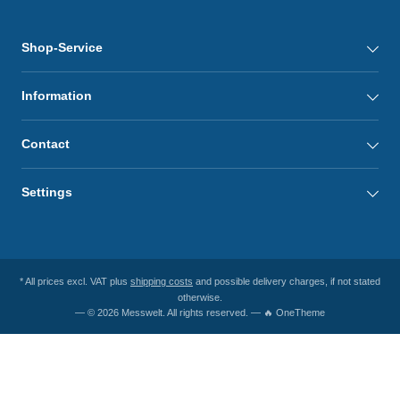
Shop-Service
Information
Contact
Settings
* All prices excl. VAT plus
shipping costs
and possible delivery charges, if not stated
otherwise.
— © 2026 Messwelt. All rights reserved. — 🔥 OneTheme