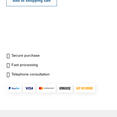
Add to shopping cart
Secure purchase
Fast processing
Telephone consultation