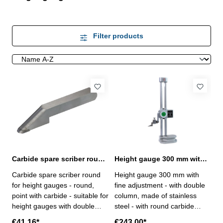
Filter products
Carbide spare scriber round for height gauges with double column
Height gauge 300 mm with fine adjustment and double column
Carbide spare scriber round
Height gauge 300 mm with
for height gauges - round,
fine adjustment - with double
point with carbide - suitable for
column, made of stainless
height gauges with double
steel - with round carbide
column order No. 206.045 -
scriber- with hand wheel, with
€41.16*
€243.00*