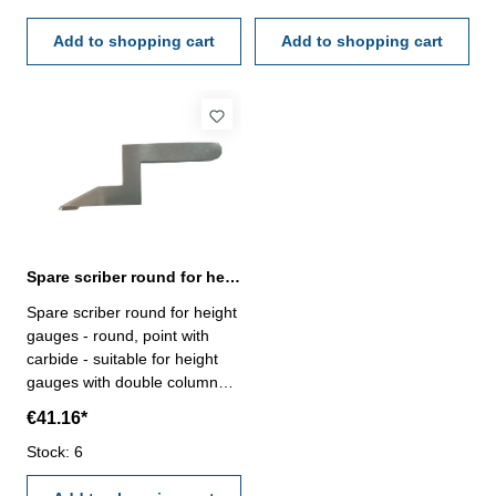
counter, reading 1 mm Range
counter, reading 1 mm Range
500 mm
Add to shopping cart
600 mm
Add to shopping cart
Spare scriber round for height gauges with double column
Spare scriber round for height
gauges - round, point with
carbide - suitable for height
gauges with double column
order no. 206.045.T -
€41.16*
206.047.T
Stock: 6