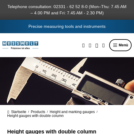
in content
Telephone consultation: 02331 - 62 52 8-0 (Mon–Thu: 7.45 AM
– 4.00 PM and Fri: 7.45 AM - 2.30 PM)
Precise measuring tools and instruments
Menü
Startseite
Products
Height and marking gauges
/
/
/
Height gauges with double column
Height gauges with double column