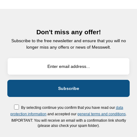
Don't miss any offer!
Subscribe to the free newsletter and ensure that you will no
longer miss any offers or news of Messwelt.
By selecting continue you confirm that you have read our
data
protection information
and accepted our
general terms and conditions
.
IMPORTANT: You will receive an email with a confirmation link shortly
(please also check your spam folder).