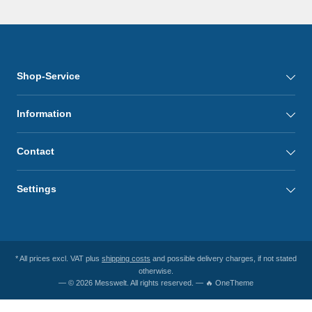
Shop-Service
Information
Contact
Settings
* All prices excl. VAT plus
shipping costs
and possible delivery charges, if not stated
otherwise.
— © 2026 Messwelt. All rights reserved. — 🔥 OneTheme