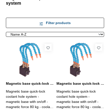
system
Filter products
Magnetic base quick-lock coolant hole system
Magnetic base quick-lock coolant hole system
Magnetic base quick-lock
Magnetic base quick-lock
coolant hole system -
coolant hole system -
magnetic base with on/off -
magnetic base with on/off -
magnetic force 80 kg - coolant
magnetic force 80 kg - coolant