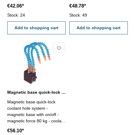
hole ø 6 mm - length 340 mm
hole ø 6 mm - length 340 mm
€42.06*
€48.78*
Coolant hole: Ø 6 x 340
Coolant hole: Ø 6 x 340
mmCoolant hole: 1x
Stock: 24
mmCoolant hole: 2x
Stock: 49
Add to shopping cart
Add to shopping cart
Magnetic base quick-lock coolant hole system
Magnetic base quick-lock
coolant hole system -
magnetic base with on/off -
magnetic force 80 kg - coolant
hole ø 6 mm - length 340 mm
€56.10*
Coolant hole: Ø 6 x 340