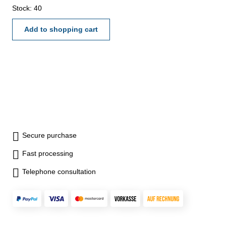
mmCoolant hole: 3x
Stock: 40
Add to shopping cart
Secure purchase
Fast processing
Telephone consultation