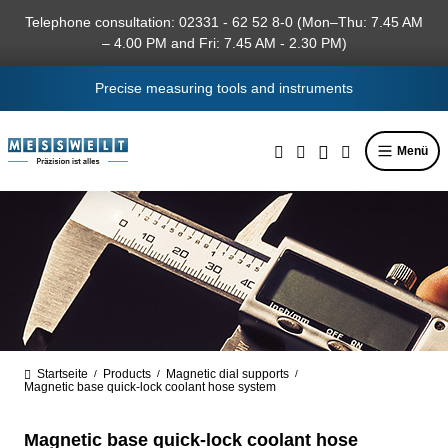
in content
Telephone consultation: 02331 - 62 52 8-0 (Mon–Thu: 7.45 AM
– 4.00 PM and Fri: 7.45 AM - 2.30 PM)
Precise measuring tools and instruments
Menü
Startseite
Products
Magnetic dial supports
/
/
/
Magnetic base quick-lock coolant hose system
Magnetic base quick-lock coolant hose