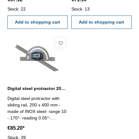
Zero and Hold/Rev button-
Zero and Hold/Rev button-
with fixing screw Size (B x L):
Stock: 22
with fixing screw Size (B x L):
Stock: 13
120 x 150 mm
150 x 300 mm
Add to shopping cart
Add to shopping cart
Digital steel protractor 200 x 400 mm with sliding rail
Digital steel protractor with
sliding rail, 200 x 400 mm -
made of INOX steel- range 10
- 170°- reading 0.05°-
accuracy ± 15‘- with On/Off,
€85.20*
Zero and Hold/Rev button-
with fixing screw Size (B x L):
Stock: 39