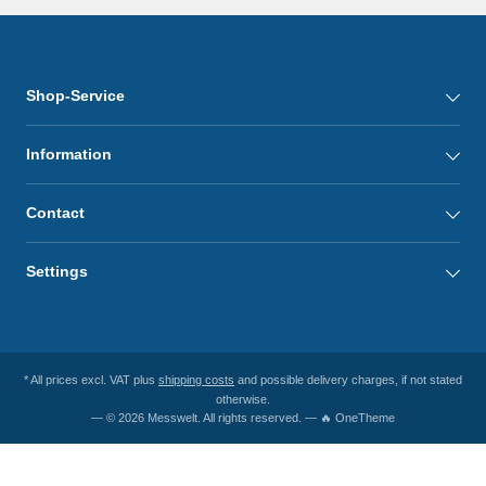
Shop-Service
Information
Contact
Settings
* All prices excl. VAT plus
shipping costs
and possible delivery charges, if not stated
otherwise.
— © 2026 Messwelt. All rights reserved. — 🔥 OneTheme