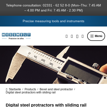
in content
Telephone consultation: 02331 - 62 52 8-0 (Mon–Thu: 7.45 AM
– 4.00 PM and Fri: 7.45 AM - 2.30 PM)
Precise measuring tools and instruments
Menü
Startseite
Products
Bevel and steel protractor
/
/
/
Digital steel protractors with sliding rail
Digital steel protractors with sliding rail