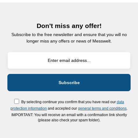
Don't miss any offer!
Subscribe to the free newsletter and ensure that you will no
longer miss any offers or news of Messwelt.
By selecting continue you confirm that you have read our
data
protection information
and accepted our
general terms and conditions
.
IMPORTANT: You will receive an email with a confirmation link shortly
(please also check your spam folder).