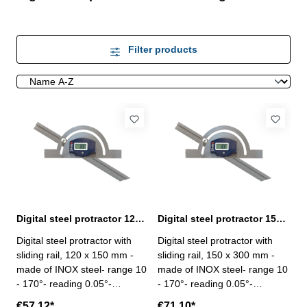
Filter products
Digital steel protractor 120 x 150 mm with sliding rail
Digital steel protractor 150 x 300 mm with sliding rail
Digital steel protractor with
Digital steel protractor with
sliding rail, 120 x 150 mm -
sliding rail, 150 x 300 mm -
made of INOX steel- range 10
made of INOX steel- range 10
- 170°- reading 0.05°-
- 170°- reading 0.05°-
accuracy ± 15‘- with On/Off,
accuracy ± 15‘- with On/Off,
€57.12*
€71.10*