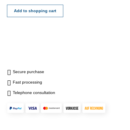
200 x 400 mm
Add to shopping cart
Secure purchase
Fast processing
Telephone consultation