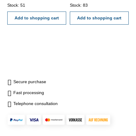
Stock: 51
Stock: 83
Add to shopping cart
Add to shopping cart
Secure purchase
Fast processing
Telephone consultation