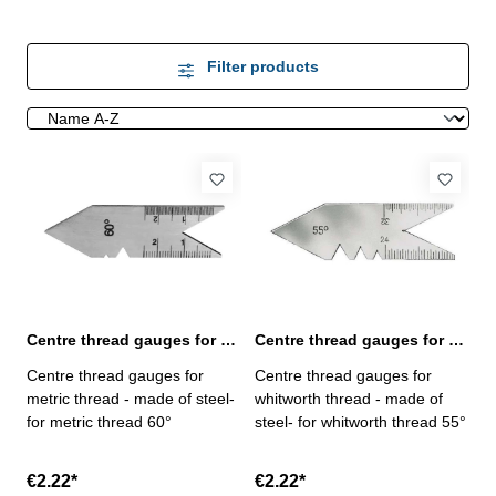
Filter products
Centre thread gauges for metric thread 60°
Centre thread gauges for whitworth thread 55°
Centre thread gauges for
Centre thread gauges for
metric thread - made of steel-
whitworth thread - made of
for metric thread 60°
steel- for whitworth thread 55°
€2.22*
€2.22*