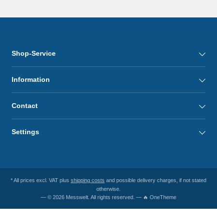
Shop-Service
Information
Contact
Settings
* All prices excl. VAT plus
shipping costs
and possible delivery charges, if not stated
otherwise.
— © 2026 Messwelt. All rights reserved. — 🔥 OneTheme