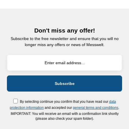
Don't miss any offer!
Subscribe to the free newsletter and ensure that you will no
longer miss any offers or news of Messwelt.
By selecting continue you confirm that you have read our
data
protection information
and accepted our
general terms and conditions
.
IMPORTANT: You will receive an email with a confirmation link shortly
(please also check your spam folder).