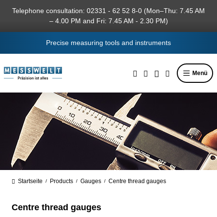
in content
Telephone consultation: 02331 - 62 52 8-0 (Mon–Thu: 7.45 AM
– 4.00 PM and Fri: 7.45 AM - 2.30 PM)
Precise measuring tools and instruments
Menü
Startseite
Products
Gauges
Centre thread gauges
/
/
/
Centre thread gauges