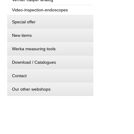
Video-inspection-endoscopes
Special offer
New items
Werka measuring tools
Download / Catalogues
Contact
Our other webshops