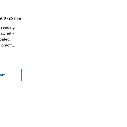
nt 0 -25 mm
- reading
atchet -
oated,
 on/off,
in case/box
5 x 0,5
art