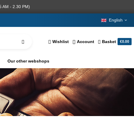
5 AM - 2.30 PM)
English
Wishlist
Account
Basket
€0.00
Our other webshops