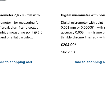
Digital micrometer 7,6 - 33 mm with carbide point
Digital micrometer with poi
crometer - for measuring for
Digital micrometer with point 
 break disc- frame coated -
0,001 mm or 0,00005" - with r
arbide measuring point Ø 6,5
accuracy 0,005 mm - frame c
nd one flat carbide
thimble chrome finished - with
face- spindle 2 mm/U, with
abs/inc, unit and set button- 
€204.00*
tchet - display with
Point : 60° Anvil mm: 6,5 x 3,
T, ABS/INC/UNIT button -
Range mm: 0 - 25
Stock: 13
,001 mm - accuracy 0,005 mm -
ng standard - in case/box Range
dd to shopping cart
Add to shopping c
 mm