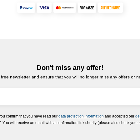
Don't miss any offer!
 free newsletter and ensure that you will no longer miss any offers or 
you confirm that you have read our
data protection information
and accepted our
ge
ou will receive an email with a confirmation link shortly (please also check your 