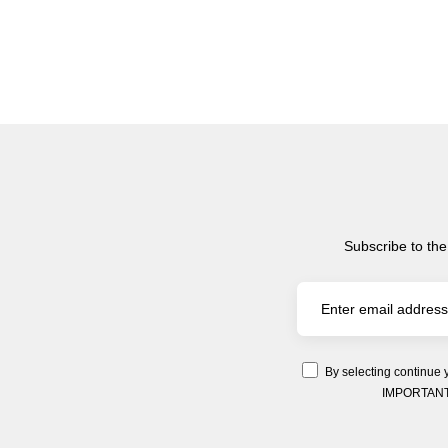
Subscribe to the
By selecting continue 
IMPORTANT: Y