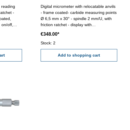
- reading
Digital micrometer with relocatable anvils
atchet -
- frame coated- carbide measuring points
oated,
Ø 6,5 mm x 30° - spindle 2 mm/U, with
 on/off,
friction ratchet - display with
in case/box
ON/OFF/SET, ABS/INC/UNIT button -
€348.00*
reading 0,001 mm - accuracy 0,005 mm -
with setting standard - in case/box Range
Stock: 2
5 - 100 mm
art
Add to shopping cart