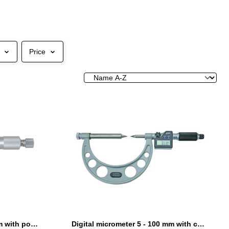
Price
Digital micrometer 0 - 25 mm with point
Digital micrometer 5 - 100 mm with carbide points and relocatable anvils