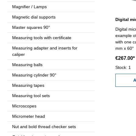
Magnifier / Lamps
Magnetic dial supports
Master squares 90°
Digital mi
example of
Measuring tools with certificate
with one c
Measuring adapter and inserts for
mm x 60° a
caliper
measuring 
€267.00*
friction ra
Measuring balls
ON/OFF/SE
Stock: 1
reading 0
Measuring cylinder 90°
with setti
A
Measuring tapes
7,6 - 33
Measuring tool sets
Microscopes
Micrometer head
Nut and bold thread checker sets