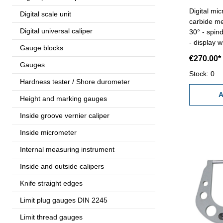
Digital mi
Digital scale unit
carbide me
Digital universal caliper
30° - spind
- display 
Gauge blocks
ABS/INC/UN
€270.00*
mm - accu
Gauges
Range 0 
Stock: 0
Hardness tester / Shore durometer
A
Height and marking gauges
Inside groove vernier caliper
Inside micrometer
Internal measuring instrument
Inside and outside calipers
Knife straight edges
Limit plug gauges DIN 2245
Limit thread gauges