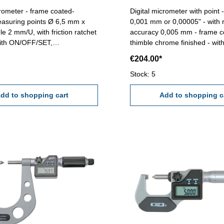
crometer - frame coated-
Digital micrometer with point 
asuring points Ø 6,5 mm x
0,001 mm or 0,00005" - with r
le 2 mm/U, with friction ratchet
accuracy 0,005 mm - frame c
with ON/OFF/SET,
thimble chrome finished - with
IT button - reading 0,001
abs/inc, unit and set button- 
€204.00*
racy 0,005 mm - in case/box
Point : 60° Anvil mm: ø 6,5 Range mm: 0
- 25 mm
- 25
Stock: 5
dd to shopping cart
Add to shopping c