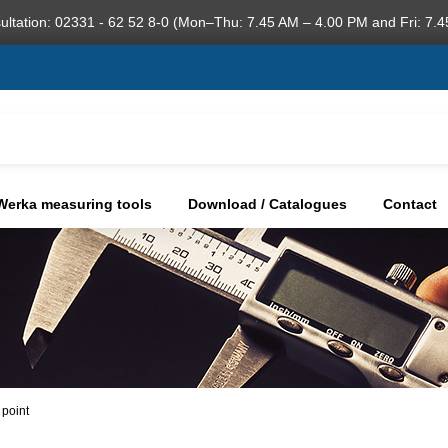
ultation: 02331 - 62 52 8-0 (Mon–Thu: 7.45 AM – 4.00 PM and Fri: 7.4
Werka measuring tools
Download / Catalogues
Contact
 point