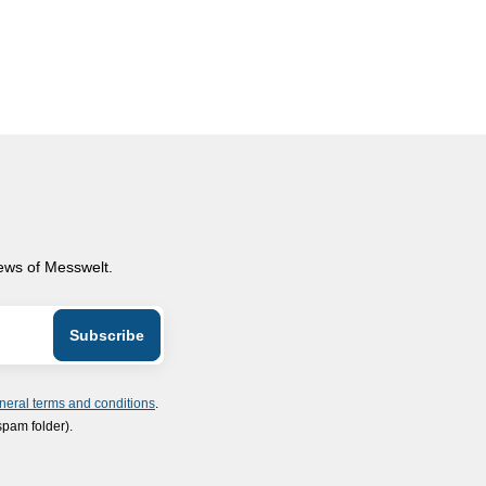
news of Messwelt.
neral terms and conditions
.
spam folder).