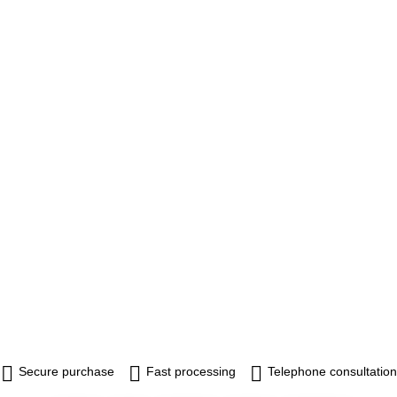
Secure purchase
Fast processing
Telephone consultation