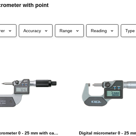
crometer with point
rer
Accuracy
Range
Reading
Type
Digital micrometer 0 - 25 mm with carbide point