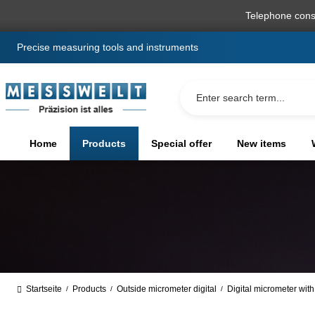
search
Skip to main navigation
Telephone cons
Precise measuring tools and instruments
Home
Products
Special offer
New items
Startseite
Products
Outside micrometer digital
Digital micrometer with
/
/
/