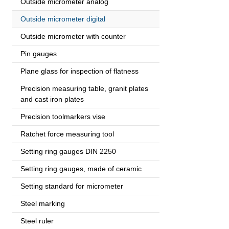
Outside micrometer analog
Outside micrometer digital
Outside micrometer with counter
Pin gauges
Plane glass for inspection of flatness
Precision measuring table, granit plates
and cast iron plates
Precision toolmarkers vise
Ratchet force measuring tool
Setting ring gauges DIN 2250
Setting ring gauges, made of ceramic
Setting standard for micrometer
Steel marking
Steel ruler