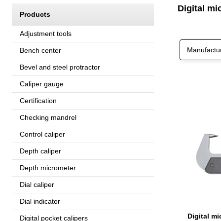
Digital mi
Products
Adjustment tools
Manufactu
Bench center
Bevel and steel protractor
Caliper gauge
Certification
Checking mandrel
Control caliper
Depth caliper
Depth micrometer
Dial caliper
Dial indicator
Digital pocket calipers