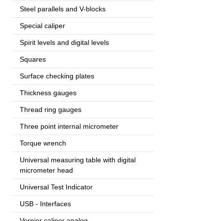
Steel parallels and V-blocks
Special caliper
Spirit levels and digital levels
Squares
Surface checking plates
Thickness gauges
Thread ring gauges
Three point internal micrometer
Torque wrench
Universal measuring table with digital
micrometer head
Universal Test Indicator
USB - Interfaces
Vernier caliper analog