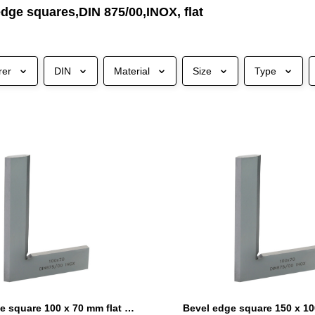
dge squares,DIN 875/00,INOX, flat
rer
DIN
Material
Size
Type
Bevel edge square 100 x 70 mm flat DIN 875/00