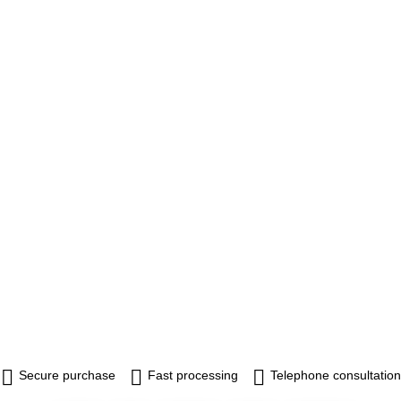
Secure purchase
Fast processing
Telephone consultation