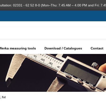
ultation: 02331 - 62 52 8-0 (Mon–Thu: 7.45 AM – 4.00 PM and Fri: 7.4
Werka measuring tools
Download / Catalogues
Contact
 flat