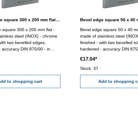
Bevel edge square 300 x 200 mm flat DIN 875/00
 square 300 x 200 mm flat -
Bevel edge square 50 x 40 mm
ainless steel (INOX) - chrome
made of stainless steel (INO
 with two bevelled edges,
finished - with two bevelled e
 accuracy DIN 875/00 - in
hardened - accuracy DIN 875/
ase/box Size mm: 300 x 200
case/box Size mm: 50 x 40
€17.04*
Stock: 37
dd to shopping cart
Add to shopping c