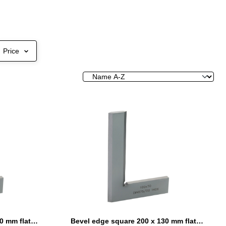
Price
Bevel edge square 150 x 100 mm flat DIN 875/00
Bevel edge square 200 x 130 mm flat DIN 875/00