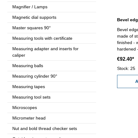
Magnifier / Lamps
Magnetic dial supports
Master squares 90°
Bevel edge
made of st
Measuring tools with certificate
finished -
Measuring adapter and inserts for
hardened -
caliper
c
€92.40*
Measuring balls
Stock: 25
Measuring cylinder 90°
A
Measuring tapes
Measuring tool sets
Microscopes
Micrometer head
Nut and bold thread checker sets