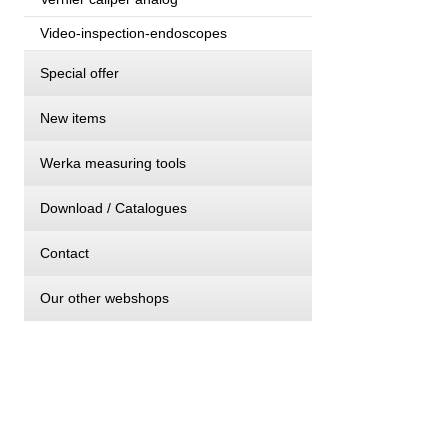
Video-inspection-endoscopes
Special offer
New items
Werka measuring tools
Download / Catalogues
Contact
Our other webshops