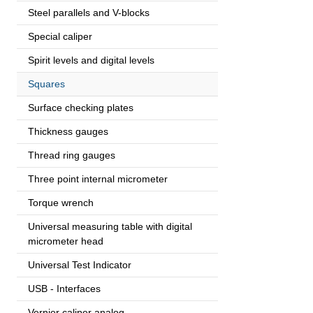
Steel parallels and V-blocks
Special caliper
Spirit levels and digital levels
Squares
Surface checking plates
Thickness gauges
Thread ring gauges
Three point internal micrometer
Torque wrench
Universal measuring table with digital
micrometer head
Universal Test Indicator
USB - Interfaces
Vernier caliper analog