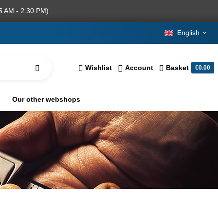
5 AM - 2.30 PM)
English
Wishlist
Account
Basket
€0.00
Our other webshops