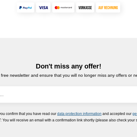
Don't miss any offer!
 free newsletter and ensure that you will no longer miss any offers or 
you confirm that you have read our
data protection information
and accepted our
ge
ou will receive an email with a confirmation link shortly (please also check your 