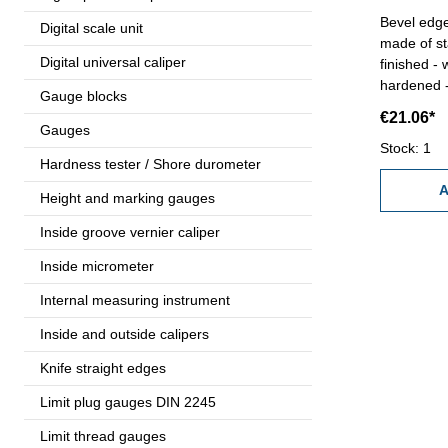
Bevel edge
Digital scale unit
made of st
Digital universal caliper
finished -
hardened -
Gauge blocks
c
€21.06*
Gauges
Stock: 1
Hardness tester / Shore durometer
A
Height and marking gauges
Inside groove vernier caliper
Inside micrometer
Internal measuring instrument
Inside and outside calipers
Knife straight edges
Limit plug gauges DIN 2245
Limit thread gauges