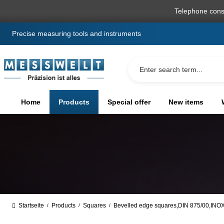
search
Skip to main navigation
Telephone cons
Precise measuring tools and instruments
Home
Products
Special offer
New items
Startseite
Products
Squares
Bevelled edge squares,DIN 875/00,INOX,
/
/
/