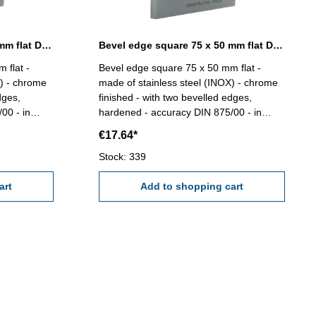
Bevel edge square 50 x 40 mm flat DIN 875/00
Bevel edge square 75 x 50 mm flat DIN 875/00
 flat -
Bevel edge square 75 x 50 mm flat -
X) - chrome
made of stainless steel (INOX) - chrome
dges,
finished - with two bevelled edges,
00 - in
hardened - accuracy DIN 875/00 - in
case/box Size mm: 75 x 50
€17.64*
Stock: 339
art
Add to shopping cart