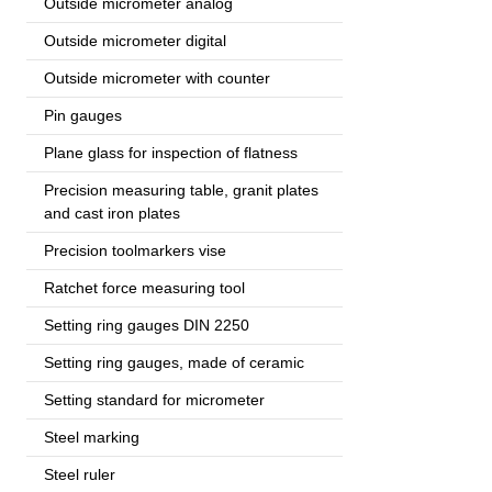
Outside micrometer analog
Outside micrometer digital
Outside micrometer with counter
Pin gauges
Plane glass for inspection of flatness
Precision measuring table, granit plates
and cast iron plates
Precision toolmarkers vise
Ratchet force measuring tool
Setting ring gauges DIN 2250
Setting ring gauges, made of ceramic
Setting standard for micrometer
Steel marking
Steel ruler