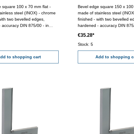
 square 100 x 70 mm flat -
Bevel edge square 150 x 100 
ainless steel (INOX) - chrome
made of stainless steel (INO
 with two bevelled edges,
finished - with two bevelled e
 accuracy DIN 875/00 - in
hardened - accuracy DIN 875/
ase/box Size mm: 100 x 70
case/box Size mm: 150 x 100
€35.28*
Stock: 5
dd to shopping cart
Add to shopping c