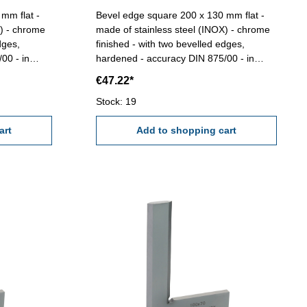
mm flat -
Bevel edge square 200 x 130 mm flat -
X) - chrome
made of stainless steel (INOX) - chrome
dges,
finished - with two bevelled edges,
00 - in
hardened - accuracy DIN 875/00 - in
case/box Size mm: 200 x 130
€47.22*
Stock: 19
art
Add to shopping cart