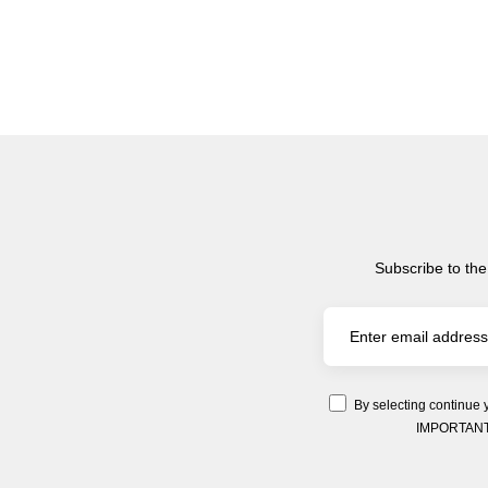
Subscribe to the
By selecting continue 
IMPORTANT: Y