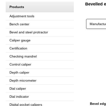
Bevelled e
Products
Adjustment tools
Manufactu
Bench center
Bevel and steel protractor
Caliper gauge
Certification
Checking mandrel
Control caliper
Depth caliper
Depth micrometer
Dial caliper
Dial indicator
Digital pocket calipers