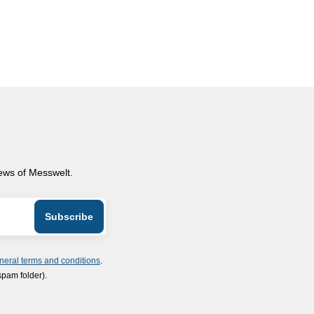
news of Messwelt.
neral terms and conditions
.
spam folder).