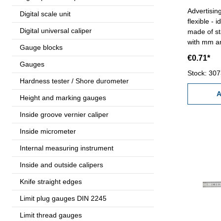
Advertisin
Digital scale unit
flexible - 
Digital universal caliper
made of st
with mm an
Gauge blocks
logo (25 x
€0.71*
promotion
Gauges
advertisin
Stock: 30
Hardness tester / Shore durometer
request!
A
Height and marking gauges
Inside groove vernier caliper
Inside micrometer
Internal measuring instrument
Inside and outside calipers
Knife straight edges
Limit plug gauges DIN 2245
Limit thread gauges