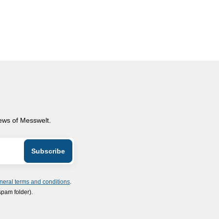
news of Messwelt.
neral terms and conditions
.
spam folder).