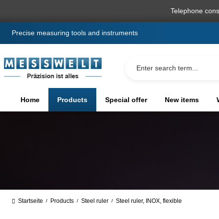
search
Skip to main navigation
Telephone cons
Precise measuring tools and instruments
Home
Products
Special offer
New items
Startseite
Products
Steel ruler
Steel ruler, INOX, flexible
/
/
/