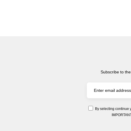
Subscribe to the
By selecting continue 
IMPORTANT: Y