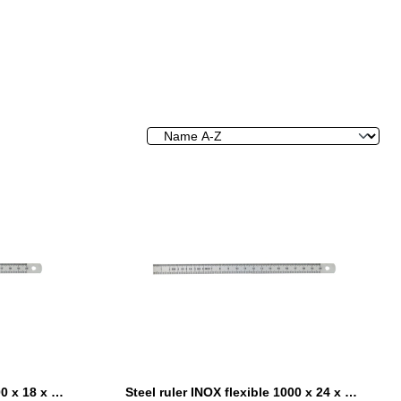
Steel ruler INOX flexible 1000 x 18 x 0,5 mm
Steel ruler INOX flexible 1000 x 24 x 0,5 mm