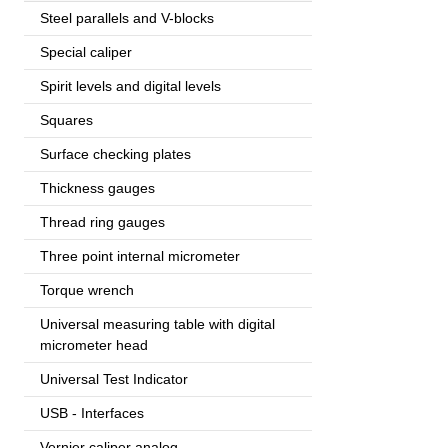
Steel parallels and V-blocks
Special caliper
Spirit levels and digital levels
Squares
Surface checking plates
Thickness gauges
Thread ring gauges
Three point internal micrometer
Torque wrench
Universal measuring table with digital
micrometer head
Universal Test Indicator
USB - Interfaces
Vernier caliper analog