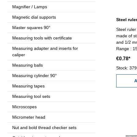
Magnifier / Lamps
Magnetic dial supports
Master squares 90°
Steel ruler
made of st
Measuring tools with certificate
and 1/2 mm
Measuring adapter and inserts for
Range : 
caliper
€0.78*
Measuring balls
Stock: 379
Measuring cylinder 90°
A
Measuring tapes
Measuring tool sets
Microscopes
Micrometer head
Nut and bold thread checker sets