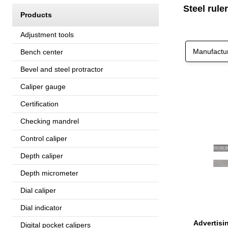
Steel ruler
Products
Adjustment tools
Manufactu
Bench center
Bevel and steel protractor
Caliper gauge
Certification
Checking mandrel
Control caliper
Depth caliper
Depth micrometer
Dial caliper
Dial indicator
Digital pocket calipers