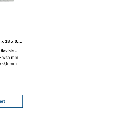
Steel ruler INOX flexible 500 x 18 x 0,5 mm
flexible -
X- with mm
 x 0,5 mm
art