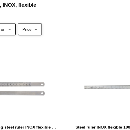
, INOX, flexible
rer
Price
Advertising steel ruler INOX flexible 120 x 13 x 0,5 mm