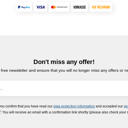
Don't miss any offer!
 free newsletter and ensure that you will no longer miss any offers or 
you confirm that you have read our
data protection information
and accepted our
ge
ou will receive an email with a confirmation link shortly (please also check your 