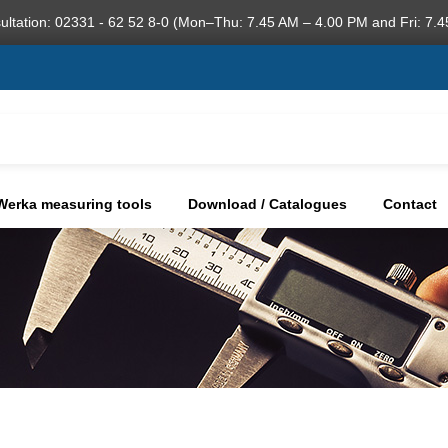
ultation: 02331 - 62 52 8-0 (Mon–Thu: 7.45 AM – 4.00 PM and Fri: 7.4
Werka measuring tools
Download / Catalogues
Contact