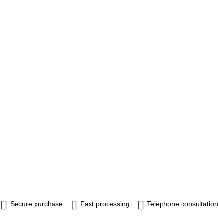
Secure purchase
Fast processing
Telephone consultation