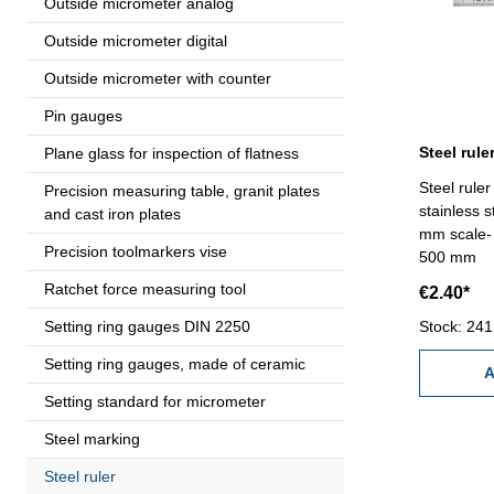
Outside micrometer analog
Outside micrometer digital
Outside micrometer with counter
Pin gauges
Plane glass for inspection of flatness
Steel rule
Precision measuring table, granit plates
stainless 
and cast iron plates
mm scale- 
Precision toolmarkers vise
500 mm
Ratchet force measuring tool
€2.40*
Setting ring gauges DIN 2250
Stock: 241
Setting ring gauges, made of ceramic
A
Setting standard for micrometer
Steel marking
Steel ruler