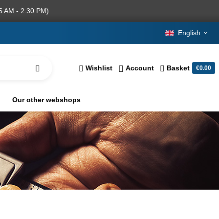
5 AM - 2.30 PM)
English
Wishlist
Account
Basket
€0.00
Our other webshops