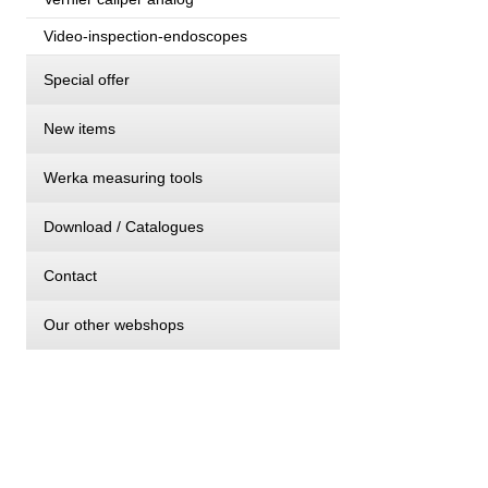
Video-inspection-endoscopes
Special offer
New items
Werka measuring tools
Download / Catalogues
Contact
Our other webshops