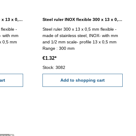
Steel ruler INOX flexible 200 x 13 x 0,5 mm
Steel ruler INOX flexible 300 x 13 x 0,5 mm
flexible -
Steel ruler 300 x 13 x 0,5 mm flexible -
X- with mm
made of stainless steel, INOX- with mm
 x 0,5 mm
and 1/2 mm scale- profile 13 x 0,5 mm
Range : 300 mm
€1.32*
Stock: 3082
art
Add to shopping cart