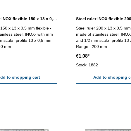
Steel ruler INOX flexible 150 x 13 x 0,5 mm
 150 x 13 x 0,5 mm flexible -
Steel ruler 200 x 13 x 0,5 mm 
ainless steel, INOX- with mm
made of stainless steel, INO
 scale- profile 13 x 0,5 mm
and 1/2 mm scale- profile 13
150 mm
Range : 200 mm
€1.08*
Stock: 1882
dd to shopping cart
Add to shopping c