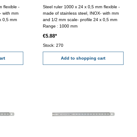
 flexible -
Steel ruler 1000 x 24 x 0,5 mm flexible -
X- with mm
made of stainless steel, INOX- with mm
 x 0,5 mm
and 1/2 mm scale- profile 24 x 0,5 mm
Range : 1000 mm
€5.88*
Stock: 270
art
Add to shopping cart