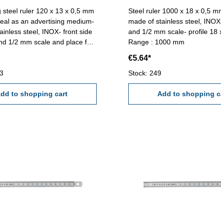
g steel ruler 120 x 13 x 0,5 mm
Steel ruler 1000 x 18 x 0,5 mm
ideal as an advertising medium-
made of stainless steel, INO
ainless steel, INOX- front side
and 1/2 mm scale- profile 18
d 1/2 mm scale and place for
Range : 1000 mm
 10 mm)- back side bright for
€5.64*
 (150 x 10 mm) Logo and
g with laser technology on
73
Stock: 249
dd to shopping cart
Add to shopping c