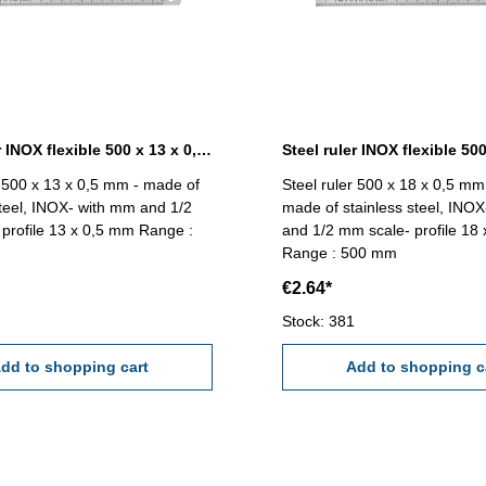
Steel ruler INOX flexible 500 x 13 x 0,5 mm
r 500 x 13 x 0,5 mm - made of
Steel ruler 500 x 18 x 0,5 mm 
steel, INOX- with mm and 1/2
made of stainless steel, INO
profile 13 x 0,5 mm Range :
and 1/2 mm scale- profile 18
Range : 500 mm
€2.64*
Stock: 381
dd to shopping cart
Add to shopping c