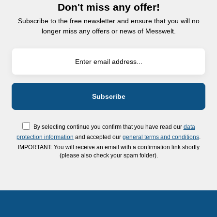
Don't miss any offer!
Subscribe to the free newsletter and ensure that you will no
longer miss any offers or news of Messwelt.
By selecting continue you confirm that you have read our
data
protection information
and accepted our
general terms and conditions
.
IMPORTANT: You will receive an email with a confirmation link shortly
(please also check your spam folder).