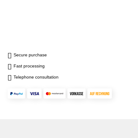
Secure purchase
Fast processing
Telephone consultation