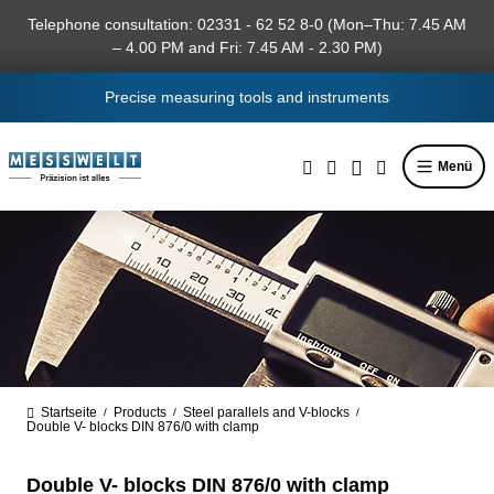
in content
Telephone consultation: 02331 - 62 52 8-0 (Mon–Thu: 7.45 AM
– 4.00 PM and Fri: 7.45 AM - 2.30 PM)
Precise measuring tools and instruments
Menü
Startseite
Products
Steel parallels and V-blocks
/
/
/
Double V- blocks DIN 876/0 with clamp
Double V- blocks DIN 876/0 with clamp