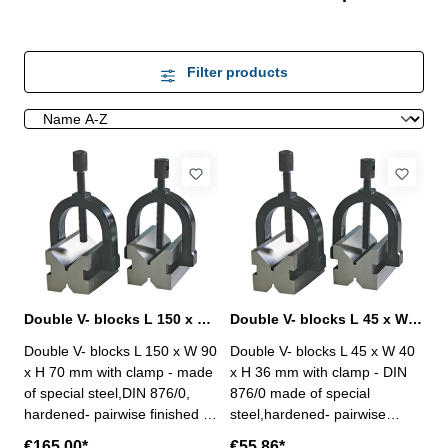
Filter products
Double V- blocks L 150 x W 90 x H 70 mm with clamp DIN 876/0
Double V- blocks L 45 x W 40 x H 36 mm with clamp DIN 876/0
Double V- blocks L 150 x W 90
Double V- blocks L 45 x W 40
x H 70 mm with clamp - made
x H 36 mm with clamp - DIN
of special steel,DIN 876/0,
876/0 made of special
hardened- pairwise finished -
steel,hardened- pairwise
90° groove angle - accuracy
finished - 90° groove angle -
€165.00*
€55.86*