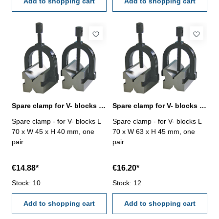
Add to shopping cart
Add to shopping cart
Spare clamp for V- blocks L 70 x W 45 x H 40 mm
Spare clamp for V- blocks L 70 x W 63 x H 45 mm
Spare clamp - for V- blocks L
Spare clamp - for V- blocks L
70 x W 45 x H 40 mm, one
70 x W 63 x H 45 mm, one
pair
pair
€14.88*
€16.20*
Stock: 10
Stock: 12
Add to shopping cart
Add to shopping cart