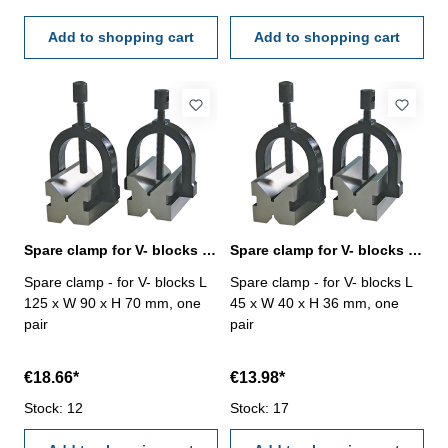
shaft Ø mm: 5 - 25
shaft Ø mm: 5 - 32
Add to shopping cart
Add to shopping cart
Spare clamp for V- blocks L 125 x W 90 x H 70 mm
Spare clamp for V- blocks L 45 x W 40 x H 36 mm
Spare clamp - for V- blocks L
Spare clamp - for V- blocks L
125 x W 90 x H 70 mm, one
45 x W 40 x H 36 mm, one
pair
pair
€18.66*
€13.98*
Stock: 12
Stock: 17