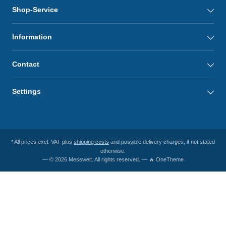
Shop-Service
Information
Contact
Settings
* All prices excl. VAT plus
shipping costs
and possible delivery charges, if not stated
otherwise.
— © 2026 Messwelt. All rights reserved. — 🔥 OneTheme