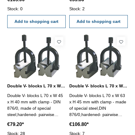
0,008 mm Size ( L x W x H)
accuracy 0,008 mm Size ( L x
mm: 125 x 90 x 70for shaft Ø
Stock: 0
W x H) mm: 45 x 40 x 36for
Stock: 2
mm: 5 - 45
shaft Ø mm: 5 - 20
Add to shopping cart
Add to shopping cart
Double V- blocks L 70 x W 45 x H 40 mm with clamp DIN 876/0
Double V- blocks L 70 x W 63 x H 45 mm with clamp DIN 876/0
Double V- blocks L 70 x W 45
Double V- blocks L 70 x W 63
x H 40 mm with clamp - DIN
x H 45 mm with clamp - made
876/0, made of special
of special steel,DIN
steel,hardened- pairwise
876/0,hardened- pairwise
finished - 90° groove angle -
finished - 90° groove angle -
€79.20*
€106.80*
accuracy 0,008 mm Size ( L x
accuracy 0,008 mm Size ( L x
W x H) mm: 70 x 45 x 40for
Stock: 28
W x H) mm: 70 x 63 x 45for
Stock: 7