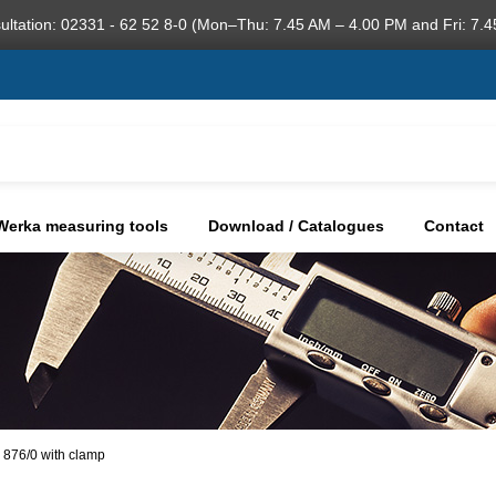
ultation: 02331 - 62 52 8-0 (Mon–Thu: 7.45 AM – 4.00 PM and Fri: 7.4
Werka measuring tools
Download / Catalogues
Contact
 876/0 with clamp