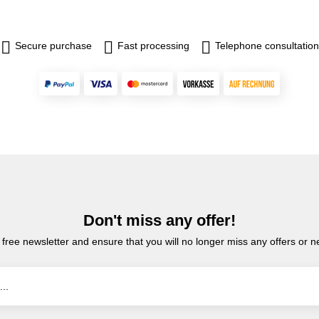
Secure purchase
Fast processing
Telephone consultation
Don't miss any offer!
 free newsletter and ensure that you will no longer miss any offers or 