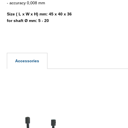
- accuracy 0,008 mm
Size ( L x W x H) mm: 45 x 40 x 36
for shaft Ø mm: 5 - 20
Accessories
Skip product gallery