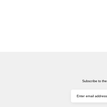
Subscribe to the