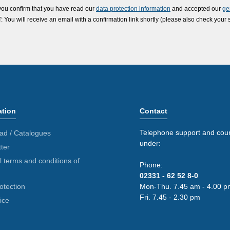
you confirm that you have read our
data protection information
and accepted our
ge
ou will receive an email with a confirmation link shortly (please also check your 
ation
Contact
Telephone support and coun
ad / Catalogues
under:
ter
 terms and conditions of
Phone:
02331 - 62 52 8-0
otection
Mon-Thu. 7.45 am - 4.00 p
Fri. 7.45 - 2.30 pm
ice