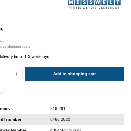
*
at.
plus shipping costs
delivery time: 1-3 workdays
 Quantity: Enter the desired amount or 
Add to shopping cart
r
mber:
318.261
riff number
8466 2020
rticle Number
4054469128610