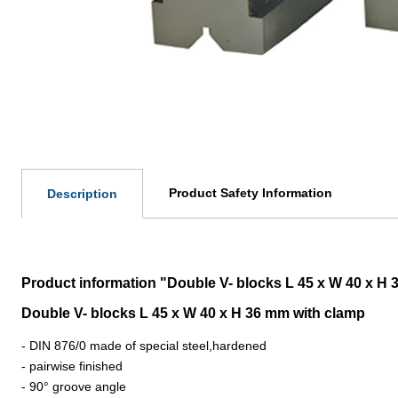
Product Safety Information
Description
Product information "Double V- blocks L 45 x W 40 x H 
Double V- blocks L 45 x W 40 x H 36 mm with clamp
- DIN 876/0 made of special steel,hardened
- pairwise finished
- 90° groove angle