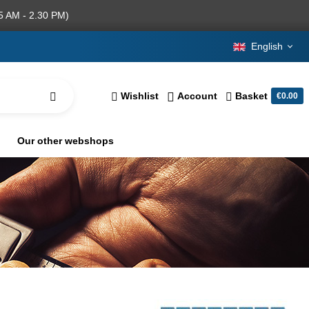
5 AM - 2.30 PM)
English
Wishlist
Account
Basket
€0.00
Our other webshops