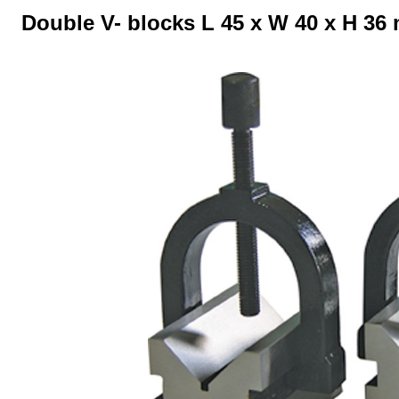
Double V- blocks L 45 x W 40 x H 36
Skip image gallery