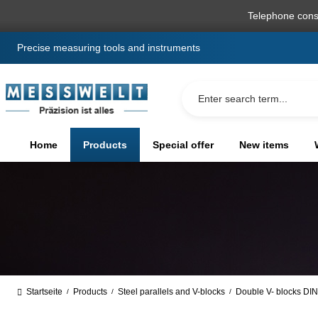
search
Skip to main navigation
Telephone cons
Precise measuring tools and instruments
Home
Products
Special offer
New items
Startseite
Products
Steel parallels and V-blocks
Double V- blocks DIN
/
/
/