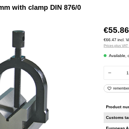
 mm with clamp DIN 876/0
€55.86
€66.47 incl. V
Prices plus VAT 
Available, 
Product
remembe
Product nu
Customs ta
European A