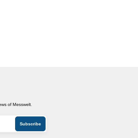
news of Messwelt.