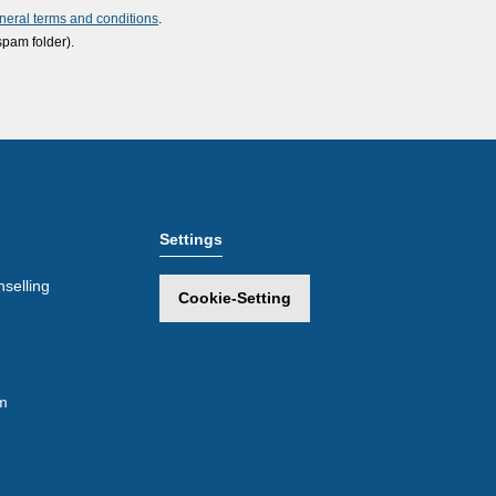
neral terms and conditions
.
spam folder).
Settings
selling
Cookie-Setting
m