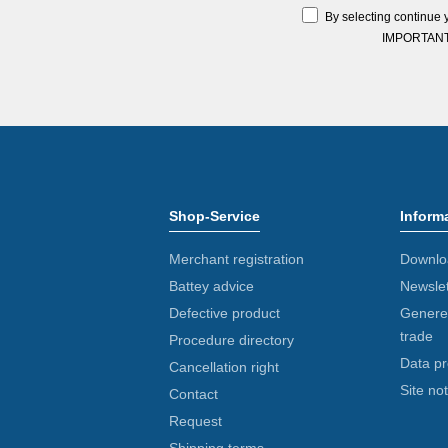
By selecting continue 
IMPORTANT: Y
Shop-Service
Inform
Merchant registration
Downlo
Battey advice
Newslet
Defective product
Generel
trade
Procedure directory
Data pr
Cancellation right
Site not
Contact
Request