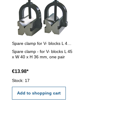
Spare clamp for V- blocks L 45 x W 40 x H 36 mm
Spare clamp - for V- blocks L 45
x W 40 x H 36 mm, one pair
€13.98*
Stock: 17
Add to shopping cart