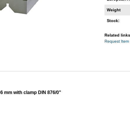
Weight
Stock:
Related links
Request Item
36 mm with clamp DIN 876/0"