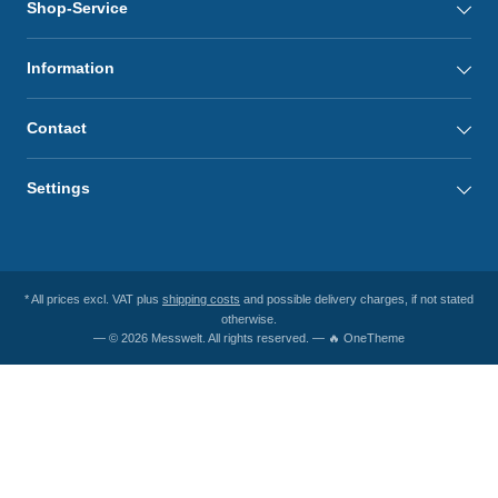
Shop-Service
Information
Contact
Settings
* All prices excl. VAT plus
shipping costs
and possible delivery charges, if not stated
otherwise.
— © 2026 Messwelt. All rights reserved. — 🔥 OneTheme