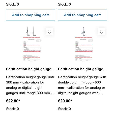
laboratory - certification rule
Stock: 0
- certification rule
Stock: 0
VDI/VDE/DGQ 2618 or
VDI/VDE/DGQ 2618 or
manufacture standard
Add to shopping cart
manufacture standard
Add to shopping cart
Certification height gauge until 300 mm range
Certification height gauge with double column > 300 - 600 mm range
Certification height gauge until
Certification height gauge with
300 mm - calibration for
double column > 300 - 600
analog or digital height
mm - calibration for analog or
gauges until range 300 mm -
digital height gauges with
the calibration will be done by
double column range > 300 -
€22.80*
€29.00*
an external calibration
600 mm - the calibration will
laboratory - certification rule
Stock: 0
be done by an external
Stock: 0