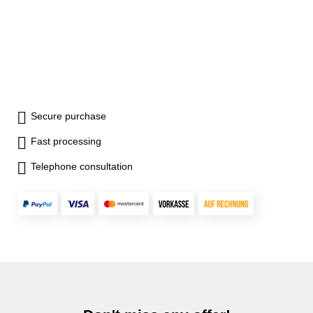
Secure purchase
Fast processing
Telephone consultation