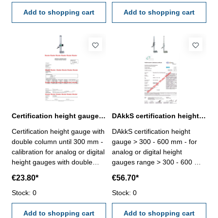
VDI/VDE/DGQ 2618 or
calibration laboratory -
manufacture standard
Add to shopping cart
certification rule
Add to shopping cart
VDI/VDE/DGQ 2618 or
manufacture standard
Certification height gauge with double column until 300 mm range
DAkkS certification height gauge > 300 - 600 mm range
Certification height gauge with
DAkkS certification height
double column until 300 mm -
gauge > 300 - 600 mm - for
calibration for analog or digital
analog or digital height
height gauges with double
gauges range > 300 - 600 mm
column until range 300 mm -
- the calibration will be done
€23.80*
€56.70*
the calibration will be done by
by an external calibration
an external calibration
Stock: 0
laboratory - certification rule
Stock: 0
laboratory - certification rule
VDI/VDE/DGQ 2618 or
VDI/VDE/DGQ 2618 or
Add to shopping cart
manufacture standard
Add to shopping cart