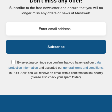
Don't miss any offer!
Subscribe to the free newsletter and ensure that you will no
longer miss any offers or news of Messwelt.
By selecting continue you confirm that you have read our
data
protection information
and accepted our
general terms and conditions
.
IMPORTANT: You will receive an email with a confirmation link shortly
(please also check your spam folder).