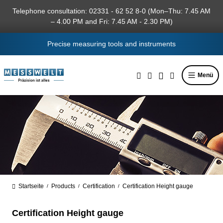
in content
Telephone consultation: 02331 - 62 52 8-0 (Mon–Thu: 7.45 AM
– 4.00 PM and Fri: 7.45 AM - 2.30 PM)
Precise measuring tools and instruments
Menü
Startseite
Products
Certification
Certification Height gauge
/
/
/
Certification Height gauge