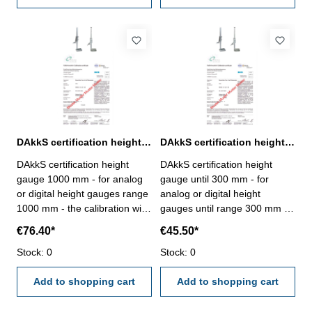
manufacture standard
DAkkS certification height gauge 1000 mm range
DAkkS certification height gauge until 300 mm range
DAkkS certification height
DAkkS certification height
gauge 1000 mm - for analog
gauge until 300 mm - for
or digital height gauges range
analog or digital height
1000 mm - the calibration will
gauges until range 300 mm -
be done by an external
the calibration will be done by
€76.40*
€45.50*
calibration laboratory -
an external calibration
certification rule
Stock: 0
laboratory - certification rule
Stock: 0
VDI/VDE/DGQ 2618 or
VDI/VDE/DGQ 2618 or
manufacture standard
Add to shopping cart
manufacture standard
Add to shopping cart