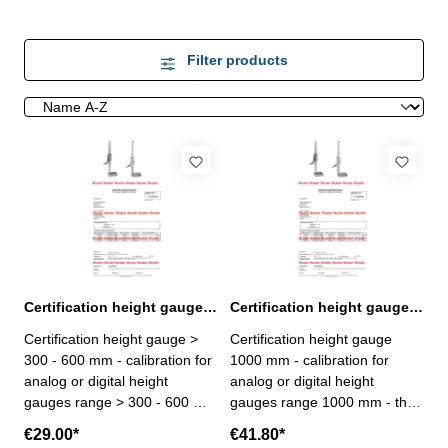
Filter products
Certification height gauge > 300 - 600 mm range
Certification height gauge 1000 mm range
Certification height gauge >
Certification height gauge
300 - 600 mm - calibration for
1000 mm - calibration for
analog or digital height
analog or digital height
gauges range > 300 - 600 mm
gauges range 1000 mm - the
- the calibration will be done
calibration will be done by an
€29.00*
€41.80*
by an external calibration
external calibration laboratory