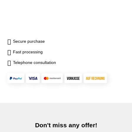
Secure purchase
Fast processing
Telephone consultation
Don't miss any offer!