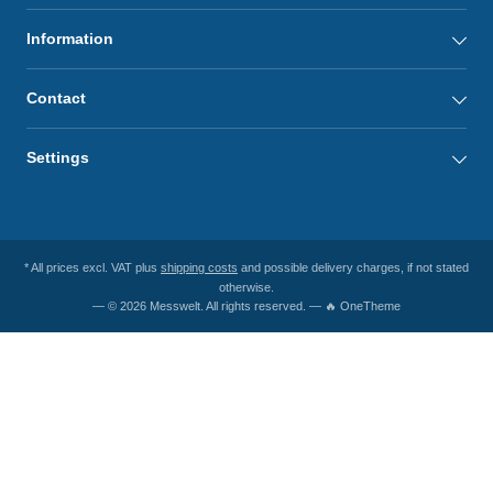
Information
Contact
Settings
* All prices excl. VAT plus
shipping costs
and possible delivery charges, if not stated
otherwise.
— © 2026 Messwelt. All rights reserved. — 🔥 OneTheme