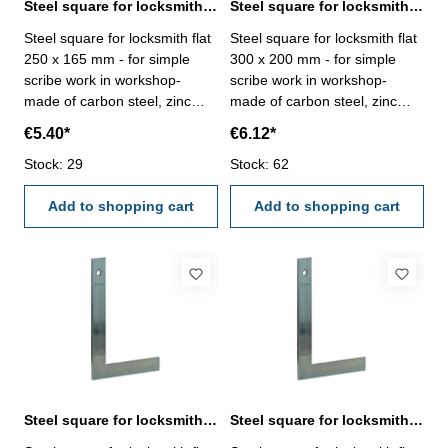
Steel square for locksmith flat 250 x 165 mm zinc plated
Steel square for locksmith flat 300 x 200 mm zinc plated
Steel square for locksmith flat
Steel square for locksmith flat
250 x 165 mm - for simple
300 x 200 mm - for simple
scribe work in workshop-
scribe work in workshop-
made of carbon steel, zinc
made of carbon steel, zinc
plated- manufacture standard
plated- manufacture standard
€5.40*
€6.12*
Size mm: 250 x 165
Size mm: 300 x 200
Stock: 29
Stock: 62
Add to shopping cart
Add to shopping cart
Steel square for locksmith flat 400 x 230 mm zinc plated
Steel square for locksmith flat 500 x 330 mm zinc plated