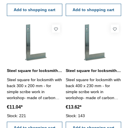
Add to shopping cart
Add to shopping cart
Steel square for locksmith with back 300 x 200 mm zinc plated
Steel square for locksmith with back 400 x 230 mm zinc plated
Steel square for locksmith with
Steel square for locksmith with
back 300 x 200 mm - for
back 400 x 230 mm - for
simple scribe work in
simple scribe work in
workshop- made of carbon
workshop- made of carbon
steel, zinc plated-
steel, zinc plated-
€11.04*
€13.62*
manufacture standard Size
manufacture standard Size
mm: 300 x 200
Stock: 221
mm: 400 x 230
Stock: 143
Add to shopping cart
Add to shopping cart