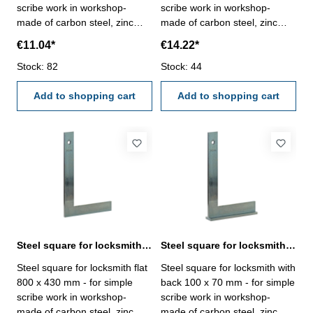
scribe work in workshop-
scribe work in workshop-
made of carbon steel, zinc
made of carbon steel, zinc
plated- manufacture standard
plated- manufacture standard
€11.04*
€14.22*
Size mm: 600 x 330
Size mm: 750 x 375
Stock: 82
Stock: 44
Add to shopping cart
Add to shopping cart
Steel square for locksmith flat 800 x 430 mm zinc plated
Steel square for locksmith with back 100 x 70 mm zinc plated
Steel square for locksmith flat
Steel square for locksmith with
800 x 430 mm - for simple
back 100 x 70 mm - for simple
scribe work in workshop-
scribe work in workshop-
made of carbon steel, zinc
made of carbon steel, zinc