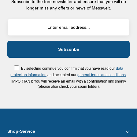
Subscribe to the free newsletter and ensure that you will no
longer miss any offers or news of Messwelt.
By selecting continue you confirm that you have read our
data
protection information
and accepted our
general terms and conditions
.
IMPORTANT: You will receive an email with a confirmation link shortly
(please also check your spam folder).
Shop-Service