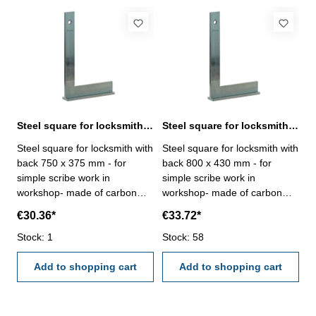
Steel square for locksmith with back 750 x 375 mm zinc plated
Steel square for locksmith with back 800 x 430 mm zinc plated
Steel square for locksmith with
Steel square for locksmith with
back 750 x 375 mm - for
back 800 x 430 mm - for
simple scribe work in
simple scribe work in
workshop- made of carbon
workshop- made of carbon
steel, zinc plated-
steel, zinc plated-
€30.36*
€33.72*
manufacture standard Size
manufacture standard Size
mm: 750 x 375
Stock: 1
mm: 800 x 430
Stock: 58
Add to shopping cart
Add to shopping cart