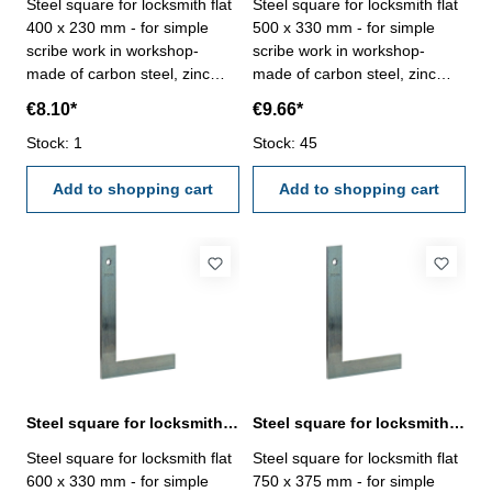
Steel square for locksmith flat
Steel square for locksmith flat
400 x 230 mm - for simple
500 x 330 mm - for simple
scribe work in workshop-
scribe work in workshop-
made of carbon steel, zinc
made of carbon steel, zinc
plated- manufacture standard
plated- manufacture standard
€8.10*
€9.66*
Size mm: 400 x 230
Size mm: 500 x 330
Stock: 1
Stock: 45
Add to shopping cart
Add to shopping cart
Steel square for locksmith flat 600 x 330 mm zinc plated
Steel square for locksmith flat 750 x 375 mm zinc plated
Steel square for locksmith flat
Steel square for locksmith flat
600 x 330 mm - for simple
750 x 375 mm - for simple