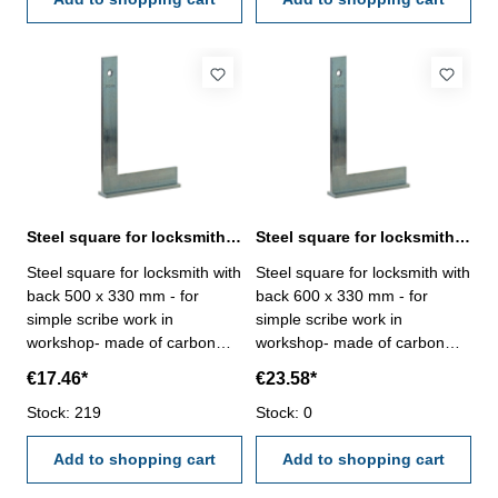
Steel square for locksmith with back 500 x 330 mm zinc plated
Steel square for locksmith with back 600 x 330 mm zinc plated
Steel square for locksmith with
Steel square for locksmith with
back 500 x 330 mm - for
back 600 x 330 mm - for
simple scribe work in
simple scribe work in
workshop- made of carbon
workshop- made of carbon
steel, zinc plated-
steel, zinc plated-
€17.46*
€23.58*
manufacture standard Size
manufacture standard Size
mm: 500 x 330
Stock: 219
mm: 600 x 330
Stock: 0
Add to shopping cart
Add to shopping cart