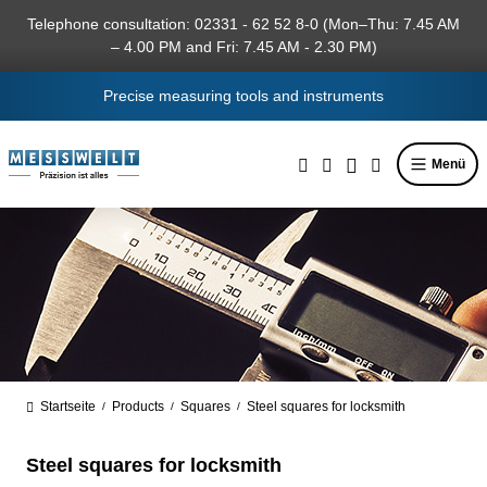
in content
Telephone consultation: 02331 - 62 52 8-0 (Mon–Thu: 7.45 AM
– 4.00 PM and Fri: 7.45 AM - 2.30 PM)
Precise measuring tools and instruments
Menü
Startseite
Products
Squares
Steel squares for locksmith
/
/
/
Steel squares for locksmith