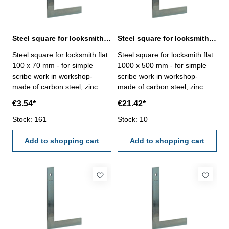
Steel square for locksmith flat 100 x 70 mm zinc plated
Steel square for locksmith flat 1000 x 500 mm zinc plated
Steel square for locksmith flat
Steel square for locksmith flat
100 x 70 mm - for simple
1000 x 500 mm - for simple
scribe work in workshop-
scribe work in workshop-
made of carbon steel, zinc
made of carbon steel, zinc
plated- manufacture standard
plated- manufacture standard
€3.54*
€21.42*
Size mm: 100 x 70
Size mm: 1000 x 500
Stock: 161
Stock: 10
Add to shopping cart
Add to shopping cart