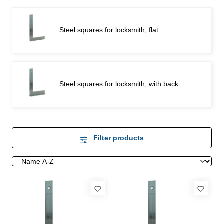
Steel squares for locksmith, flat
Steel squares for locksmith, with back
Filter products