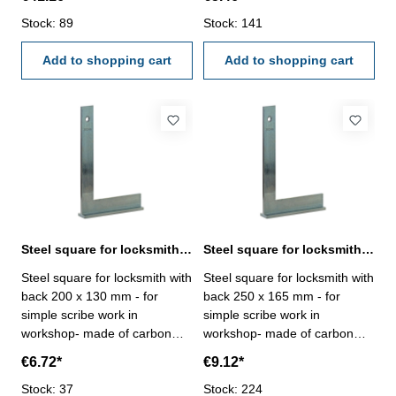
manufacture standard Size
manufacture standard Size
mm: 1000 x 500
Stock: 89
mm: 150 x 100
Stock: 141
Add to shopping cart
Add to shopping cart
Steel square for locksmith with back 200 x 130 mm zinc plated
Steel square for locksmith with back 250 x 165 mm zinc plated
Steel square for locksmith with
Steel square for locksmith with
back 200 x 130 mm - for
back 250 x 165 mm - for
simple scribe work in
simple scribe work in
workshop- made of carbon
workshop- made of carbon
steel, zinc plated-
steel, zinc plated-
€6.72*
€9.12*
manufacture standard Size
manufacture standard Size
mm: 200 x 130
Stock: 37
mm: 250 x 165
Stock: 224