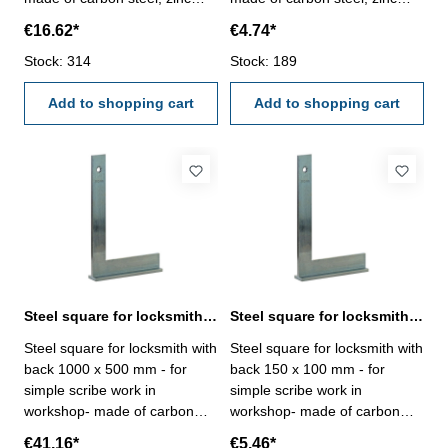
plated- manufacture standard
plated- manufacture standard
€16.62*
€4.74*
Size mm: 800 x 430
Size mm: 100 x 70
Stock: 314
Stock: 189
Add to shopping cart
Add to shopping cart
Steel square for locksmith with back 1000 x 500 mm zinc plated
Steel square for locksmith with back 150 x 100 mm zinc plated
Steel square for locksmith with
Steel square for locksmith with
back 1000 x 500 mm - for
back 150 x 100 mm - for
simple scribe work in
simple scribe work in
workshop- made of carbon
workshop- made of carbon
steel, zinc plated-
steel, zinc plated-
€41.16*
€5.46*