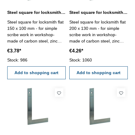
Steel square for locksmith flat 150 x 100 mm zinc plated
Steel square for locksmith flat 200 x 130 mm zinc plated
Steel square for locksmith flat
Steel square for locksmith flat
150 x 100 mm - for simple
200 x 130 mm - for simple
scribe work in workshop-
scribe work in workshop-
made of carbon steel, zinc
made of carbon steel, zinc
plated- manufacture standard
plated- manufacture standard
€3.78*
€4.26*
Size mm: 150 x 100
Size mm: 200 x 130
Stock: 986
Stock: 1060
Add to shopping cart
Add to shopping cart