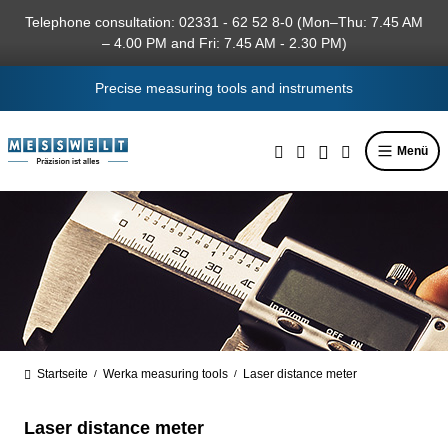
in content
Telephone consultation: 02331 - 62 52 8-0 (Mon–Thu: 7.45 AM
– 4.00 PM and Fri: 7.45 AM - 2.30 PM)
Precise measuring tools and instruments
Menü
Startseite
Werka measuring tools
Laser distance meter
/
/
Laser distance meter