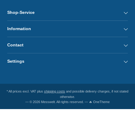
Shop-Service
Information
Contact
Settings
* All prices excl. VAT plus
shipping costs
and possible delivery charges, if not stated
otherwise.
— © 2026 Messwelt. All rights reserved. — 🔥 OneTheme