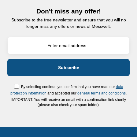
Don't miss any offer!
Subscribe to the free newsletter and ensure that you will no
longer miss any offers or news of Messwelt.
By selecting continue you confirm that you have read our
data
protection information
and accepted our
general terms and conditions
.
IMPORTANT: You will receive an email with a confirmation link shortly
(please also check your spam folder).