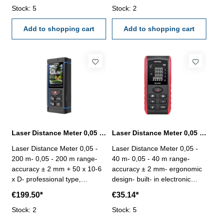
/ in- laser class: II (< 1 mW)-
Stock: 5
ergonomic design- built- in
Stock: 2
function: distance
electronic angle sensor, real
measurement, Max/Min, Area,
Add to shopping cart
time electronic angle- with
Add to shopping cart
Volume, Pythagarean
camera assist, with voice
thoerem, Add/substract, Data
broad casting - large LCD
storage- auto power off (
display- measuring unit: m / ft
Battery: 2 x AAA)- dimension:
/ in- laser class: II (< 1 mW)-
115 x 50 x 23 mm- weight 82
function: distance
g
measurement, Max/Min, Area,
Volume, Pythagarean
thoerem, Add/substract, Data
storage- auto power off - with
an 800 mAh rechargeable
Laser Distance Meter 0,05 - 200 m range with camera
Laser Distance Meter 0,05 - 40 m range
lithium battery and can also be
Laser Distance Meter 0,05 -
Laser Distance Meter 0,05 -
installed with 3 x AAA battery-
200 m- 0,05 - 200 m range-
40 m- 0,05 - 40 m range-
dimension: 134 x 56 x 27 mm-
accuracy ± 2 mm + 50 x 10-6
accuracy ± 2 mm- ergonomic
weight 127 g
x D- professional type,
design- built- in electronic
designed for the outdoor
angle sensor- large LCD
€199.50*
€35.14*
measurement profession,
display- measuring unit: m / ft
ergonomic design- built- in
Stock: 2
/ in- laser class: II (< 1 mW)-
Stock: 5