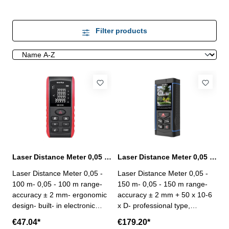
Filter products
Laser Distance Meter 0,05 - 100 m range
Laser Distance Meter 0,05 - 150 m range with camera
Laser Distance Meter 0,05 -
Laser Distance Meter 0,05 -
100 m- 0,05 - 100 m range-
150 m- 0,05 - 150 m range-
accuracy ± 2 mm- ergonomic
accuracy ± 2 mm + 50 x 10-6
design- built- in electronic
x D- professional type,
angle sensor- large LCD
designed for the outdoor
€47.04*
€179.20*
display- measuring unit: m / ft
measurement profession,