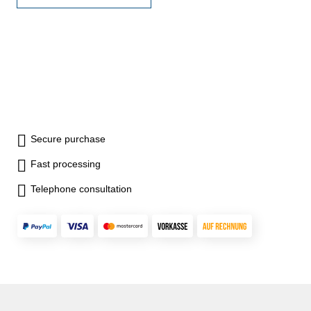
Volume, Pythagarean
thoerem, Add/substract, Data
storage- auto power off (
Battery: 2 x AAA)- dimension:
115 x 50 x 23 mm- weight 82
g
Secure purchase
Fast processing
Telephone consultation