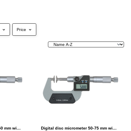
Price
Digital disc micrometer 25-50 mm with non-rotating spindle
Digital disc micrometer 50-75 mm with non-rotating spindle