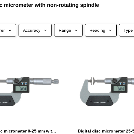
sc micrometer with non-rotating spindle
rer
Accuracy
Range
Reading
Type
Digital disc micrometer 0-25 mm with non-rotating spindle