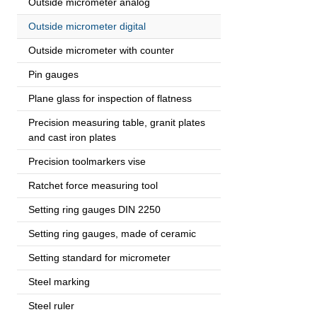
Outside micrometer analog
Outside micrometer digital
Outside micrometer with counter
Pin gauges
Plane glass for inspection of flatness
Precision measuring table, granit plates
and cast iron plates
Precision toolmarkers vise
Ratchet force measuring tool
Setting ring gauges DIN 2250
Setting ring gauges, made of ceramic
Setting standard for micrometer
Steel marking
Steel ruler