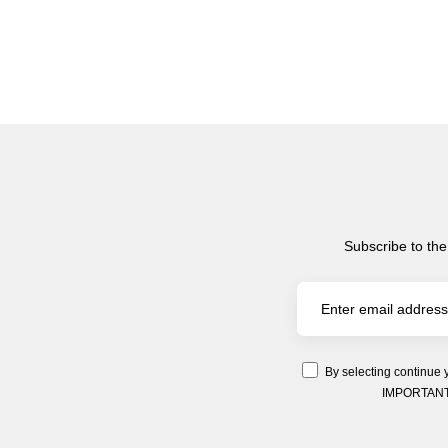
Subscribe to the
By selecting continue 
IMPORTANT: Y