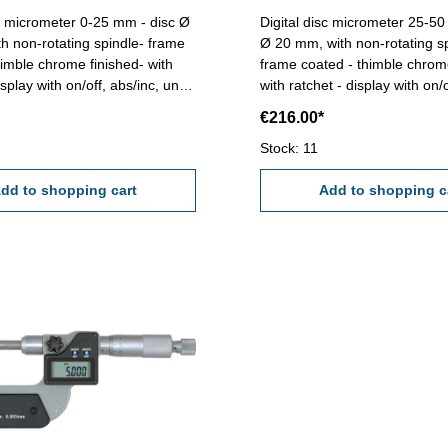
micrometer 0-25 mm - disc Ø
Digital disc micrometer 25-50 mm 
h non-rotating spindle- frame
Ø 20 mm, with non-rotating s
himble chrome finished- with
frame coated - thimble chrom
isplay with on/off, abs/inc, unit
with ratchet - display with on/o
tton - reading 0,001 mm or
unit and set button - readin
€216.00*
 accuracy 0,004 mm - in
or 0,00005''- accuracy 0,004 
Range 0 - 25 mm
case/box Range 25 - 50 mm
Stock: 11
dd to shopping cart
Add to shopping c