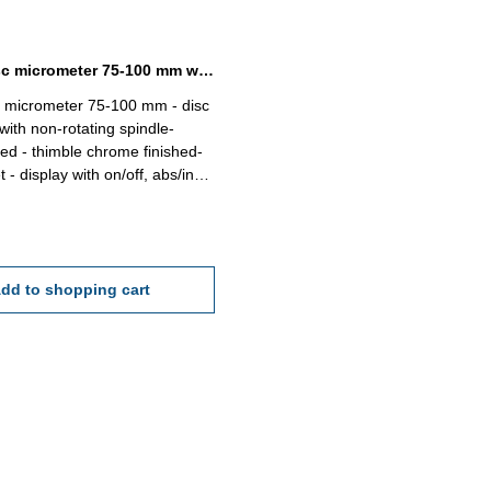
Digital disc micrometer 75-100 mm with non-rotating spindle
 micrometer 75-100 mm - disc
ith non-rotating spindle-
ed - thimble chrome finished-
t - display with on/off, abs/inc,
et button - reading 0,001 mm
''- accuracy 0,004 mm - in
Range 75 - 100 mm
dd to shopping cart