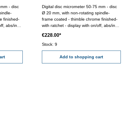
- disc
Digital disc micrometer 50-75 mm - disc
pindle-
Ø 20 mm, with non-rotating spindle-
e finished-
frame coated - thimble chrome finished-
ff, abs/inc,
with ratchet - display with on/off, abs/inc,
g 0,001 mm
unit and set button - reading 0,001 mm
€228.00*
mm - in
or 0,00005''- accuracy 0,004 mm - in
case/box Range 50 - 75 mm
Stock: 9
art
Add to shopping cart