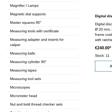
Magnifier / Lamps
Magnetic dial supports
Master squares 90°
Digital disc
Ø 20 mm, w
Measuring tools with certificate
frame coat
Measuring adapter and inserts for
with ratche
caliper
unit and s
€240.00*
or 0,00005
Measuring balls
case/box 
Stock: 11
Measuring cylinder 90°
A
Measuring tapes
Measuring tool sets
Microscopes
Micrometer head
Nut and bold thread checker sets