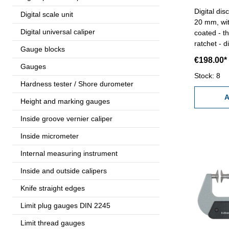
Digital disc 
Digital scale unit
20 mm, wit
Digital universal caliper
coated - t
ratchet - d
Gauge blocks
and set bu
€198.00*
0,00005''-
Gauges
case/box 
Stock: 8
Hardness tester / Shore durometer
A
Height and marking gauges
Inside groove vernier caliper
Inside micrometer
Internal measuring instrument
Inside and outside calipers
Knife straight edges
Limit plug gauges DIN 2245
Limit thread gauges