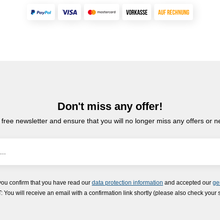
Don't miss any offer!
 free newsletter and ensure that you will no longer miss any offers or 
you confirm that you have read our
data protection information
and accepted our
ge
ou will receive an email with a confirmation link shortly (please also check your 