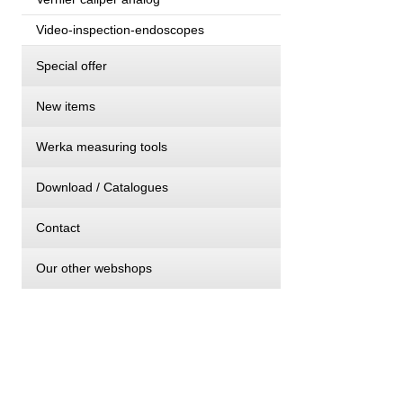
Video-inspection-endoscopes
Special offer
New items
Werka measuring tools
Download / Catalogues
Contact
Our other webshops