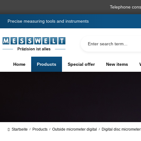
search
Skip to main navigation
Telephone cons
Precise measuring tools and instruments
Home
Products
Special offer
New items
Startseite
Products
Outside micrometer digital
Digital disc micrometer
/
/
/