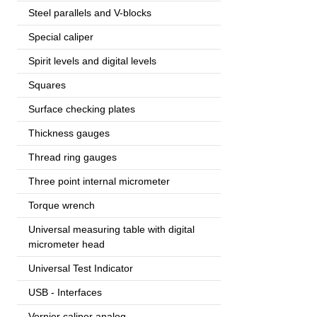
Steel parallels and V-blocks
Special caliper
Spirit levels and digital levels
Squares
Surface checking plates
Thickness gauges
Thread ring gauges
Three point internal micrometer
Torque wrench
Universal measuring table with digital
micrometer head
Universal Test Indicator
USB - Interfaces
Vernier caliper analog