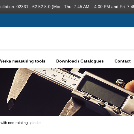
ultation: 02331 - 62 52 8-0 (Mon–Thu: 7.45 AM – 4.00 PM and Fri: 7.4
Werka measuring tools
Download / Catalogues
Contact
 with non-rotating spindle