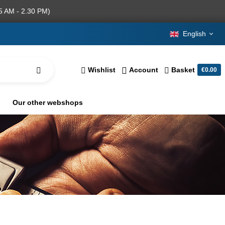
5 AM - 2.30 PM)
English
Wishlist
Account
Basket
€0.00
Our other webshops