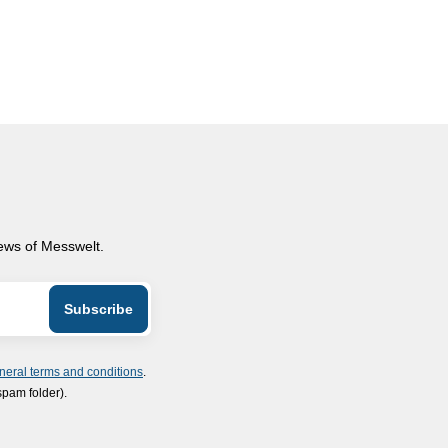
news of Messwelt.
neral terms and conditions
.
spam folder).