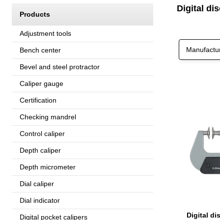
Digital di
Products
Adjustment tools
Manufactu
Bench center
Bevel and steel protractor
Caliper gauge
Certification
Checking mandrel
Control caliper
Depth caliper
Depth micrometer
Dial caliper
Dial indicator
Digital pocket calipers