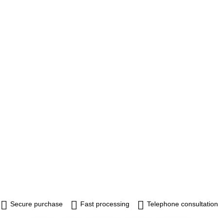
Secure purchase
Fast processing
Telephone consultation