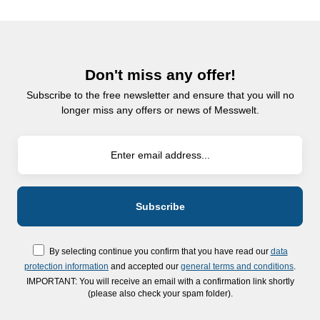
Don't miss any offer!
Subscribe to the free newsletter and ensure that you will no
longer miss any offers or news of Messwelt.
By selecting continue you confirm that you have read our
data
protection information
and accepted our
general terms and conditions
.
IMPORTANT: You will receive an email with a confirmation link shortly
(please also check your spam folder).