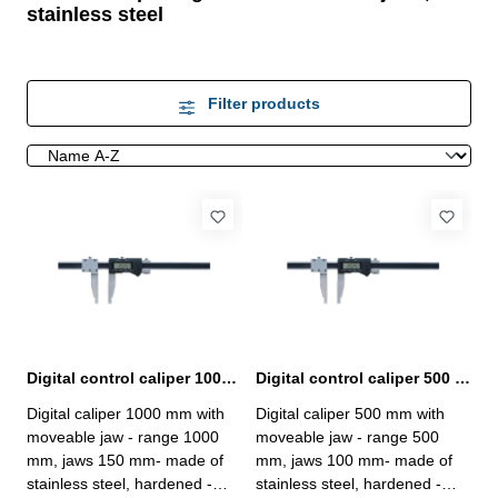
stainless steel
Filter products
Digital control caliper 1000 mm with moveable jaw
Digital control caliper 500 mm with moveable jaw
Digital caliper 1000 mm with
Digital caliper 500 mm with
moveable jaw - range 1000
moveable jaw - range 500
mm, jaws 150 mm- made of
mm, jaws 100 mm- made of
stainless steel, hardened -
stainless steel, hardened -