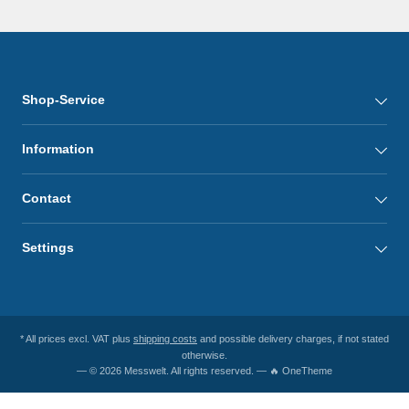
Shop-Service
Information
Contact
Settings
* All prices excl. VAT plus
shipping costs
and possible delivery charges, if not stated
otherwise.
— © 2026 Messwelt. All rights reserved. — 🔥 OneTheme