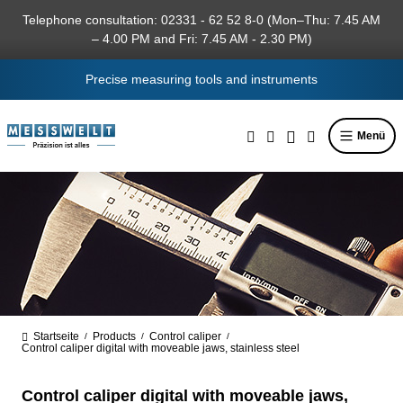
in content
Telephone consultation: 02331 - 62 52 8-0 (Mon–Thu: 7.45 AM
– 4.00 PM and Fri: 7.45 AM - 2.30 PM)
Precise measuring tools and instruments
Menü
Startseite
Products
Control caliper
/
/
/
Control caliper digital with moveable jaws, stainless steel
Control caliper digital with moveable jaws,