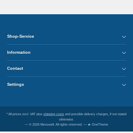
Shop-Service
Information
Contact
Settings
* All prices excl. VAT plus
shipping costs
and possible delivery charges, if not stated
otherwise.
— © 2026 Messwelt. All rights reserved. — 🔥 OneTheme