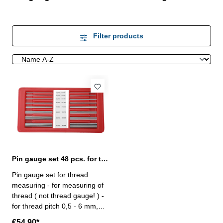
Filter products
Pin gauge set 48 pcs. for thread measuring
Pin gauge set for thread
measuring - for measuring of
thread ( not thread gauge! ) -
for thread pitch 0,5 - 6 mm,
metric 60° and 3 - 48 TPI, US
€54.90*