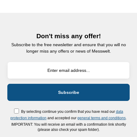
Don't miss any offer!
Subscribe to the free newsletter and ensure that you will no
longer miss any offers or news of Messwelt.
By selecting continue you confirm that you have read our
data
protection information
and accepted our
general terms and conditions
.
IMPORTANT: You will receive an email with a confirmation link shortly
(please also check your spam folder).