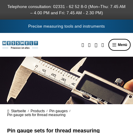
in content
Telephone consultation: 02331 - 62 52 8-0 (Mon–Thu: 7.45 AM
– 4.00 PM and Fri: 7.45 AM - 2.30 PM)
Precise measuring tools and instruments
Menü
Startseite
Products
Pin gauges
/
/
/
Pin gauge sets for thread measuring
Pin gauge sets for thread measuring