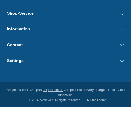
Shop-Service
Information
Contact
Settings
* All prices excl. VAT plus
shipping costs
and possible delivery charges, if not stated
otherwise.
— © 2026 Messwelt. All rights reserved. — 🔥 OneTheme