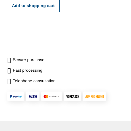
Add to shopping cart
Secure purchase
Fast processing
Telephone consultation