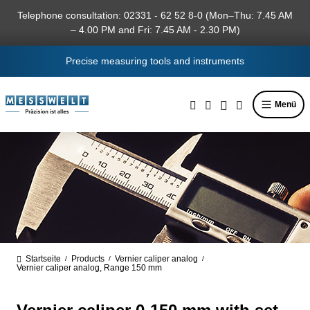
in content
Telephone consultation: 02331 - 62 52 8-0 (Mon–Thu: 7.45 AM
– 4.00 PM and Fri: 7.45 AM - 2.30 PM)
Precise measuring tools and instruments
Menü
Startseite
Products
Vernier caliper analog
/
/
/
Vernier caliper analog, Range 150 mm