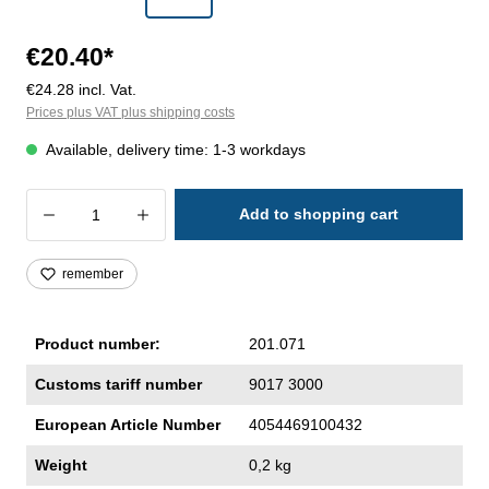
€20.40*
€24.28 incl. Vat.
Prices plus VAT plus shipping costs
Available, delivery time: 1-3 workdays
Product Quantity: Enter the desired amoun
Add to shopping cart
remember
Product number:
201.071
Customs tariff number
9017 3000
European Article Number
4054469100432
Weight
0,2 kg