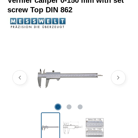
Vernier caliper 0-150 mm with set
screw Top DIN 862
Skip image gallery