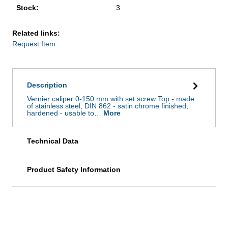
Stock:
3
Related links:
Request Item
Description
Vernier caliper 0-150 mm with set screw Top - made
of stainless steel, DIN 862 - satin chrome finished,
hardened - usable to…
More
Technical Data
Product Safety Information