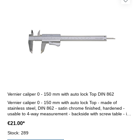
Vernier caliper 0 - 150 mm with auto lock Top DIN 862
Vernier caliper 0 - 150 mm with auto lock Top - made of
stainless steel, DIN 862 - satin chrome finished, hardened -
usable to 4-way measurement - backside with screw table - in
case/box Range 0 - 150 mm
€21.00*
Stock: 289