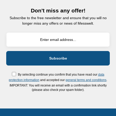
Don't miss any offer!
Subscribe to the free newsletter and ensure that you will no
longer miss any offers or news of Messwelt.
By selecting continue you confirm that you have read our
data
protection information
and accepted our
general terms and conditions
.
IMPORTANT: You will receive an email with a confirmation link shortly
(please also check your spam folder).