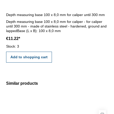
Depth measuring base 100 x 8,0 mm for caliper until 300 mm
Depth measuring base 100 x 8,0 mm for caliper - for caliper
until 300 mm - made of stainless steel - hardened, ground and
lappedBase (L x B): 100 x 8,0 mm
€11.22*
Stock: 3
Add to shopping cart
Similar products
Skip product gallery