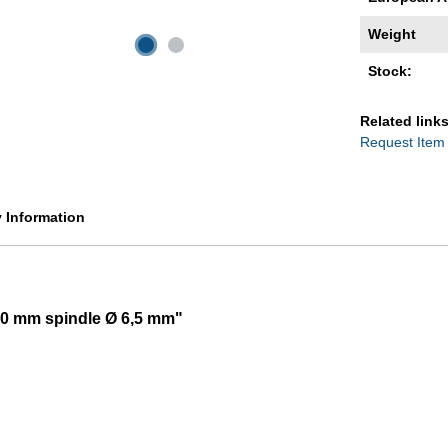
Weight
Stock:
Related links
Request Item
y Information
100 mm spindle Ø 6,5 mm"