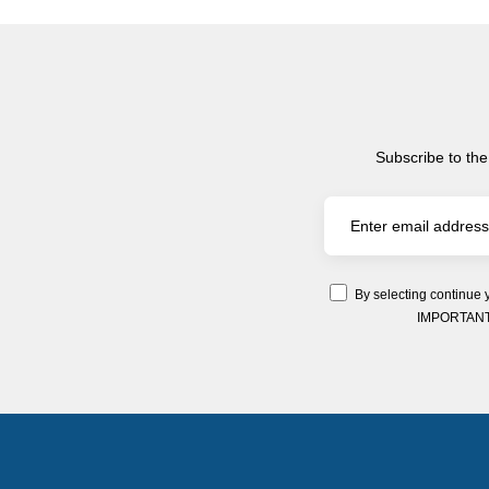
Subscribe to the
By selecting continue 
IMPORTANT: Y