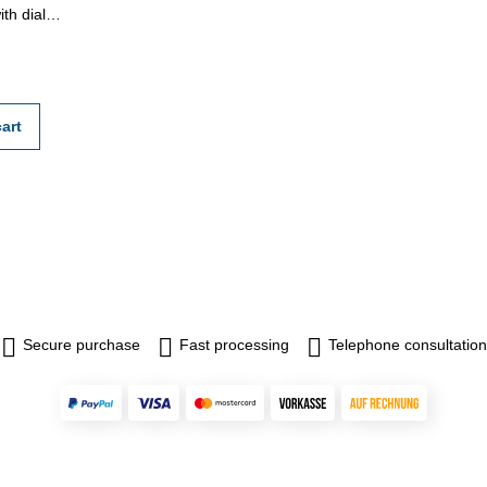
th dial
25 - 100
ll be done
ion
n rule
r
art
Secure purchase
Fast processing
Telephone consultation