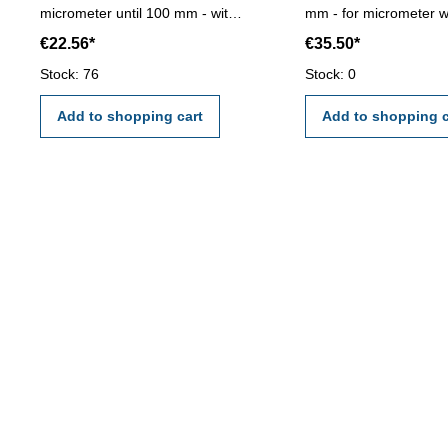
micrometer until 100 mm - with
mm - for micrometer wi
adjustable angle and central
test indicator range > 
€22.56*
€35.50*
clamp - foldaway - weight 750 g
mm- the calibration wi
by an external calibrat
Stock: 76
Stock: 0
laboratory - certificatio
VDI/VDE/DGQ 2618 o
Add to shopping cart
Add to shopping c
manufacture standard