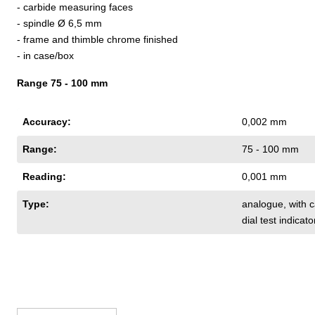
- carbide measuring faces
- spindle Ø 6,5 mm
- frame and thimble chrome finished
- in case/box
Range 75 - 100 mm
Accuracy:
0,002 mm
Range:
75 - 100 mm
Reading:
0,001 mm
Type:
analogue
, with
dial test indicato