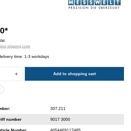
0*
Vat.
plus shipping costs
delivery time: 1-3 workdays
 Quantity: Enter the desired amount or 
Add to shopping cart
r
mber:
307.211
riff number
9017 3000
rticle Number
4054469117485