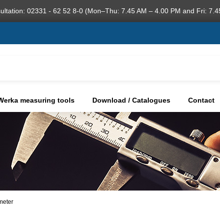
ultation: 02331 - 62 52 8-0 (Mon–Thu: 7.45 AM – 4.00 PM and Fri: 7.4
Werka measuring tools
Download / Catalogues
Contact
meter