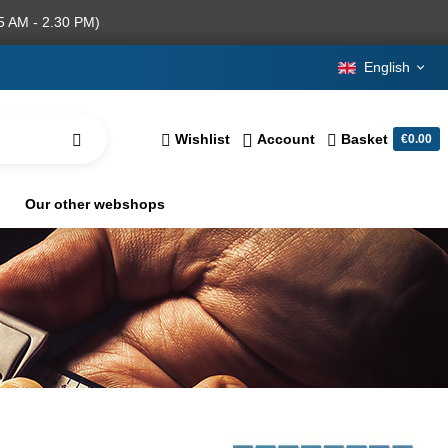
5 AM - 2.30 PM)
English
Wishlist
Account
Basket
€0.00
Our other webshops