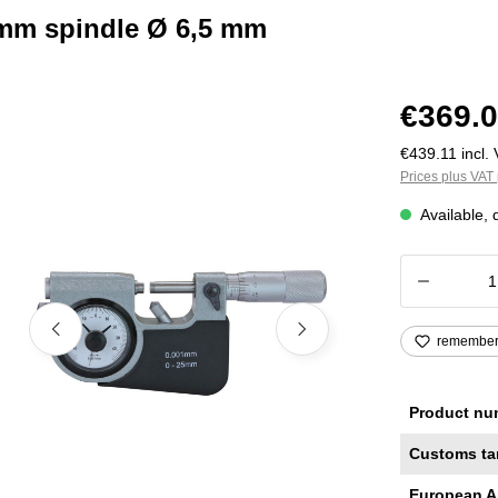
 mm spindle Ø 6,5 mm
€369.0
€439.11 incl. 
Prices plus VAT 
Available, 
Product
remembe
Product nu
Customs ta
European A