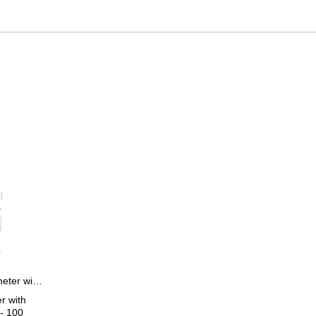
Certification for micrometer with dial test indicator > 25 - 100 mm
r with
 - 100