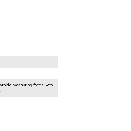
 carbide measuring faces
, with
r