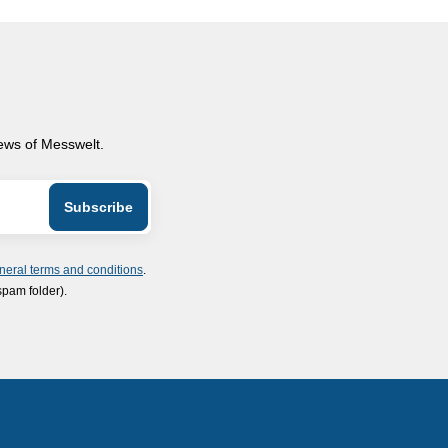
news of Messwelt.
neral terms and conditions
.
spam folder).