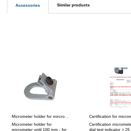
Similar products
Accessories
Skip product gallery
Micrometer holder for mircrometer until 100 mm adjustable angle
Micrometer holder for
Certification micromete
micrometer until 100 mm - for
dial test indicator > 25