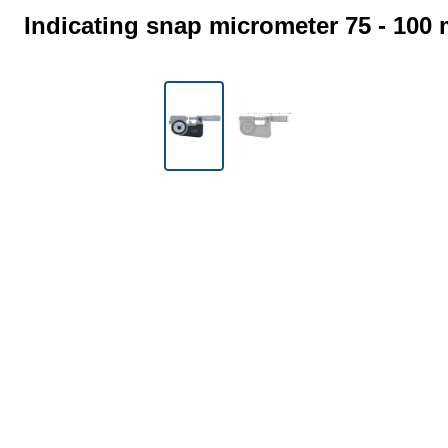
Indicating snap micrometer 75 - 100
Skip image gallery