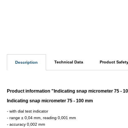
Technical Data
Product Safet
Description
Product information "Indicating snap micrometer 75 - 
Indicating snap micrometer 75 - 100 mm
- with dial test indicator
- range ± 0,04 mm, reading 0,001 mm
- accuracy 0,002 mm