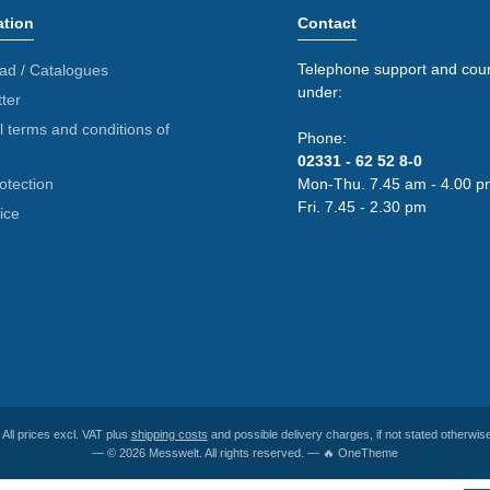
ation
Contact
Telephone support and coun
ad / Catalogues
under:
ter
 terms and conditions of
Phone:
02331 - 62 52 8-0
otection
Mon-Thu. 7.45 am - 4.00 p
Fri. 7.45 - 2.30 pm
ice
* All prices excl. VAT plus
shipping costs
and possible delivery charges, if not stated otherwise
— © 2026 Messwelt. All rights reserved. — 🔥 OneTheme