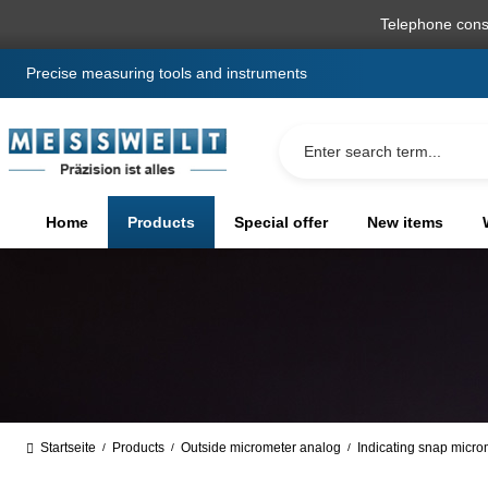
search
Skip to main navigation
Telephone cons
Precise measuring tools and instruments
Home
Products
Special offer
New items
Startseite
Products
Outside micrometer analog
Indicating snap micro
/
/
/