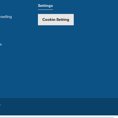
Settings
selling
Cookie-Setting
m
.