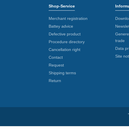
Shop-Service
Inform
Merchant registration
Downlo
Battey advice
Newslet
Defective product
Generel
trade
Procedure directory
Data pr
Cancellation right
Site not
Contact
Request
Shipping terms
Return