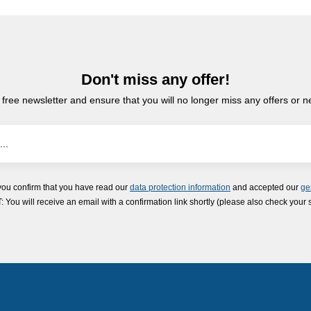
Don't miss any offer!
 free newsletter and ensure that you will no longer miss any offers or 
you confirm that you have read our
data protection information
and accepted our
ge
ou will receive an email with a confirmation link shortly (please also check your 