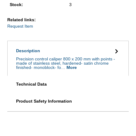
Stock:
3
Related links:
Request Item
Description
Precision control caliper 800 x 200 mm with points -
made of stainless steel, hardened- satin chrome
finished- monoblock- fo…
More
Technical Data
Product Safety Information