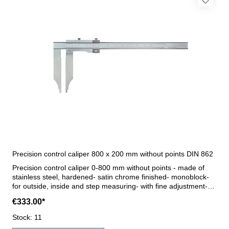
Precision control caliper 800 x 200 mm without points DIN 862
Precision control caliper 0-800 mm without points - made of
stainless steel, hardened- satin chrome finished- monoblock-
for outside, inside and step measuring- with fine adjustment-
reading 0,05 mm / 1/128"- accuracy DIN 862- in case/box (for
€333.00*
transport only) Jaws 200 mmRange 800 mm
Stock: 11