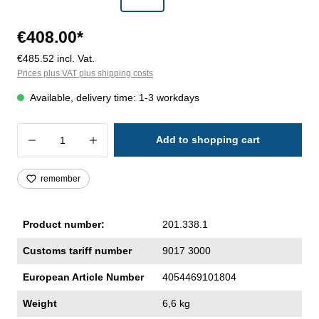
€408.00*
€485.52 incl. Vat.
Prices plus VAT plus shipping costs
Available, delivery time: 1-3 workdays
Product Quantity: Enter the desired amoun
Add to shopping cart
remember
Product number:
201.338.1
Customs tariff number
9017 3000
European Article Number
4054469101804
Weight
6,6 kg