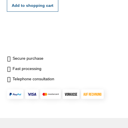
Add to shopping cart
Secure purchase
Fast processing
Telephone consultation