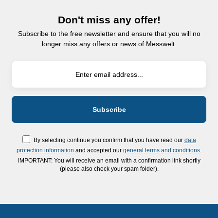
Don't miss any offer!
Subscribe to the free newsletter and ensure that you will no
longer miss any offers or news of Messwelt.
By selecting continue you confirm that you have read our
data
protection information
and accepted our
general terms and conditions
.
IMPORTANT: You will receive an email with a confirmation link shortly
(please also check your spam folder).