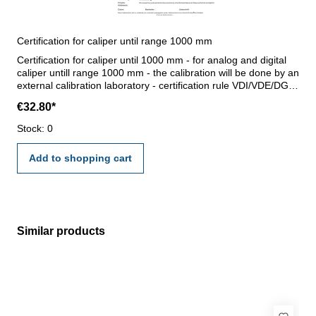
Certification for caliper until range 1000 mm
Certification for caliper until 1000 mm - for analog and digital
caliper untill range 1000 mm - the calibration will be done by an
external calibration laboratory - certification rule VDI/VDE/DGQ
2618 or manufacture standard
€32.80*
Stock: 0
Add to shopping cart
Similar products
Skip product gallery