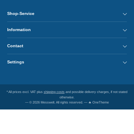
Shop-Service
Information
Contact
Settings
* All prices excl. VAT plus
shipping costs
and possible delivery charges, if not stated
otherwise.
— © 2026 Messwelt. All rights reserved. — 🔥 OneTheme