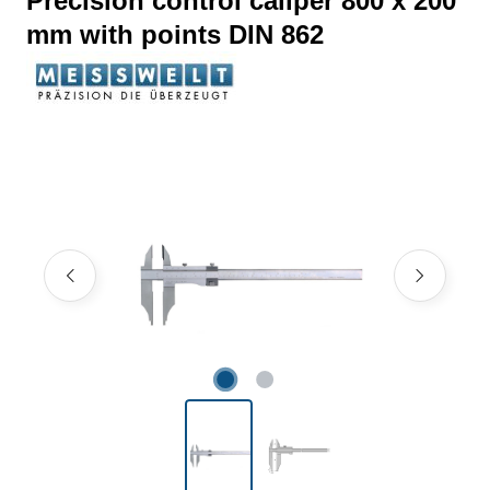
Precision control caliper 800 x 200
mm with points DIN 862
Skip image gallery