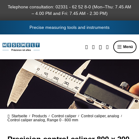
in content
Telephone consultation: 02331 - 62 52 8-0 (Mon–Thu: 7.45 AM
– 4.00 PM and Fri: 7.45 AM - 2.30 PM)
Precise measuring tools and instruments
Menü
Startseite
Products
Control caliper
Control caliper, analog
/
/
/
/
Control caliper analog, Range 0 - 800 mm