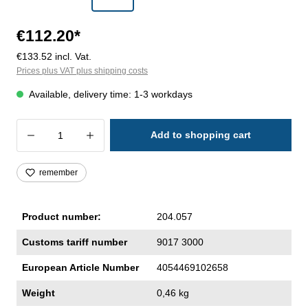
€112.20*
€133.52 incl. Vat.
Prices plus VAT plus shipping costs
Available, delivery time: 1-3 workdays
Product Quantity: Enter the desired amoun
Add to shopping cart
remember
Product number:
204.057
Customs tariff number
9017 3000
European Article Number
4054469102658
Weight
0,46 kg