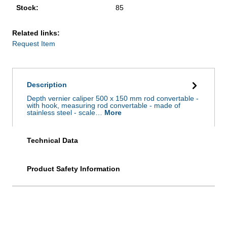
Stock:
85
Related links:
Request Item
Description
Depth vernier caliper 500 x 150 mm rod convertable -
with hook, measuring rod convertable - made of
stainless steel - scale…
More
Technical Data
Product Safety Information