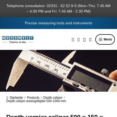
in content
Telephone consultation: 02331 - 62 52 8-0 (Mon–Thu: 7.45 AM
– 4.00 PM and Fri: 7.45 AM - 2.30 PM)
Precise measuring tools and instruments
Menü
Startseite
Products
Depth caliper
/
/
/
Depth caliper analog/digital 500-1000 mm