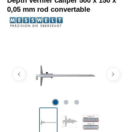
Depth vernier caliper 500 x 150 x
0,05 mm rod convertable
Skip image gallery