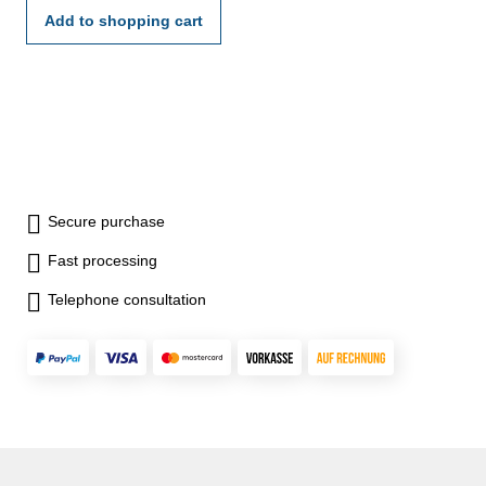
Add to shopping cart
Secure purchase
Fast processing
Telephone consultation