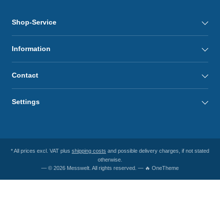
Shop-Service
Information
Contact
Settings
* All prices excl. VAT plus
shipping costs
and possible delivery charges, if not stated
otherwise.
— © 2026 Messwelt. All rights reserved. — 🔥 OneTheme