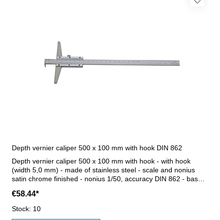
Depth vernier caliper 500 x 100 mm with hook DIN 862
Depth vernier caliper 500 x 100 mm with hook - with hook
(width 5,0 mm) - made of stainless steel - scale and nonius
satin chrome finished - nonius 1/50, accuracy DIN 862 - base
100 mm - in case/box Range 0 - 500 mm
€58.44*
Stock: 10