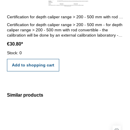
Certification for depth caliper range > 200 - 500 mm with rod convertible
Certification for depth caliper range > 200 - 500 mm - for depth
caliper range > 200 - 500 mm with rod convertible - the
calibration will be done by an external calibration laboratory -
certification rule VDI/VDE/DGQ 2618 or manufacture standard
€30.80*
Stock: 0
Add to shopping cart
Similar products
Skip product gallery