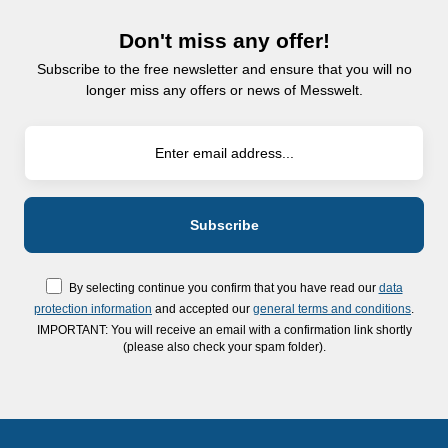
Don't miss any offer!
Subscribe to the free newsletter and ensure that you will no
longer miss any offers or news of Messwelt.
By selecting continue you confirm that you have read our
data
protection information
and accepted our
general terms and conditions
.
IMPORTANT: You will receive an email with a confirmation link shortly
(please also check your spam folder).