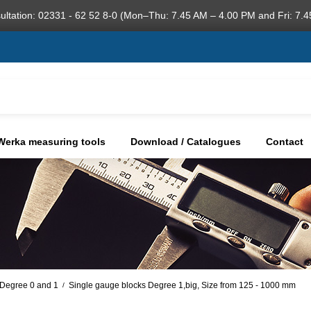
ultation: 02331 - 62 52 8-0 (Mon–Thu: 7.45 AM – 4.00 PM and Fri: 7.4
Werka measuring tools
Download / Catalogues
Contact
, Degree 0 and 1
Single gauge blocks Degree 1,big, Size from 125 - 1000 mm
/