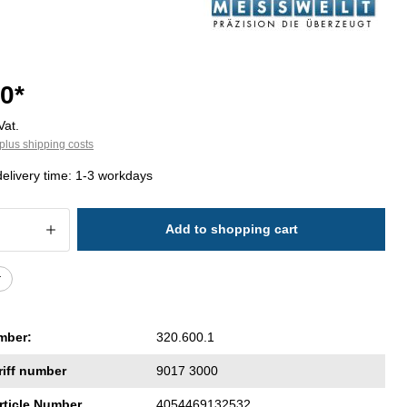
0*
Vat.
plus shipping costs
delivery time: 1-3 workdays
 Quantity: Enter the desired amount or 
Add to shopping cart
r
mber:
320.600.1
riff number
9017 3000
rticle Number
4054469132532