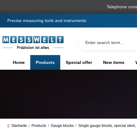
search
Skip to main navigation
Telephone cons
Precise measuring tools and instruments
Home
Products
Special offer
New items
Startseite
Products
Gauge blocks
Single gauge blocks, special steel
/
/
/