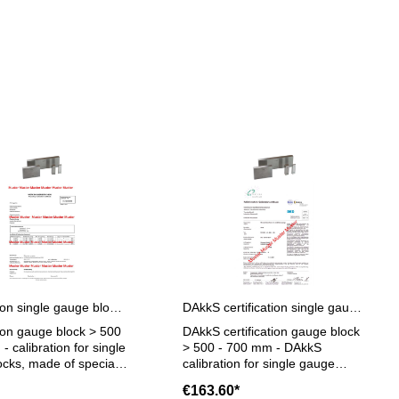
Certification single gauge block > 500 - 700 mm
DAkkS certification single gauge block > 500 - 700 mm
tion gauge block > 500
DAkkS certification gauge block
- calibration for single
> 500 - 700 mm - DAkkS
cks, made of special
calibration for single gauge
ze > 500 - 700 mm - the
blocks, made of special steel,
€163.60*
on will be done by an
only degree 1 or 2, size > 500 -