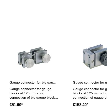
Skip product gallery
Gauge connector for big gauge blocks at 125 mm
Gauge connector for gauge
Gauge connector for 
blocks at 125 mm - for
blocks at 125 mm - for
connection of big gauge blocks
connection of gauge b
at 125 mm with connection
125 mm with connecti
€51.60*
€158.40*
hole- smaller gauge blocks can
with gauge blocks und