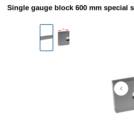
Single gauge block 600 mm special s
Skip image gallery