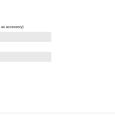
l as accessory)