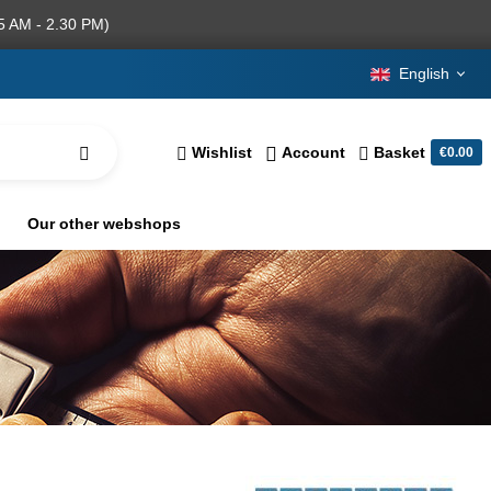
5 AM - 2.30 PM)
English
Wishlist
Account
Basket
€0.00
Our other webshops