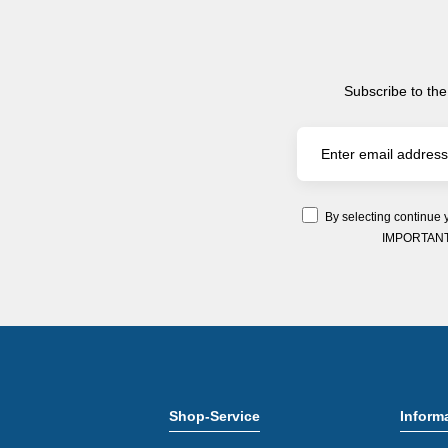
Subscribe to the
By selecting continue 
IMPORTANT: Y
Shop-Service
Inform