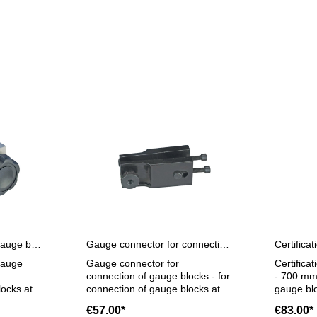
Gauge connector for gauge blocks at 125 mm with extensions
Gauge connector for connection of gauge blocks
gauge
Gauge connector for
Certifica
connection of gauge blocks - for
- 700 mm 
locks at
connection of gauge blocks at
gauge blo
on hole
125 mm with connection hole
steel, si
€57.00*
€83.00*
er 100
calibrati