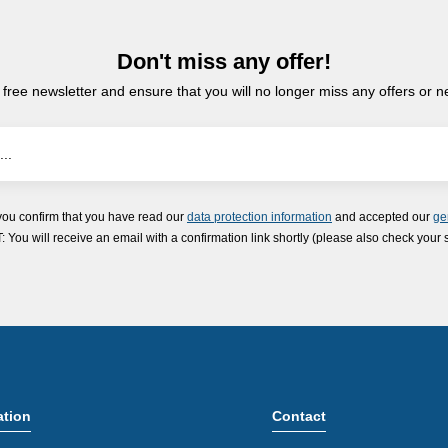
Don't miss any offer!
 free newsletter and ensure that you will no longer miss any offers or 
you confirm that you have read our
data protection information
and accepted our
ge
ou will receive an email with a confirmation link shortly (please also check your 
ation
Contact