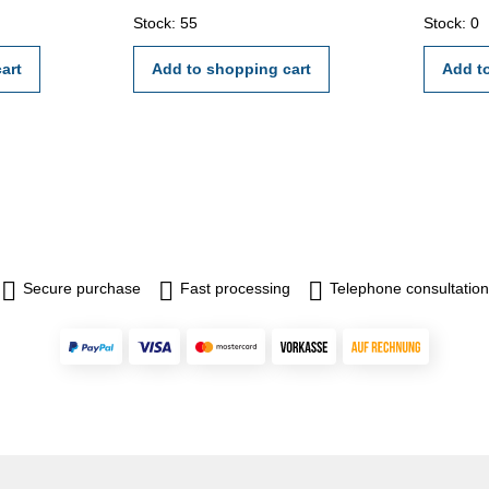
 hole -
external c
Stock: 55
Stock: 0
uge block
certifica
h
2618 or 
art
Add to shopping cart
Add t
mm,
, 20 mm,
- 110
Secure purchase
Fast processing
Telephone consultation