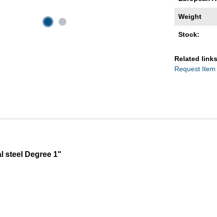
Weight
Stock:
Related links
Request Item
l steel Degree 1"