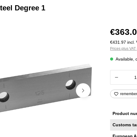
teel Degree 1
€363.0
€431.97 incl. 
Prices plus VAT 
Available, 
Product
remembe
Product nu
Customs ta
European A