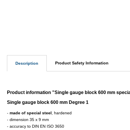
Product Safety Information
Description
Product information "Single gauge block 600 mm specia
Single gauge block 600 mm Degree 1
-
made of special steel
, hardened
- dimension 35 x 9 mm
- accuracy to DIN EN ISO 3650