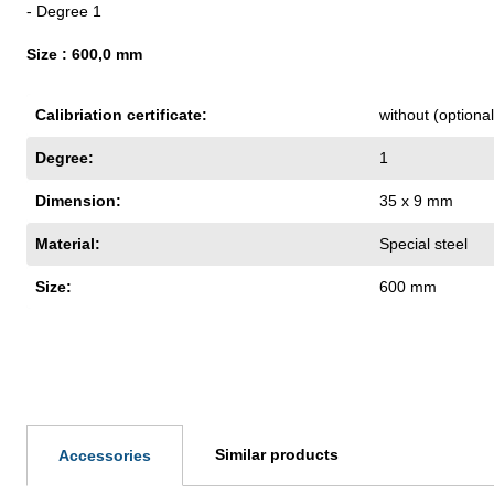
- Degree 1
Size : 600,0 mm
Calibriation certificate:
without (optiona
Degree:
1
Dimension:
35 x 9 mm
Material:
Special steel
Size:
600 mm
Similar products
Accessories