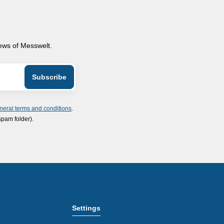
news of Messwelt.
neral terms and conditions
.
spam folder).
Settings