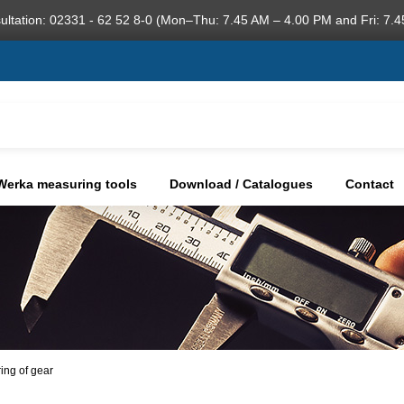
ultation: 02331 - 62 52 8-0 (Mon–Thu: 7.45 AM – 4.00 PM and Fri: 7.4
Werka measuring tools
Download / Catalogues
Contact
ring of gear