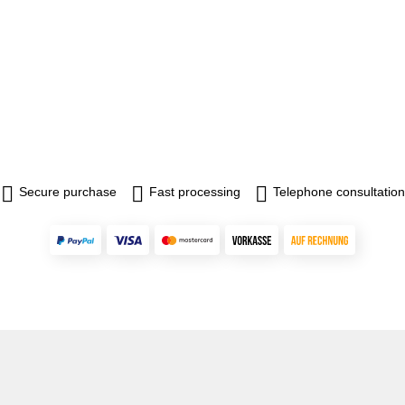
Secure purchase
Fast processing
Telephone consultation