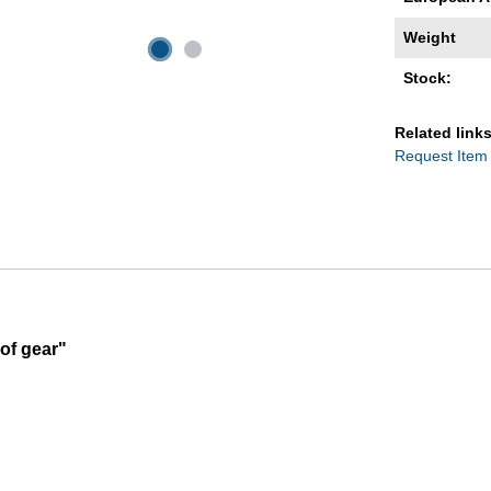
Weight
Stock:
Related links
Request Item
of gear"