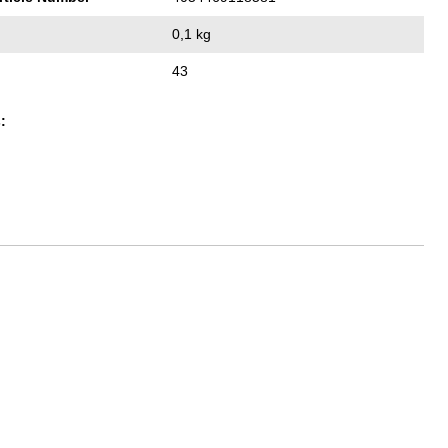
0,1 kg
43
: