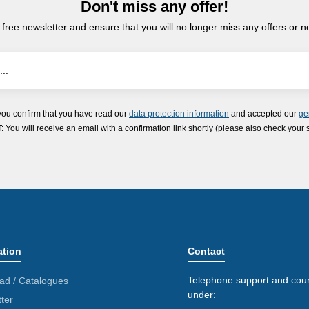
Don't miss any offer!
 free newsletter and ensure that you will no longer miss any offers or 
you confirm that you have read our
data protection information
and accepted our
ge
ou will receive an email with a confirmation link shortly (please also check your 
ation
Contact
Telephone support and coun
ad / Catalogues
under:
ter