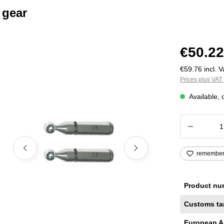
 gear
€50.22
€59.76 incl. V
Prices plus VAT 
Available, 
Product
remembe
Product nu
Customs ta
European A