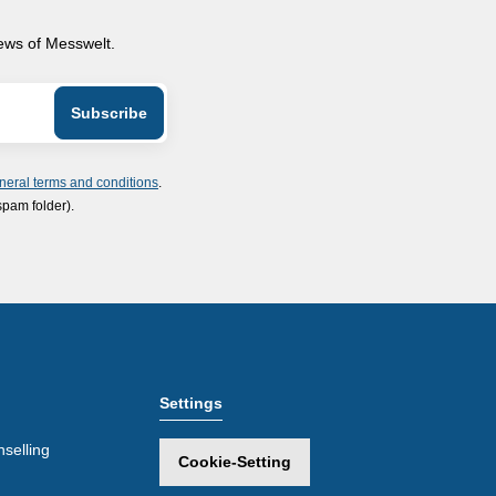
news of Messwelt.
neral terms and conditions
.
spam folder).
Settings
selling
Cookie-Setting