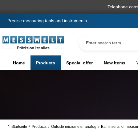
search
Skip to main navigation
Telephone cons
Precise measuring tools and instruments
Home
Products
Special offer
New items
Startseite
Products
Outside micrometer analog
Ball inserts for measu
/
/
/