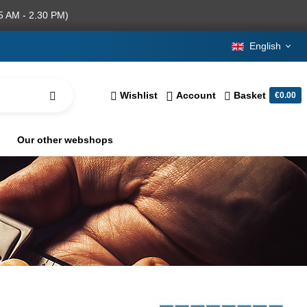
5 AM - 2.30 PM)
English
Wishlist
Account
Basket
€0.00
Our other webshops