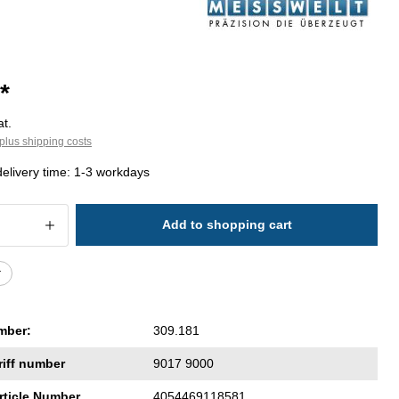
*
at.
plus shipping costs
delivery time: 1-3 workdays
 Quantity: Enter the desired amount or 
Add to shopping cart
r
mber:
309.181
riff number
9017 9000
rticle Number
4054469118581