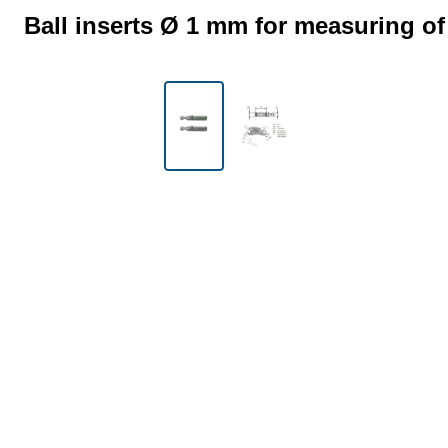
Ball inserts Ø 1 mm for measuring of
Skip image gallery