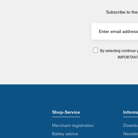
Subscribe to the
By selecting continue 
IMPORTANT: Y
Shop-Service
Inform
Merchant registration
Downlo
Battey advice
Newslet