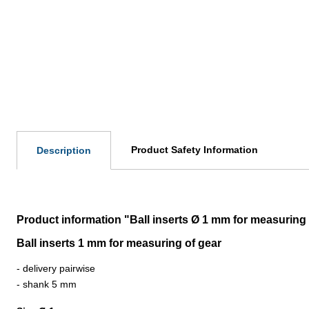
Product Safety Information
Description
Product information "Ball inserts Ø 1 mm for measuring 
Ball inserts 1 mm for measuring of gear
- delivery pairwise
- shank 5 mm