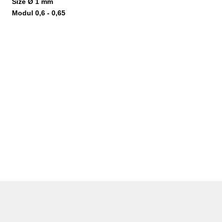
Size Ø 1 mm
Modul 0,6 - 0,65