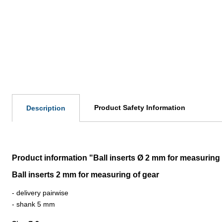
Product Safety Information
Description
Product information "Ball inserts Ø 2 mm for measuring 
Ball inserts 2 mm for measuring of gear
- delivery pairwise
- shank 5 mm