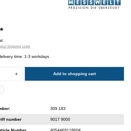
*
at.
plus shipping costs
delivery time: 1-3 workdays
 Quantity: Enter the desired amount or 
Add to shopping cart
r
mber:
309.183
riff number
9017 9000
rticle Number
4054469118604