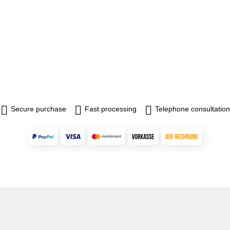
Secure purchase
Fast processing
Telephone consultation