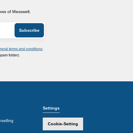
news of Messwelt.
neral terms and conditions
.
spam folder).
Settings
selling
Cookie-Setting