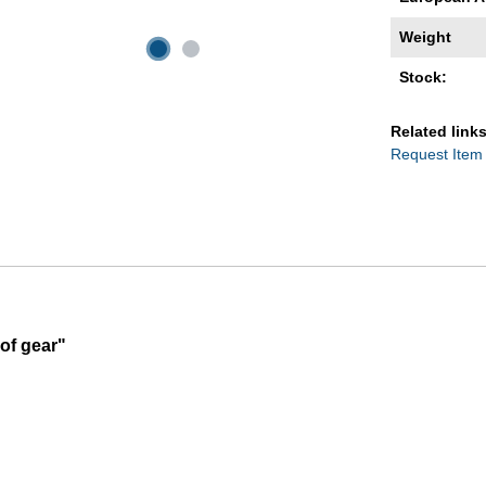
Weight
Stock:
Related links
Request Item
of gear"