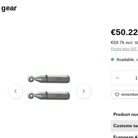
 gear
€50.22
€59.76 incl. V
Prices plus VAT 
Available, 
Product
remembe
Product nu
Customs ta
European A