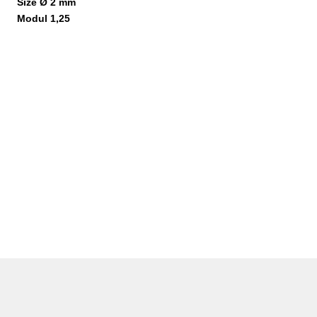
Size Ø 2 mm
Modul 1,25