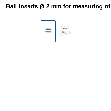
Ball inserts Ø 2 mm for measuring of
Skip image gallery