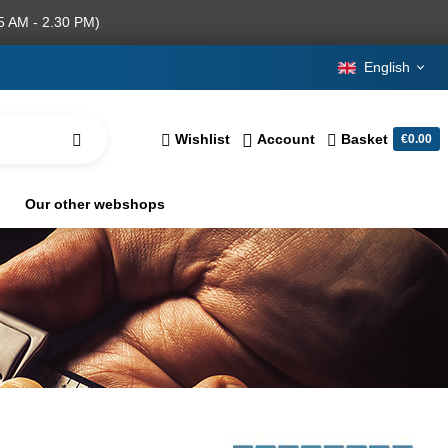
5 AM - 2.30 PM)
English
Wishlist
Account
Basket
€0.00
Our other webshops