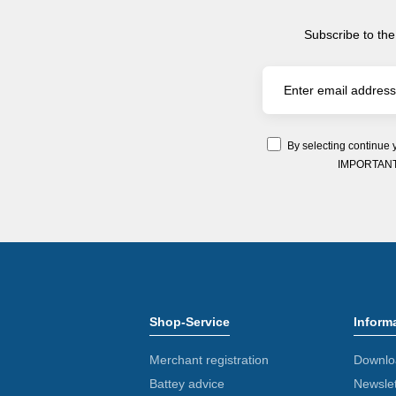
Subscribe to the
By selecting continue 
IMPORTANT: Y
Shop-Service
Inform
Merchant registration
Downlo
Battey advice
Newslet