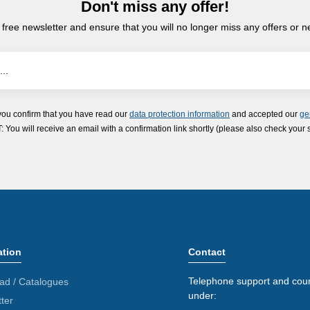
Don't miss any offer!
 free newsletter and ensure that you will no longer miss any offers or 
you confirm that you have read our
data protection information
and accepted our
ge
ou will receive an email with a confirmation link shortly (please also check your 
ation
Contact
Telephone support and coun
ad / Catalogues
under:
ter