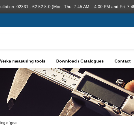
ultation: 02331 - 62 52 8-0 (Mon–Thu: 7.45 AM – 4.00 PM and Fri: 7.4
Werka measuring tools
Download / Catalogues
Contact
ring of gear