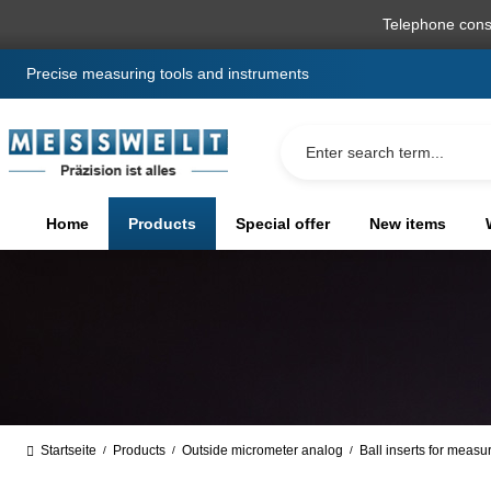
search
Skip to main navigation
Telephone cons
Precise measuring tools and instruments
Home
Products
Special offer
New items
Startseite
Products
Outside micrometer analog
Ball inserts for measu
/
/
/