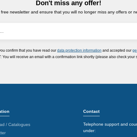
Don't miss any offer!
 free newsletter and ensure that you will no longer miss any offers or 
you confirm that you have read our
data protection information
and accepted our
ge
ou will receive an email with a confirmation link shortly (please also check your 
ation
Contact
Telephone support and coun
ad / Catalogues
under:
ter