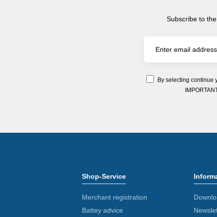
Subscribe to the
By selecting continue 
IMPORTANT: Y
Shop-Service
Inform
Merchant registration
Downlo
Battey advice
Newslet