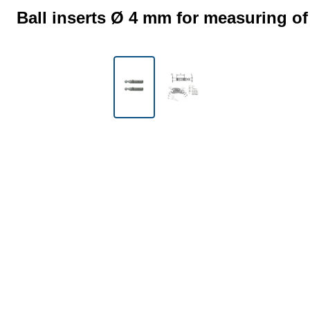
Ball inserts Ø 4 mm for measuring of
Skip image gallery