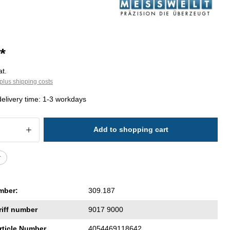
*
at.
plus shipping costs
delivery time: 1-3 workdays
 Quantity: Enter the desired amount or 
Add to shopping cart
r
mber:
309.187
riff number
9017 9000
rticle Number
4054469118642