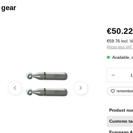
 gear
€50.22
€59.76 incl. V
Prices plus VAT 
Available, 
Product
remembe
Product nu
Customs ta
European A