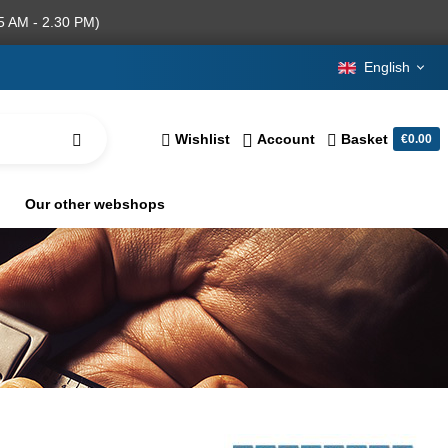
5 AM - 2.30 PM)
English
Wishlist
Account
Basket
€0.00
Our other webshops