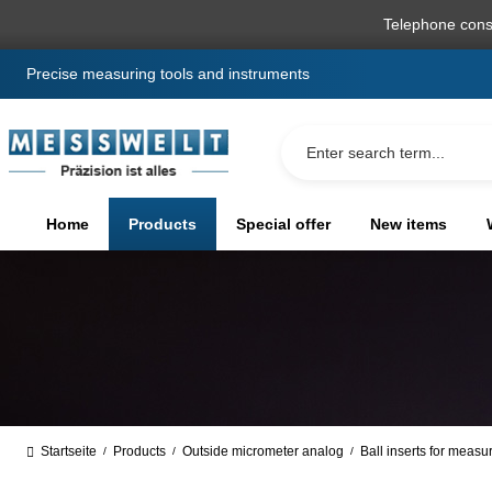
search
Skip to main navigation
Telephone cons
Precise measuring tools and instruments
Home
Products
Special offer
New items
Startseite
Products
Outside micrometer analog
Ball inserts for measu
/
/
/