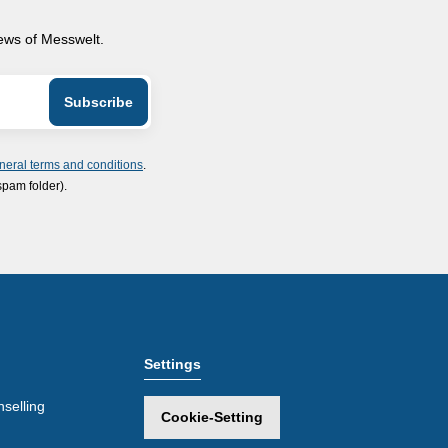
news of Messwelt.
neral terms and conditions
.
spam folder).
Settings
selling
Cookie-Setting