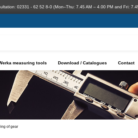
ultation: 02331 - 62 52 8-0 (Mon–Thu: 7.45 AM – 4.00 PM and Fri: 7.4
Werka measuring tools
Download / Catalogues
Contact
ring of gear