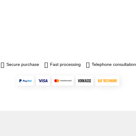
Secure purchase
Fast processing
Telephone consultation