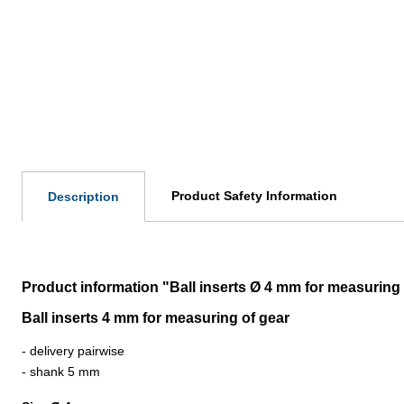
Product Safety Information
Description
Product information "Ball inserts Ø 4 mm for measuring 
Ball inserts 4 mm for measuring of gear
- delivery pairwise
- shank 5 mm