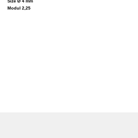
Size Ø 4 mm
Modul 2,25