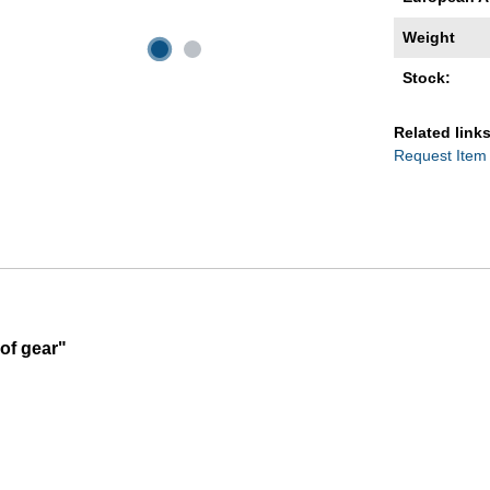
Weight
Stock:
Related links
Request Item
of gear"