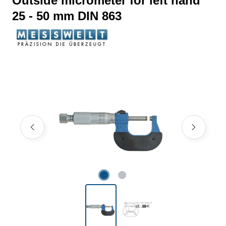
Outside micrometer for left hand
25 - 50 mm DIN 863
Skip image gallery