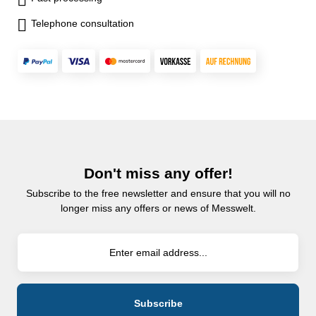
Telephone consultation
Don't miss any offer!
Subscribe to the free newsletter and ensure that you will no
longer miss any offers or news of Messwelt.