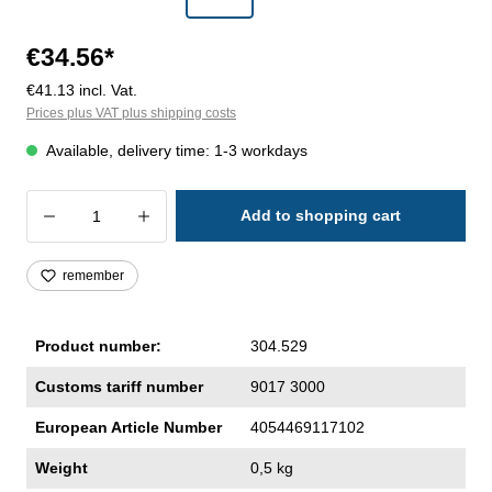
€34.56*
€41.13 incl. Vat.
Prices plus VAT plus shipping costs
Available, delivery time: 1-3 workdays
Product Quantity: Enter the desired amoun
Add to shopping cart
remember
Product number:
304.529
Customs tariff number
9017 3000
European Article Number
4054469117102
Weight
0,5 kg