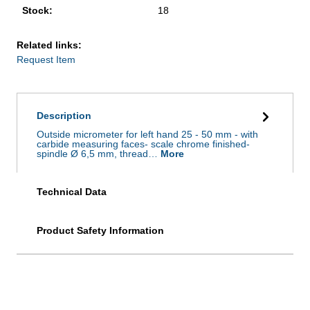
Stock:
18
Related links:
Request Item
Description
Outside micrometer for left hand 25 - 50 mm - with
carbide measuring faces- scale chrome finished-
spindle Ø 6,5 mm, thread…
More
Technical Data
Product Safety Information