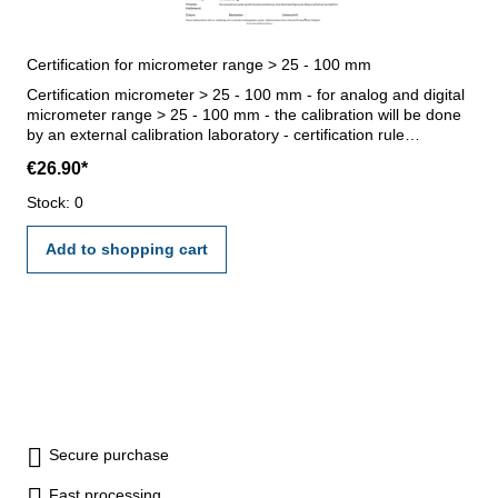
Certification for micrometer range > 25 - 100 mm
Certification micrometer > 25 - 100 mm - for analog and digital
micrometer range > 25 - 100 mm - the calibration will be done
by an external calibration laboratory - certification rule
VDI/VDE/DGQ 2618 or manufacture standard
€26.90*
Stock: 0
Add to shopping cart
Secure purchase
Fast processing