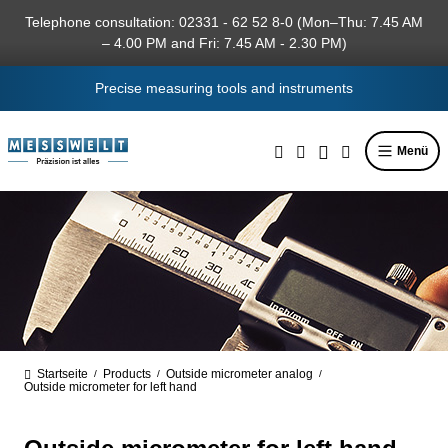
in content
Telephone consultation: 02331 - 62 52 8-0 (Mon–Thu: 7.45 AM
– 4.00 PM and Fri: 7.45 AM - 2.30 PM)
Precise measuring tools and instruments
Menü
Startseite
Products
Outside micrometer analog
/
/
/
Outside micrometer for left hand