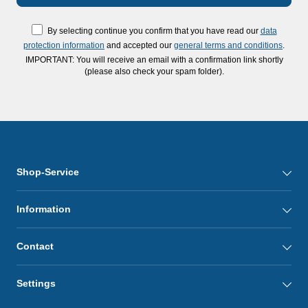
By selecting continue you confirm that you have read our
data
protection information
and accepted our
general terms and conditions
.
IMPORTANT: You will receive an email with a confirmation link shortly
(please also check your spam folder).
Shop-Service
Information
Contact
Settings