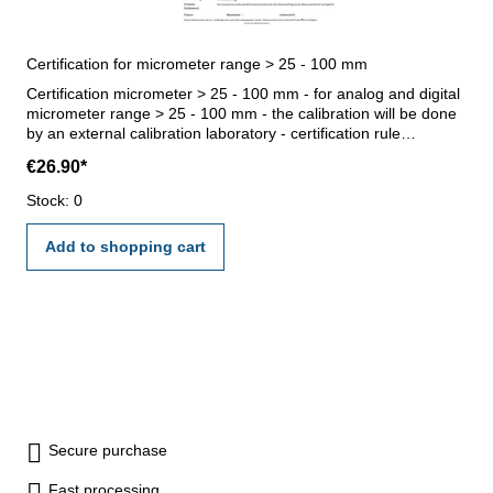
Certification for micrometer range > 25 - 100 mm
Certification micrometer > 25 - 100 mm - for analog and digital
micrometer range > 25 - 100 mm - the calibration will be done
by an external calibration laboratory - certification rule
VDI/VDE/DGQ 2618 or manufacture standard
€26.90*
Stock: 0
Add to shopping cart
Secure purchase
Fast processing