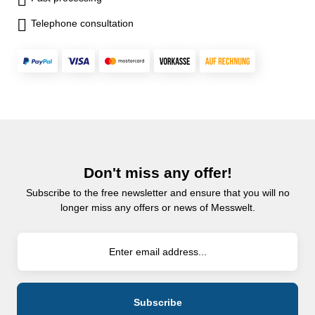
Telephone consultation
Don't miss any offer!
Subscribe to the free newsletter and ensure that you will no
longer miss any offers or news of Messwelt.