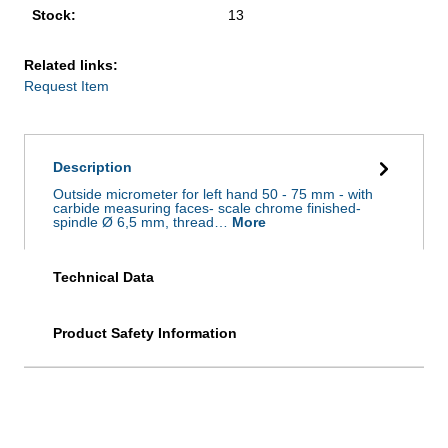
Stock:
13
Related links:
Request Item
Description
Outside micrometer for left hand 50 - 75 mm - with
carbide measuring faces- scale chrome finished-
spindle Ø 6,5 mm, thread…
More
Technical Data
Product Safety Information