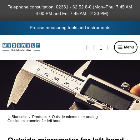
in content
Telephone consultation: 02331 - 62 52 8-0 (Mon–Thu: 7.45 AM
– 4.00 PM and Fri: 7.45 AM - 2.30 PM)
Precise measuring tools and instruments
Menü
Startseite
Products
Outside micrometer analog
/
/
/
Outside micrometer for left hand