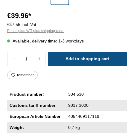
€39.96*
€47.55 incl. Vat.
Prices plus VAT plus shipping costs
Available, delivery time: 1-3 workdays
Product Quantity: Enter the desired amoun
Add to shopping cart
remember
Product number:
304.530
Customs tariff number
9017 3000
European Article Number
4054469117119
Weight
0,7 kg