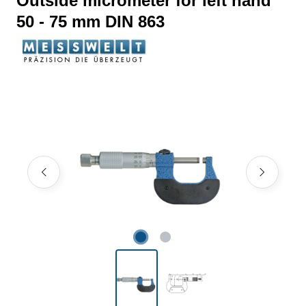
Outside micrometer for left hand
50 - 75 mm DIN 863
Skip image gallery