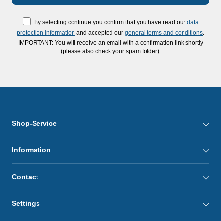
By selecting continue you confirm that you have read our
data
protection information
and accepted our
general terms and conditions
.
IMPORTANT: You will receive an email with a confirmation link shortly
(please also check your spam folder).
Shop-Service
Information
Contact
Settings