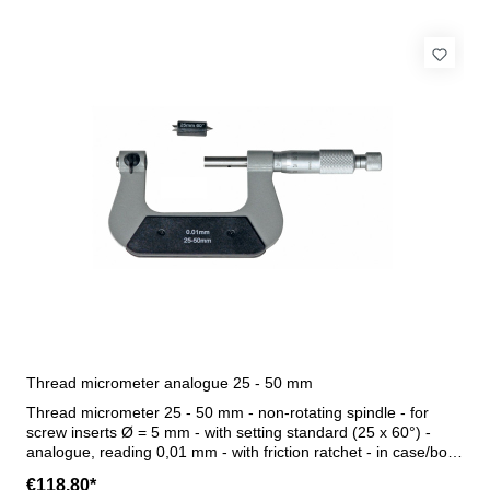
Thread micrometer analogue 25 - 50 mm
Thread micrometer 25 - 50 mm - non-rotating spindle - for
screw inserts Ø = 5 mm - with setting standard (25 x 60°) -
analogue, reading 0,01 mm - with friction ratchet - in case/box
- delivery without thread inserts Range 25 - 50 mm
€118.80*