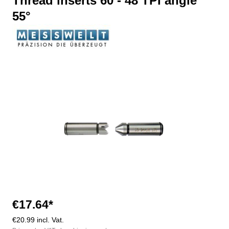
Thread inserts 60 - 48 TPI angle
55°
Skip image gallery
€17.64*
€20.99 incl. Vat.