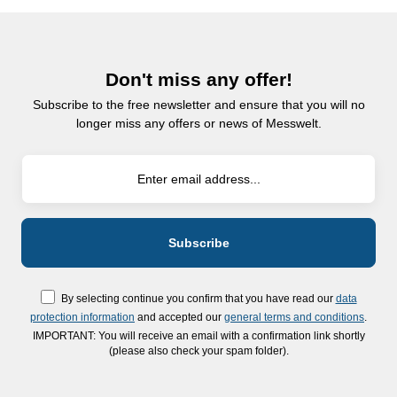
Don't miss any offer!
Subscribe to the free newsletter and ensure that you will no
longer miss any offers or news of Messwelt.
By selecting continue you confirm that you have read our
data
protection information
and accepted our
general terms and conditions
.
IMPORTANT: You will receive an email with a confirmation link shortly
(please also check your spam folder).