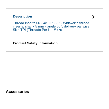
Description
Thread inserts 60 - 48 TPI 55° - Whitworth thread
inserts, shank 5 mm - angle 55°, delivery pairwise
Size TPI (Threads Per I…
More
Product Safety Information
Accessories
Skip product gallery