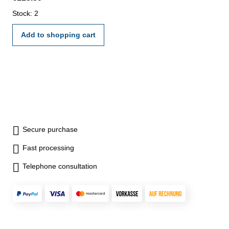
Stock: 2
Add to shopping cart
Secure purchase
Fast processing
Telephone consultation