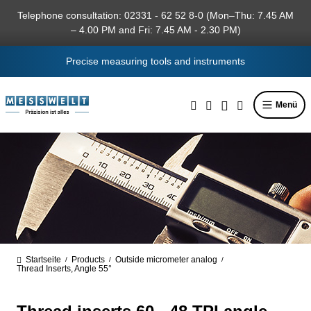
in content
Telephone consultation: 02331 - 62 52 8-0 (Mon–Thu: 7.45 AM
– 4.00 PM and Fri: 7.45 AM - 2.30 PM)
Precise measuring tools and instruments
Menü
Startseite
Products
Outside micrometer analog
/
/
/
Thread Inserts, Angle 55°