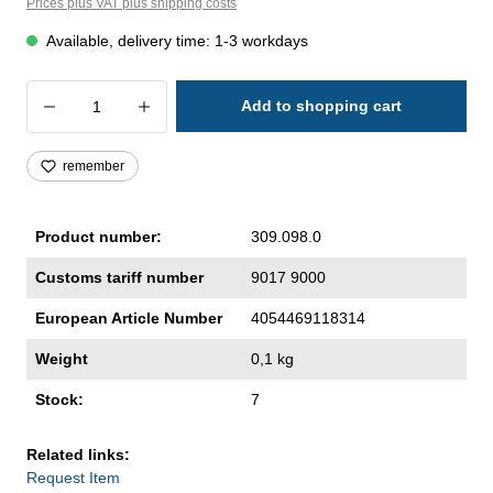
Prices plus VAT plus shipping costs
Available, delivery time: 1-3 workdays
Product Quantity: Enter the desired amoun
Add to shopping cart
remember
Product number:
309.098.0
Customs tariff number
9017 9000
European Article Number
4054469118314
Weight
0,1 kg
Stock:
7
Related links:
Request Item