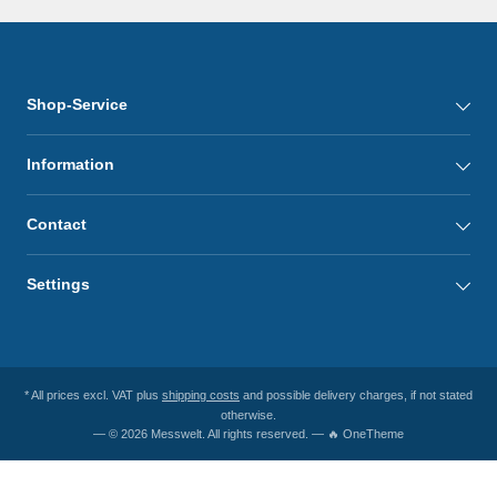
Shop-Service
Information
Contact
Settings
* All prices excl. VAT plus
shipping costs
and possible delivery charges, if not stated
otherwise.
— © 2026 Messwelt. All rights reserved. — 🔥 OneTheme