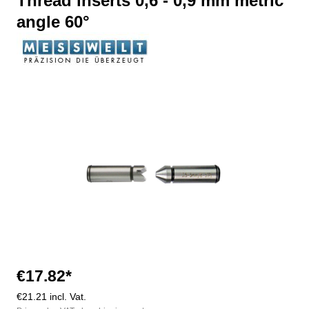
Thread inserts 0,6 - 0,9 mm metric
angle 60°
Skip image gallery
€17.82*
€21.21 incl. Vat.