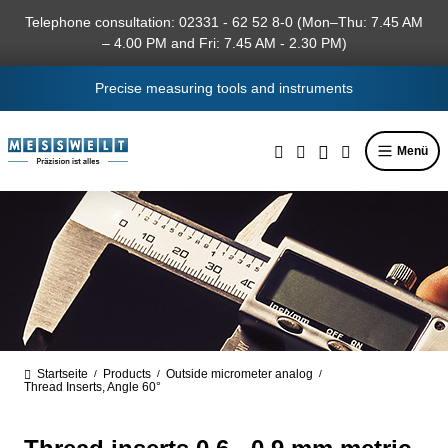
in content
Telephone consultation: 02331 - 62 52 8-0 (Mon–Thu: 7.45 AM
– 4.00 PM and Fri: 7.45 AM - 2.30 PM)
Precise measuring tools and instruments
Menü
Startseite
Products
Outside micrometer analog
/
/
/
Thread Inserts, Angle 60°