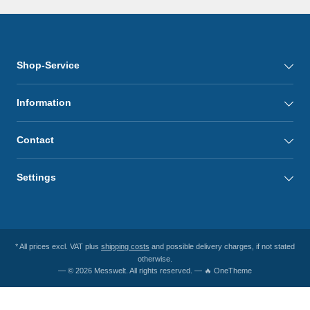
Shop-Service
Information
Contact
Settings
* All prices excl. VAT plus
shipping costs
and possible delivery charges, if not stated
otherwise.
— © 2026 Messwelt. All rights reserved. — 🔥 OneTheme