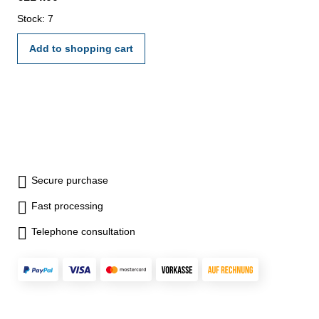
Stock: 7
Add to shopping cart
Secure purchase
Fast processing
Telephone consultation