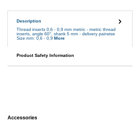
Description
Thread inserts 0,6 - 0,9 mm metric - metric thread
inserts, angle 60°, shank 5 mm - delivery pairwise
Size mm: 0,6 - 0,9
More
Product Safety Information
Accessories
Skip product gallery