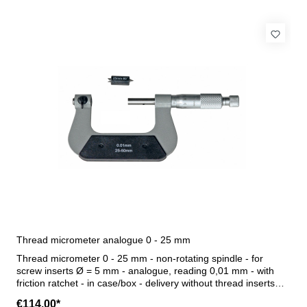
Thread micrometer analogue 0 - 25 mm
Thread micrometer 0 - 25 mm - non-rotating spindle - for
screw inserts Ø = 5 mm - analogue, reading 0,01 mm - with
friction ratchet - in case/box - delivery without thread inserts
Range 0 - 25 mm
€114.00*