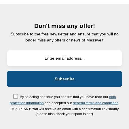
Don't miss any offer!
Subscribe to the free newsletter and ensure that you will no
longer miss any offers or news of Messwelt.
By selecting continue you confirm that you have read our
data
protection information
and accepted our
general terms and conditions
.
IMPORTANT: You will receive an email with a confirmation link shortly
(please also check your spam folder).