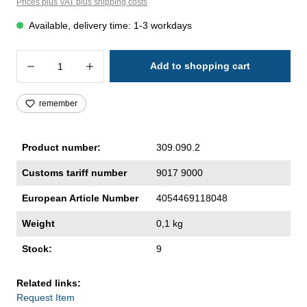
Prices plus VAT plus shipping costs
Available, delivery time: 1-3 workdays
Product Quantity: Enter the desired amoun
Add to shopping cart
remember
Product number:
309.090.2
Customs tariff number
9017 9000
European Article Number
4054469118048
Weight
0,1 kg
Stock:
9
Related links:
Request Item