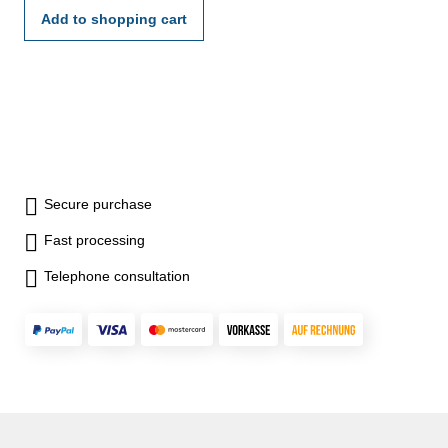
Add to shopping cart
Secure purchase
Fast processing
Telephone consultation