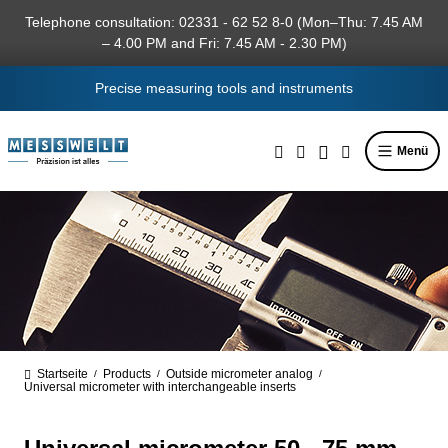
in content
Telephone consultation: 02331 - 62 52 8-0 (Mon–Thu: 7.45 AM
– 4.00 PM and Fri: 7.45 AM - 2.30 PM)
Precise measuring tools and instruments
Menü
Startseite
Products
Outside micrometer analog
/
/
/
Universal micrometer with interchangeable inserts