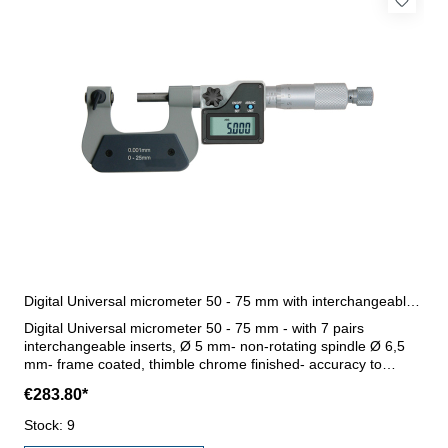
Digital Universal micrometer 50 - 75 mm with interchangeable inserts
Digital Universal micrometer 50 - 75 mm - with 7 pairs
interchangeable inserts, Ø 5 mm- non-rotating spindle Ø 6,5
mm- frame coated, thimble chrome finished- accuracy to
manufacture standard- with ratchet- display with on/off,
€283.80*
abs/inc, unit and set button- with data output RB 4.1- reading
0,001 mm or 0,00005"- with setting standard- in case/box
Stock: 9
Range 50 - 75 mm