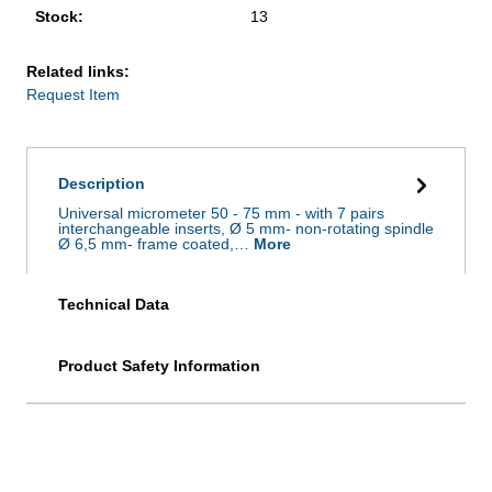
Stock:
13
Related links:
Request Item
Description
Universal micrometer 50 - 75 mm - with 7 pairs
interchangeable inserts, Ø 5 mm- non-rotating spindle
Ø 6,5 mm- frame coated,…
More
Technical Data
Product Safety Information