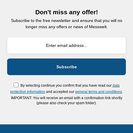
Don't miss any offer!
Subscribe to the free newsletter and ensure that you will no
longer miss any offers or news of Messwelt.
By selecting continue you confirm that you have read our
data
protection information
and accepted our
general terms and conditions
.
IMPORTANT: You will receive an email with a confirmation link shortly
(please also check your spam folder).