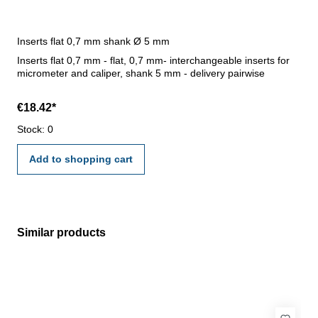
Inserts flat 0,7 mm shank Ø 5 mm
Inserts flat 0,7 mm - flat, 0,7 mm- interchangeable inserts for
micrometer and caliper, shank 5 mm - delivery pairwise
€18.42*
Stock: 0
Add to shopping cart
Similar products
Skip product gallery