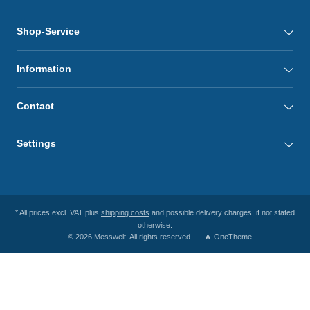
Shop-Service
Information
Contact
Settings
* All prices excl. VAT plus
shipping costs
and possible delivery charges, if not stated
otherwise.
— © 2026 Messwelt. All rights reserved. — 🔥 OneTheme