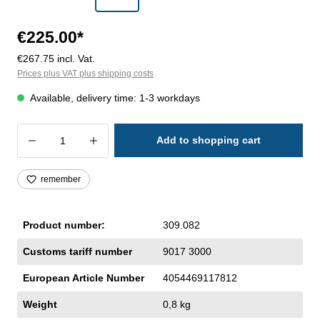
€225.00*
€267.75 incl. Vat.
Prices plus VAT plus shipping costs
Available, delivery time: 1-3 workdays
Product Quantity: Enter the desired amoun
Add to shopping cart
remember
Product number:
309.082
Customs tariff number
9017 3000
European Article Number
4054469117812
Weight
0,8 kg