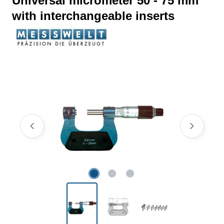
Universal micrometer 50 - 75 mm
with interchangeable inserts
Skip image gallery