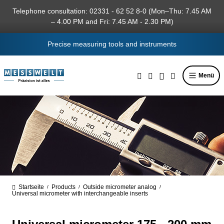
in content
Telephone consultation: 02331 - 62 52 8-0 (Mon–Thu: 7.45 AM
– 4.00 PM and Fri: 7.45 AM - 2.30 PM)
Precise measuring tools and instruments
Menü
Startseite
Products
Outside micrometer analog
/
/
/
Universal micrometer with interchangeable inserts