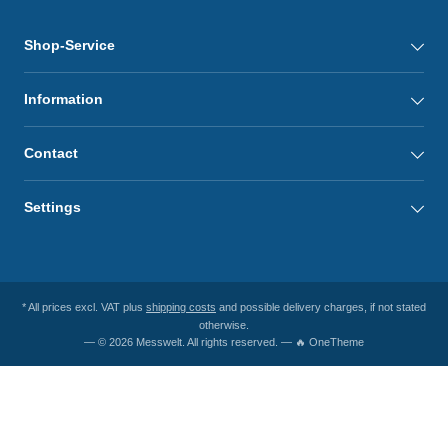
Shop-Service
Information
Contact
Settings
* All prices excl. VAT plus
shipping costs
and possible delivery charges, if not stated
otherwise.
— © 2026 Messwelt. All rights reserved. — 🔥 OneTheme