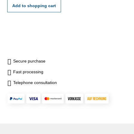
Add to shopping cart
Secure purchase
Fast processing
Telephone consultation