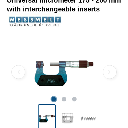
Universal micrometer 175 - 200 mm
with interchangeable inserts
Skip image gallery