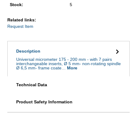
Stock:
5
Related links:
Request Item
Description
Universal micrometer 175 - 200 mm - with 7 pairs
interchangeable inserts, Ø 5 mm- non-rotating spindle
Ø 6,5 mm- frame coate…
More
Technical Data
Product Safety Information