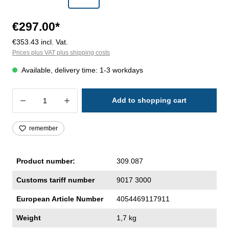
€297.00*
€353.43 incl. Vat.
Prices plus VAT plus shipping costs
Available, delivery time: 1-3 workdays
Product Quantity: Enter the desired amoun
Add to shopping cart
remember
Product number:
309.087
Customs tariff number
9017 3000
European Article Number
4054469117911
Weight
1,7 kg