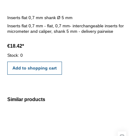
Inserts flat 0,7 mm shank Ø 5 mm
Inserts flat 0,7 mm - flat, 0,7 mm- interchangeable inserts for
micrometer and caliper, shank 5 mm - delivery pairwise
€18.42*
Stock: 0
Add to shopping cart
Similar products
Skip product gallery