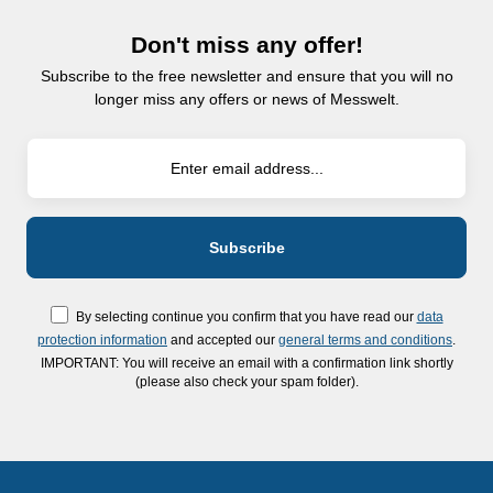
Don't miss any offer!
Subscribe to the free newsletter and ensure that you will no
longer miss any offers or news of Messwelt.
By selecting continue you confirm that you have read our
data
protection information
and accepted our
general terms and conditions
.
IMPORTANT: You will receive an email with a confirmation link shortly
(please also check your spam folder).