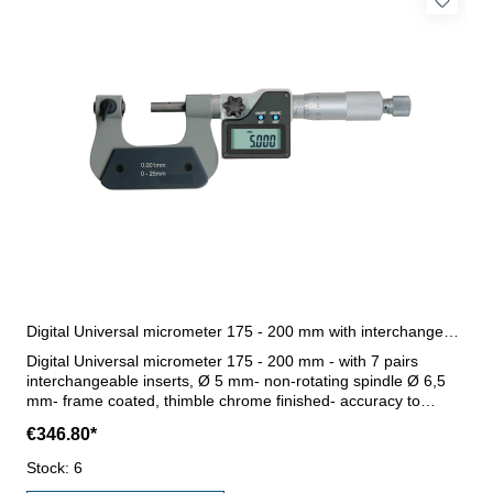
Digital Universal micrometer 175 - 200 mm with interchangeable inserts
Digital Universal micrometer 175 - 200 mm - with 7 pairs
interchangeable inserts, Ø 5 mm- non-rotating spindle Ø 6,5
mm- frame coated, thimble chrome finished- accuracy to
manufacture standard- with ratchet- display with on/off,
€346.80*
abs/inc, unit and set button- with data output RB 4.1- reading
0,001 mm or 0,00005"- with setting standard- in case/box
Stock: 6
Range 175 - 200 mm