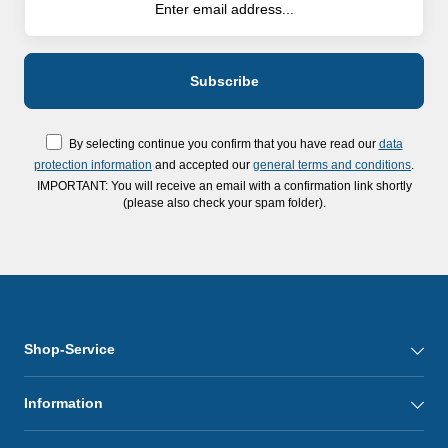
By selecting continue you confirm that you have read our
data
protection information
and accepted our
general terms and conditions
.
IMPORTANT: You will receive an email with a confirmation link shortly
(please also check your spam folder).
Shop-Service
Information