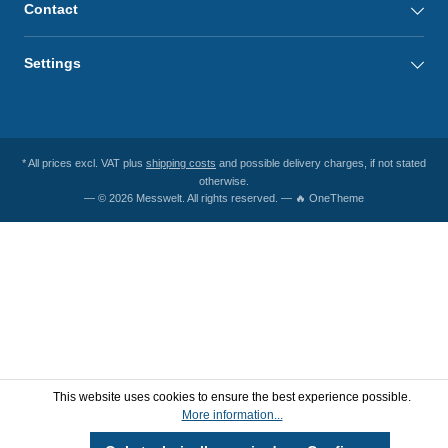
Contact
Settings
* All prices excl. VAT plus
shipping costs
and possible delivery charges, if not stated
otherwise.
— © 2026 Messwelt. All rights reserved. — 🔥 OneTheme
This website uses cookies to ensure the best experience possible.
More information...