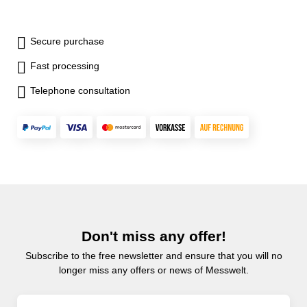
Secure purchase
Fast processing
Telephone consultation
Don't miss any offer!
Subscribe to the free newsletter and ensure that you will no
longer miss any offers or news of Messwelt.