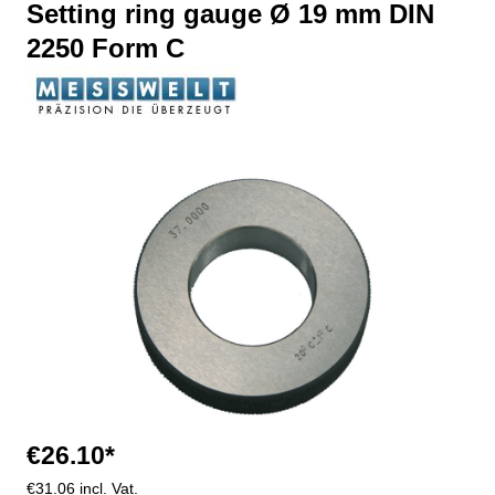
Setting ring gauge Ø 19 mm DIN
2250 Form C
Skip image gallery
€26.10*
€31.06 incl. Vat.