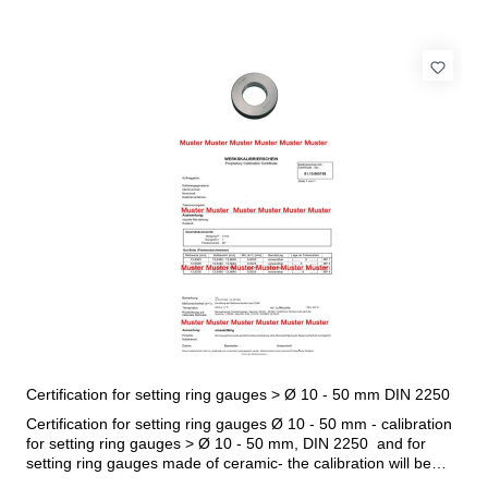
Certification for setting ring gauges > Ø 10 - 50 mm DIN 2250
Certification for setting ring gauges Ø 10 - 50 mm - calibration
for setting ring gauges > Ø 10 - 50 mm, DIN 2250 and for
setting ring gauges made of ceramic- the calibration will be
done by an external calibration laboratory- certification rule