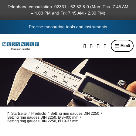
in content
Telephone consultation: 02331 - 62 52 8-0 (Mon–Thu: 7.45 AM
– 4.00 PM and Fri: 7.45 AM - 2.30 PM)
Precise measuring tools and instruments
Menü
Startseite
Products
Setting ring gauges DIN 2250
/
/
/
Setting ring gauges DIN 2250, Ø 3-400 mm
/
Setting ring gauges DIN 2250, Ø 19-37 mm