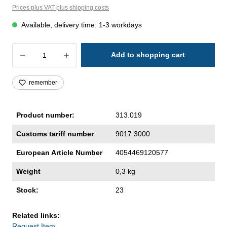
Prices plus VAT plus shipping costs
Available, delivery time: 1-3 workdays
Product Quantity: Enter the desired amoun
Add to shopping cart
remember
Product number:
313.019
Customs tariff number
9017 3000
European Article Number
4054469120577
Weight
0,3 kg
Stock:
23
Related links:
Request Item