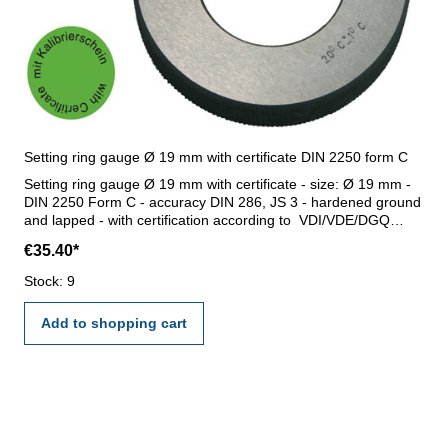
Setting ring gauge Ø 19 mm with certificate DIN 2250 form C
Setting ring gauge Ø 19 mm with certificate - size: Ø 19 mm -
DIN 2250 Form C - accuracy DIN 286, JS 3 - hardened ground
and lapped - with certification according to VDI/VDE/DGQ
2618/17 DIN 3650
€35.40*
Stock: 9
Add to shopping cart