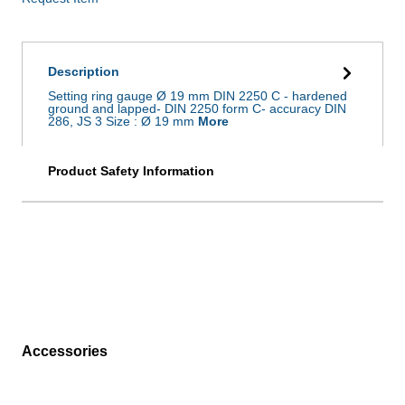
Description
Setting ring gauge Ø 19 mm DIN 2250 C - hardened
ground and lapped- DIN 2250 form C- accuracy DIN
286, JS 3 Size : Ø 19 mm
More
Product Safety Information
Accessories
Skip product gallery