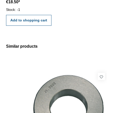
€18.50*
VDI/VDE/DGQ 2618 or manufacture standard
Stock: -1
Add to shopping cart
Similar products
Skip product gallery