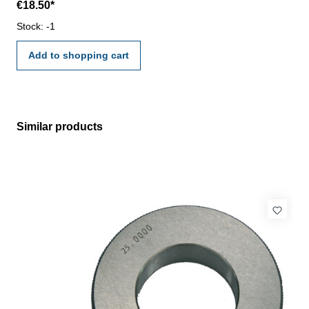
€18.50*
VDI/VDE/DGQ 2618 or manufacture standard
Stock: -1
Add to shopping cart
Similar products
Skip product gallery