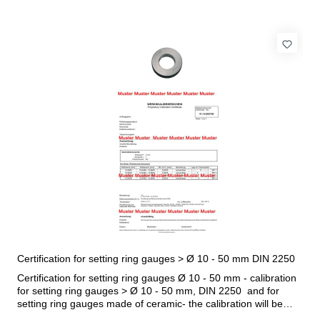
Certification for setting ring gauges > Ø 10 - 50 mm DIN 2250
Certification for setting ring gauges Ø 10 - 50 mm - calibration
for setting ring gauges > Ø 10 - 50 mm, DIN 2250 and for
setting ring gauges made of ceramic- the calibration will be
done by an external calibration laboratory- certification rule