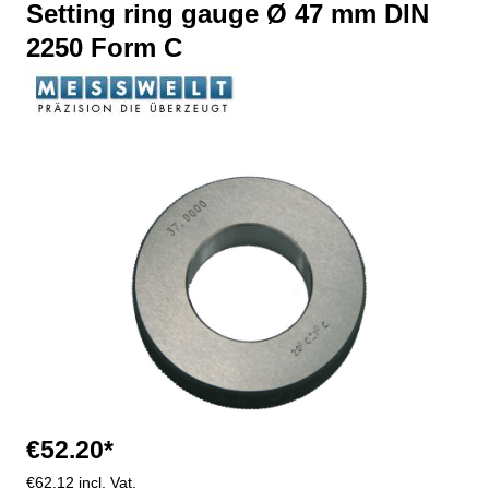
Setting ring gauge Ø 47 mm DIN
2250 Form C
Skip image gallery
€52.20*
€62.12 incl. Vat.