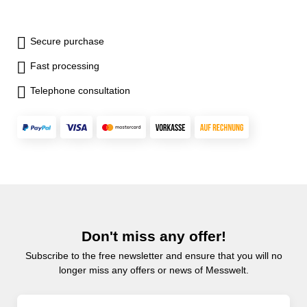
Secure purchase
Fast processing
Telephone consultation
Don't miss any offer!
Subscribe to the free newsletter and ensure that you will no
longer miss any offers or news of Messwelt.