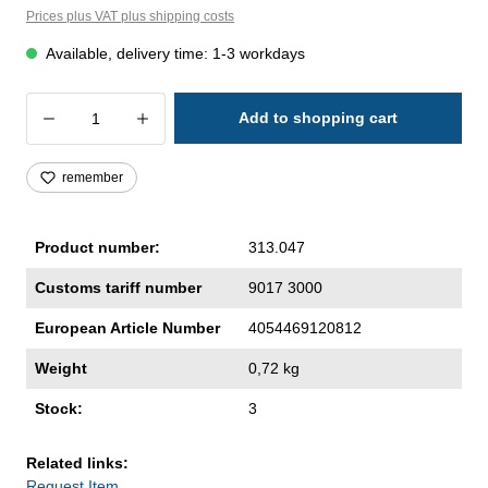
Prices plus VAT plus shipping costs
Available, delivery time: 1-3 workdays
Product Quantity: Enter the desired amoun
Add to shopping cart
remember
Product number:
313.047
Customs tariff number
9017 3000
European Article Number
4054469120812
Weight
0,72 kg
Stock:
3
Related links:
Request Item