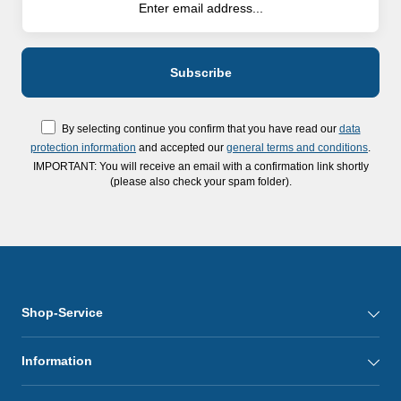
By selecting continue you confirm that you have read our
data
protection information
and accepted our
general terms and conditions
.
IMPORTANT: You will receive an email with a confirmation link shortly
(please also check your spam folder).
Shop-Service
Information