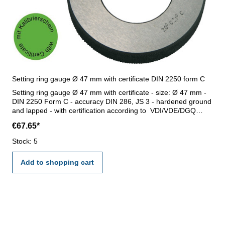
Setting ring gauge Ø 47 mm with certificate DIN 2250 form C
Setting ring gauge Ø 47 mm with certificate - size: Ø 47 mm -
DIN 2250 Form C - accuracy DIN 286, JS 3 - hardened ground
and lapped - with certification according to VDI/VDE/DGQ
2618/17 DIN 3650
€67.65*
Stock: 5
Add to shopping cart