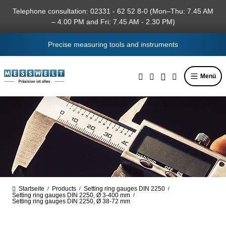
in content
Telephone consultation: 02331 - 62 52 8-0 (Mon–Thu: 7.45 AM
– 4.00 PM and Fri: 7.45 AM - 2.30 PM)
Precise measuring tools and instruments
Menü
Startseite
Products
Setting ring gauges DIN 2250
/
/
/
Setting ring gauges DIN 2250, Ø 3-400 mm
/
Setting ring gauges DIN 2250, Ø 38-72 mm