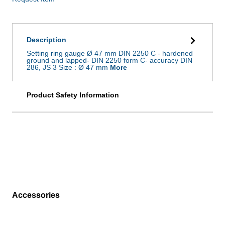
Description
Setting ring gauge Ø 47 mm DIN 2250 C - hardened
ground and lapped- DIN 2250 form C- accuracy DIN
286, JS 3 Size : Ø 47 mm
More
Product Safety Information
Accessories
Skip product gallery