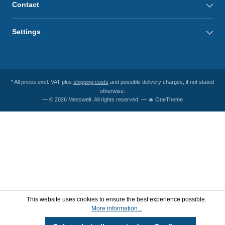
Contact
Settings
* All prices excl. VAT plus
shipping costs
and possible delivery charges, if not stated
otherwise.
— © 2026 Messwelt. All rights reserved. — 🔥 OneTheme
This website uses cookies to ensure the best experience possible.
More information...