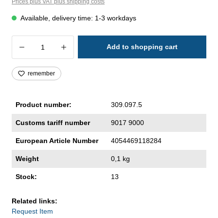
Prices plus VAT plus shipping costs
Available, delivery time: 1-3 workdays
Product Quantity: Enter the desired amoun
Add to shopping cart
remember
Product number:
309.097.5
Customs tariff number
9017 9000
European Article Number
4054469118284
Weight
0,1 kg
Stock:
13
Related links:
Request Item