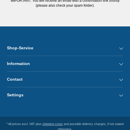
IMPORTANT: You will receive an email with a confirmation link shortly
(please also check your spam folder).
Shop-Service
Information
Contact
Settings
* All prices excl. VAT plus
shipping costs
and possible delivery charges, if not stated
otherwise.