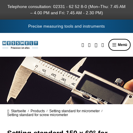
in content
Telephone consultation: 02331 - 62 52 8-0 (Mon–Thu: 7.45 AM
– 4.00 PM and Fri: 7.45 AM - 2.30 PM)
Precise measuring tools and instruments
Menü
Startseite
Products
Setting standard for micrometer
/
/
/
Setting standard for screw micrometer