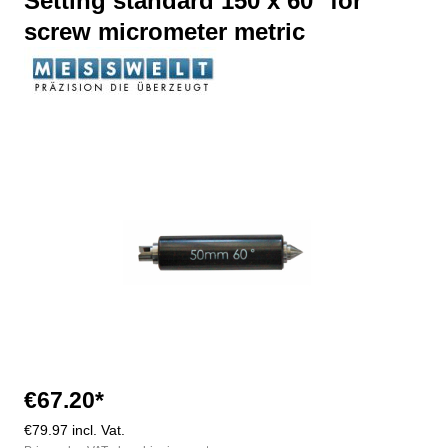
Setting standard 150 x 60° for
screw micrometer metric
Skip image gallery
€67.20*
€79.97 incl. Vat.