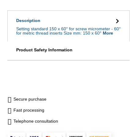
Description
Setting standard 150 x 60° for screw micrometer - 60°
for metric thread inserts Size mm: 150 x 60°
More
Product Safety Information
Secure purchase
Fast processing
Telephone consultation