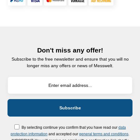
Don't miss any offer!
Subscribe to the free newsletter and ensure that you will no
longer miss any offers or news of Messwelt.
By selecting continue you confirm that you have read our
data
protection information
and accepted our
general terms and conditions
.