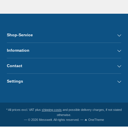
Shop-Service
Information
Contact
Settings
* All prices excl. VAT plus
shipping costs
and possible delivery charges, if not stated
otherwise.
— © 2026 Messwelt. All rights reserved. — 🔥 OneTheme