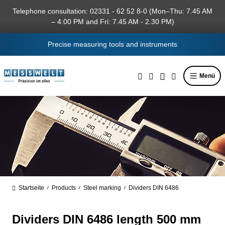
in content
Telephone consultation: 02331 - 62 52 8-0 (Mon–Thu: 7.45 AM
– 4.00 PM and Fri: 7.45 AM - 2.30 PM)
Precise measuring tools and instruments
Menü
Startseite
Products
Steel marking
Dividers DIN 6486
/
/
/
Dividers DIN 6486 length 500 mm