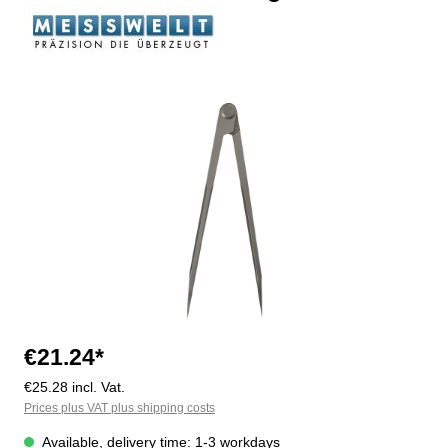
Skip image gallery
€21.24*
€25.28 incl. Vat.
Prices plus VAT plus shipping costs
Available, delivery time: 1-3 workdays