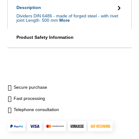
Description
Dividers DIN 6486 - made of forged steel - with rivet
joint Length: 500 mm
More
Product Safety Information
Secure purchase
Fast processing
Telephone consultation