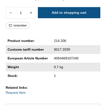
Product Quantity: Enter the desired amoun
Add to shopping cart
remember
Product number:
214.206
Customs tariff number
9017 2039
European Article Number
4054469107240
Weight
0,7 kg
Stock:
1
Related links:
Request Item