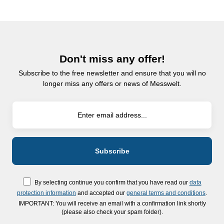
Don't miss any offer!
Subscribe to the free newsletter and ensure that you will no
longer miss any offers or news of Messwelt.
By selecting continue you confirm that you have read our
data
protection information
and accepted our
general terms and conditions
.
IMPORTANT: You will receive an email with a confirmation link shortly
(please also check your spam folder).