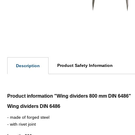
Product Safety Information
Description
Product information "Wing dividers 800 mm DIN 6486"
Wing dividers DIN 6486
- made of forged steel
- with rivet joint