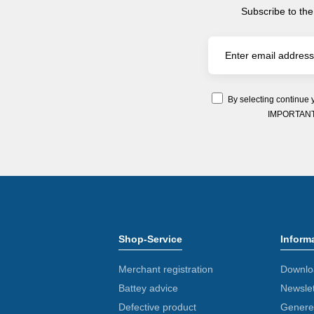
Subscribe to the
By selecting continue 
IMPORTANT: Y
Shop-Service
Inform
Merchant registration
Downlo
Battey advice
Newslet
Defective product
Generel