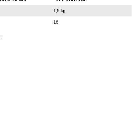
1,9 kg
18
: