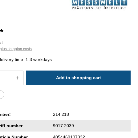
*
at.
plus shipping costs
delivery time: 1-3 workdays
 Quantity: Enter the desired amount or 
Add to shopping cart
r
mber:
214.218
riff number
9017 2039
rticle Number
4054469107332