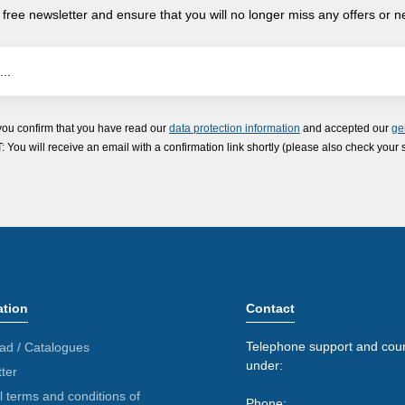
 free newsletter and ensure that you will no longer miss any offers or 
you confirm that you have read our
data protection information
and accepted our
ge
ou will receive an email with a confirmation link shortly (please also check your 
ation
Contact
Telephone support and coun
ad / Catalogues
under:
ter
 terms and conditions of
Phone: