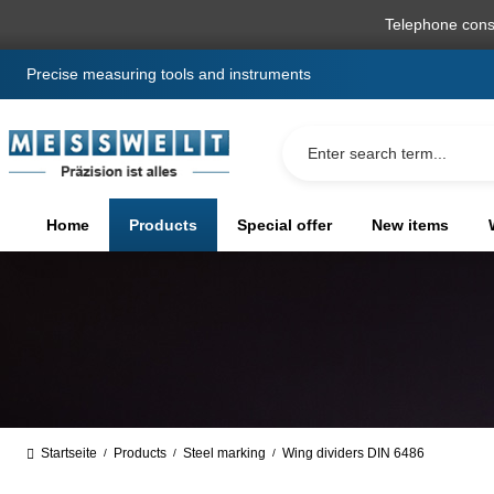
search
Skip to main navigation
Telephone cons
Precise measuring tools and instruments
Home
Products
Special offer
New items
Startseite
Products
Steel marking
Wing dividers DIN 6486
/
/
/