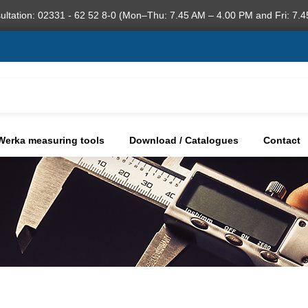
ultation: 02331 - 62 52 8-0 (Mon–Thu: 7.45 AM – 4.00 PM and Fri: 7.4
Werka measuring tools
Download / Catalogues
Contact