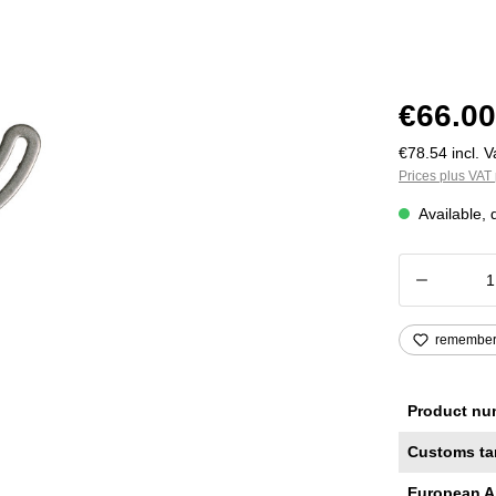
€66.00
€78.54 incl. V
Prices plus VAT 
Available, 
Product
remembe
Product nu
Customs ta
European A