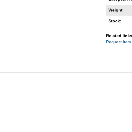
Weight
Stock:
Related links
Request Item