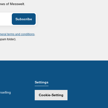
news of Messwelt.
neral terms and conditions
.
spam folder).
Settings
selling
Cookie-Setting