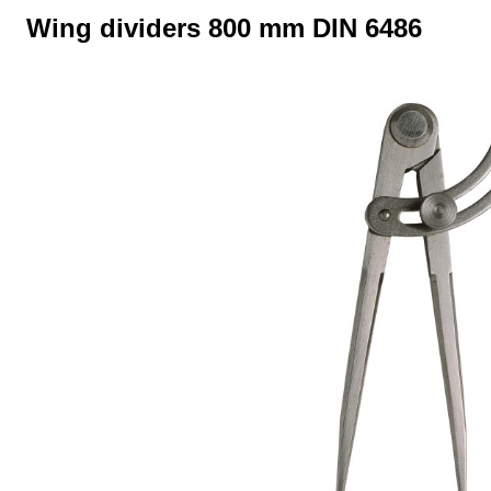
Wing dividers 800 mm DIN 6486
Skip image gallery