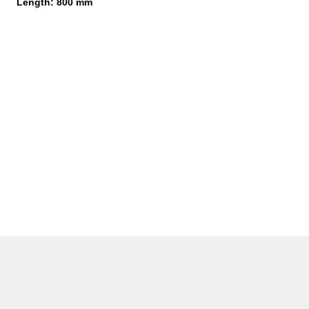
Length: 800 mm