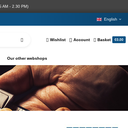
5 AM - 2.30 PM)
English
Wishlist
Account
Basket
€0.00
Our other webshops