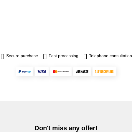
Secure purchase
Fast processing
Telephone consultation
Don't miss any offer!