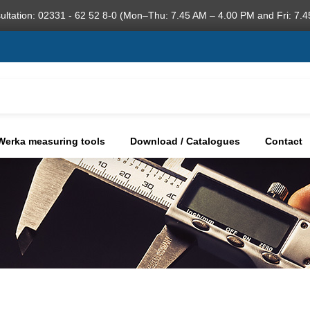
ultation: 02331 - 62 52 8-0 (Mon–Thu: 7.45 AM – 4.00 PM and Fri: 7.4
Werka measuring tools
Download / Catalogues
Contact