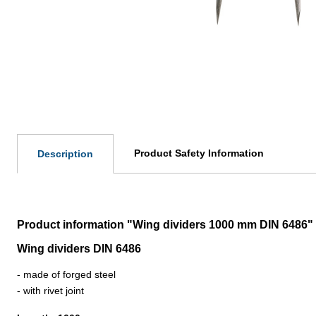
Product Safety Information
Description
Product information "Wing dividers 1000 mm DIN 6486"
Wing dividers DIN 6486
- made of forged steel
- with rivet joint