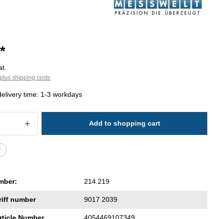
*
at.
plus shipping costs
delivery time: 1-3 workdays
 Quantity: Enter the desired amount or 
Add to shopping cart
r
mber:
214.219
riff number
9017 2039
rticle Number
4054469107349