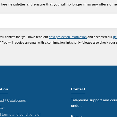
 free newsletter and ensure that you will no longer miss any offers or 
you confirm that you have read our
data protection information
and accepted our
ge
ou will receive an email with a confirmation link shortly (please also check your 
ation
Contact
Telephone support and coun
ad / Catalogues
under:
ter
 terms and conditions of
Phone: