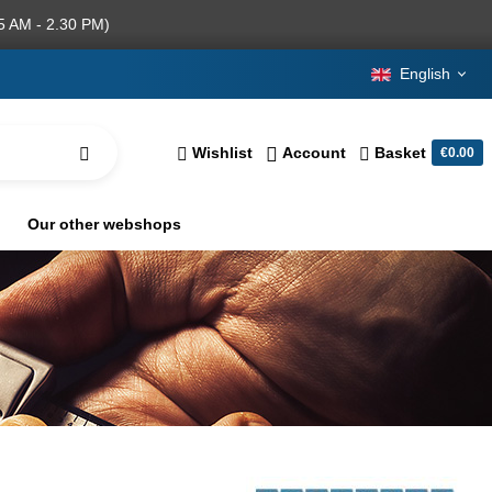
5 AM - 2.30 PM)
English
Wishlist
Account
Basket
€0.00
Our other webshops