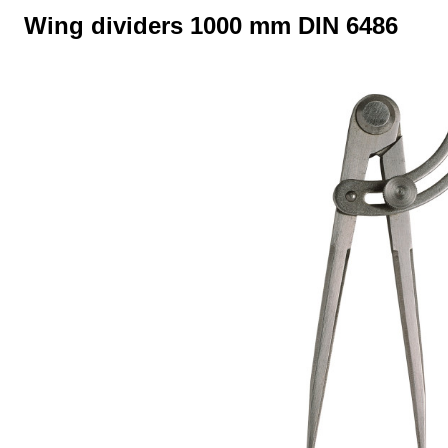
Wing dividers 1000 mm DIN 6486
Skip image gallery