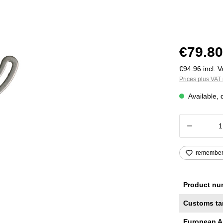
€79.80
€94.96 incl. V
Prices plus VAT 
Available, 
Product
remembe
Product nu
Customs ta
European A