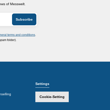
news of Messwelt.
neral terms and conditions
.
spam folder).
Settings
selling
Cookie-Setting