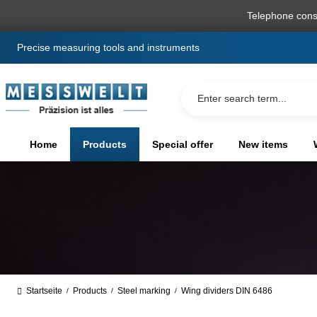
search
Skip to main navigation
Telephone cons
Precise measuring tools and instruments
Home
Products
Special offer
New items
Startseite
Products
Steel marking
Wing dividers DIN 6486
/
/
/