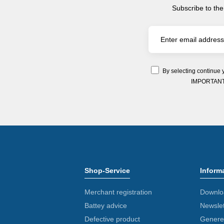
Subscribe to the
By selecting continue 
IMPORTANT: Y
Shop-Service
Inform
Merchant registration
Downlo
Battey advice
Newslet
Defective product
Generel