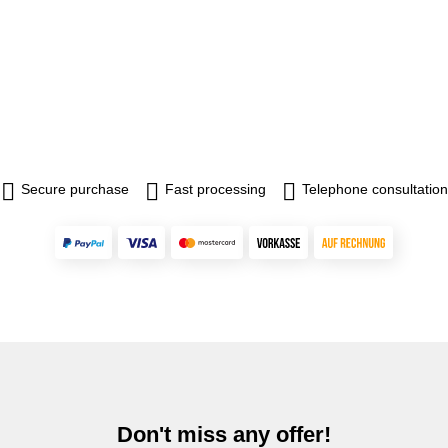
Secure purchase
Fast processing
Telephone consultation
Don't miss any offer!