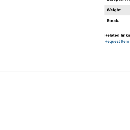
Weight
Stock:
Related links
Request Item