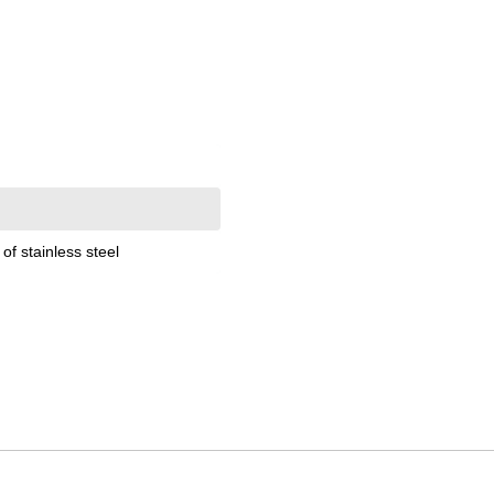
of stainless steel