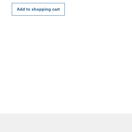
mm
Add to shopping cart