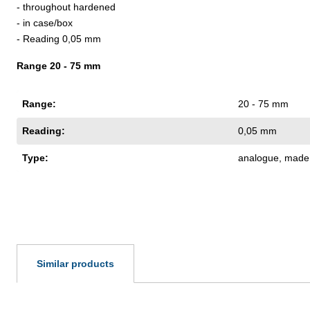
- throughout hardened
- in case/box
- Reading 0,05 mm
Range 20 - 75 mm
Range:
20 - 75 mm
Reading:
0,05 mm
Type:
analogue
, made 
Similar products