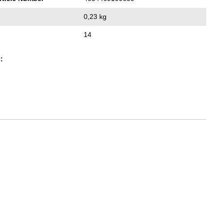
0,23 kg
14
: