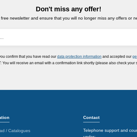
Don't miss any offer!
 free newsletter and ensure that you will no longer miss any offers or 
you confirm that you have read our
data protection information
and accepted our
ge
ou will receive an email with a confirmation link shortly (please also check your 
ation
Contact
Telephone support and coun
ad / Catalogues
under: