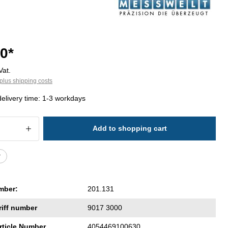
0*
Vat.
plus shipping costs
delivery time: 1-3 workdays
 Quantity: Enter the desired amount or 
Add to shopping cart
r
mber:
201.131
riff number
9017 3000
rticle Number
4054469100630