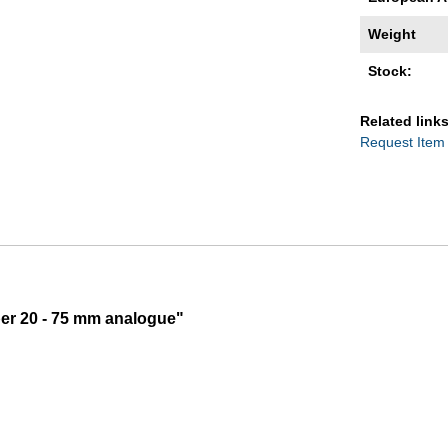
Weight
Stock:
Related links
Request Item
per 20 - 75 mm analogue"