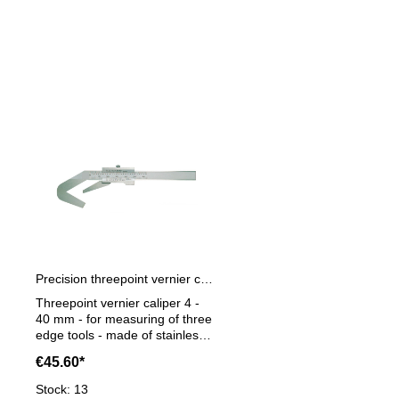
Skip product gallery
Precision threepoint vernier caliper 4 - 40 mm
Threepoint vernier caliper 4 -
40 mm - for measuring of three
edge tools - made of stainless
steel- satin chrome finished,
€45.60*
hardened - throughout
hardened - in case/box -
Stock: 13
Reading 0,05 mm Range 4 - 40