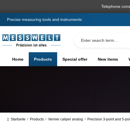
search
Skip to main navigation
Telephone cons
Precise measuring tools and instruments
Home
Products
Special offer
New items
Startseite
Products
Vernier caliper analog
Precision 3-point and 5-poi
/
/
/