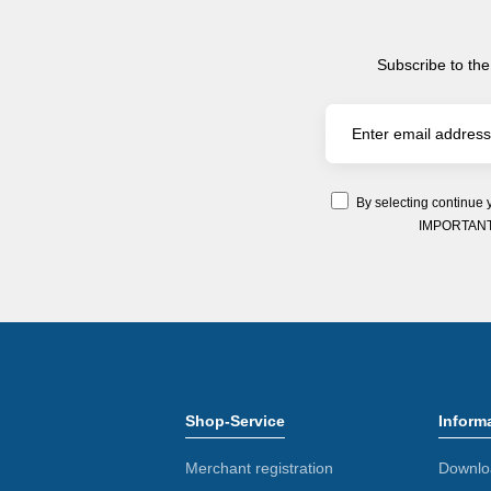
Subscribe to the
By selecting continue 
IMPORTANT: Y
Shop-Service
Inform
Merchant registration
Downlo