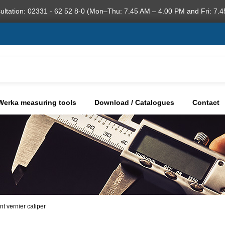
ultation: 02331 - 62 52 8-0 (Mon–Thu: 7.45 AM – 4.00 PM and Fri: 7.4
Werka measuring tools
Download / Catalogues
Contact
nt vernier caliper