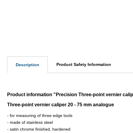
Product Safety Information
Description
Product information "Precision Three-point vernier cali
Three-point vernier caliper 20 - 75 mm analogue
-
for measuring of three edge tools
-
made of stainless steel
-
satin chrome finished, hardened