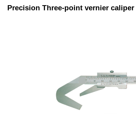
Precision Three-point vernier calipe
Skip image gallery