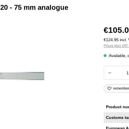
r 20 - 75 mm analogue
€105.0
€124.95 incl. 
Prices plus VAT 
Available, 
Product
remembe
Product nu
Customs ta
European A