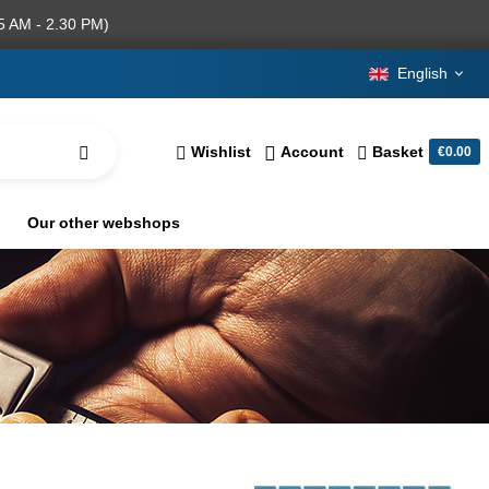
5 AM - 2.30 PM)
English
Wishlist
Account
Basket
€0.00
Our other webshops