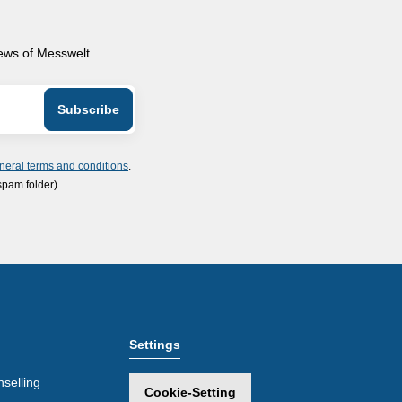
news of Messwelt.
neral terms and conditions
.
spam folder).
Settings
selling
Cookie-Setting