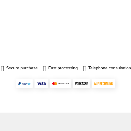
Secure purchase
Fast processing
Telephone consultation