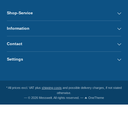
Shop-Service
Information
Contact
Settings
* All prices excl. VAT plus
shipping costs
and possible delivery charges, if not stated
otherwise.
— © 2026 Messwelt. All rights reserved. — 🔥 OneTheme