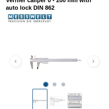
Vernier caliper 0 - 200 mm with
auto lock DIN 862
Skip image gallery