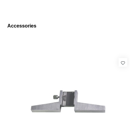
Accessories
Skip product gallery