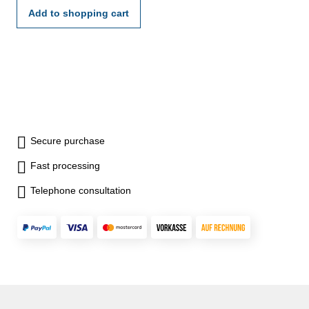
Add to shopping cart
Secure purchase
Fast processing
Telephone consultation