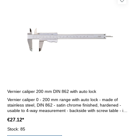
Vernier caliper 200 mm DIN 862 with auto lock
Vernier caliper 0 - 200 mm range with auto lock - made of
stainless steel, DIN 862 - satin chrome finished, hardened -
usable to 4-way measurement - backside with screw table - in
case/box Range 0 - 200 mm
€27.12*
Stock: 85