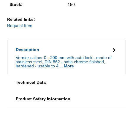
Stock:
150
Related links:
Request Item
Description
Vernier caliper 0 - 200 mm with auto lock - made of
stainless steel, DIN 862 - satin chrome finished,
hardened - usable to 4…
More
Technical Data
Product Safety Information